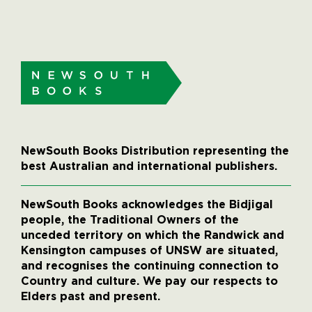
NewSouth Books Distribution representing the
best Australian and international publishers.
NewSouth Books acknowledges the Bidjigal
people, the Traditional Owners of the
unceded territory on which the Randwick and
Kensington campuses of UNSW are situated,
and recognises the continuing connection to
Country and culture. We pay our respects to
Elders past and present.