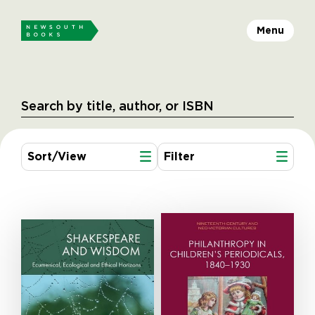
Menu
Sort/View
Filter