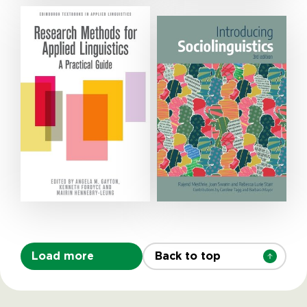
Load more
Back to top