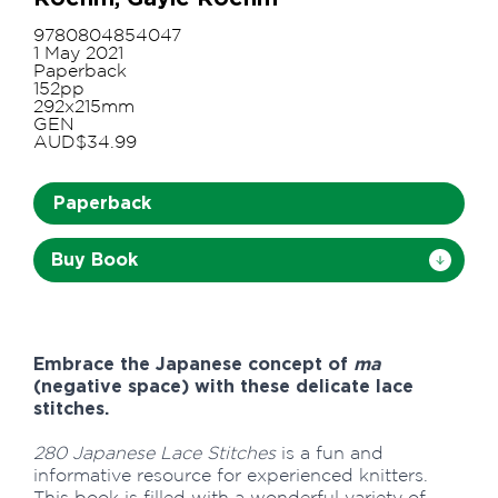
9780804854047
1 May 2021
Paperback
152pp
292x215mm
GEN
AUD$34.99
Paperback
Buy Book
Embrace the Japanese concept of
ma
(negative space) with these delicate lace
stitches.
280 Japanese Lace Stitches
is a fun and
informative resource for experienced knitters.
This book is filled with a wonderful variety of