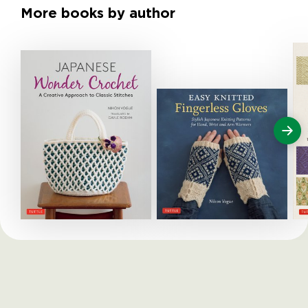
More books by author