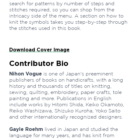
search for patterns by number of steps and
stitches required, so you can shop from the
intricacy side of the menu. A section on how to
knit the symbols takes you step-by-step through
the stitches used in this book.
Download Cover Image
Contributor Bio
Nihon Vogue
is one of Japan's preeminent
publishers of books on handicrafts, with a long
history and thousands of titles on knitting,
sewing, quilting, embroidery, paper crafts, tole
painting and more. Publications in English
include works by Hitomi Shida, Keiko Okamoto,
Reiko Washizawa, Shizuko Kuroha, Yoko Saito
and other internationally recognized designers.
Gayle Roehm
lived in Japan and studied the
language for many years, and has knit from