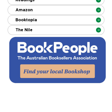
Amazon
Booktopia
The Nile