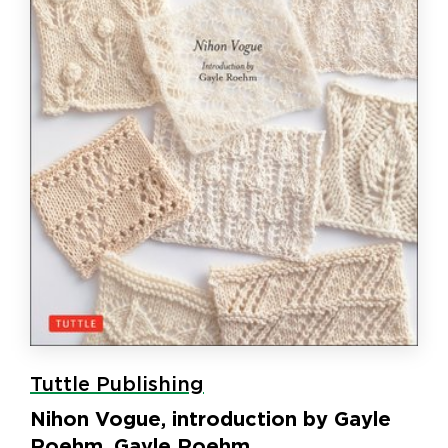
Tuttle Publishing
Nihon Vogue, introduction by Gayle
Roehm, Gayle Roehm