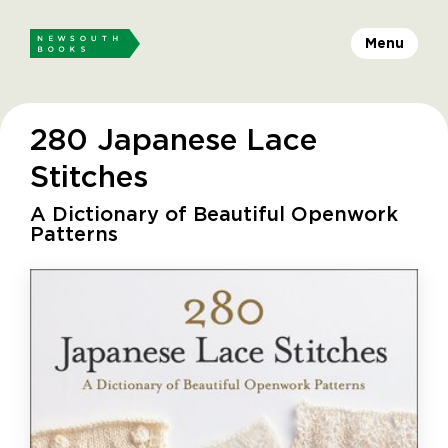
Menu
280 Japanese Lace
Stitches
A Dictionary of Beautiful Openwork
Patterns