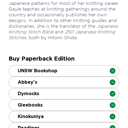
Japanese patterns for most of her knitting career.
Gayle teaches at knitting gatherings around the
country and occasionally publishes her own
designs. In addition to other knitting guides and
dictionaries, she is the translator of the
Japanese
Knitting Stitch Bible
and
250 Japanese Knitting
Stitches
, both by Hitomi Shida.
Buy Paperback Edition
UNSW Bookshop
Abbey's
Dymocks
Gleebooks
Kinokuniya
Readings