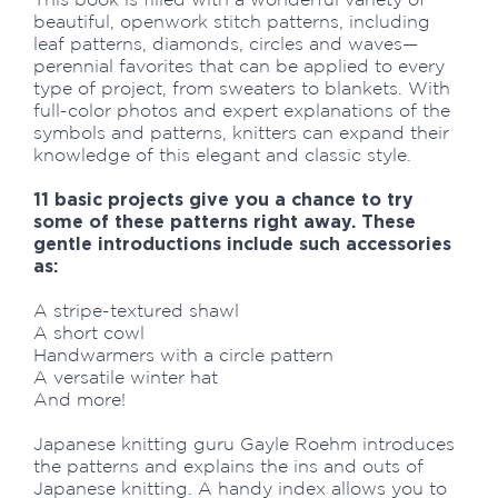
beautiful, openwork stitch patterns, including
leaf patterns, diamonds, circles and waves—
perennial favorites that can be applied to every
type of project, from sweaters to blankets. With
full-color photos and expert explanations of the
symbols and patterns, knitters can expand their
knowledge of this elegant and classic style.
11 basic projects give you a chance to try
some of these patterns right away. These
gentle introductions include such accessories
as:
A stripe-textured shawl
A short cowl
Handwarmers with a circle pattern
A versatile winter hat
And more!
Japanese knitting guru Gayle Roehm introduces
the patterns and explains the ins and outs of
Japanese knitting. A handy index allows you to