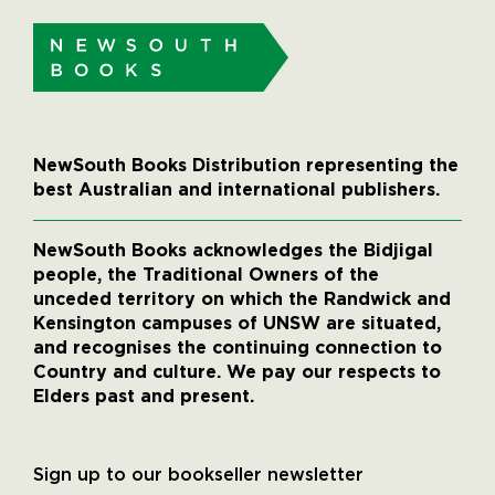
NewSouth Books Distribution representing the
best Australian and international publishers.
NewSouth Books acknowledges the Bidjigal
people, the Traditional Owners of the
unceded territory on which the Randwick and
Kensington campuses of UNSW are situated,
and recognises the continuing connection to
Country and culture. We pay our respects to
Elders past and present.
Sign up to our bookseller newsletter