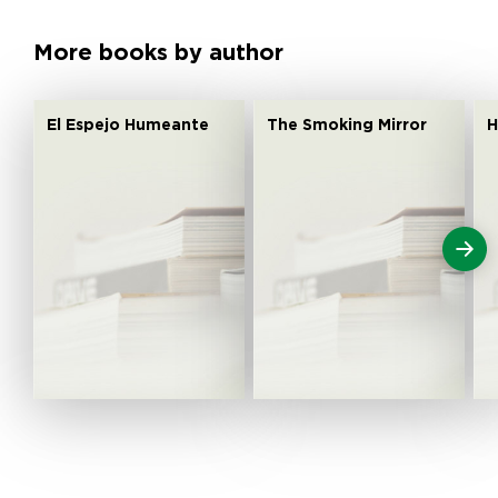
More books by author
El Espejo Humeante
The Smoking Mirror
H