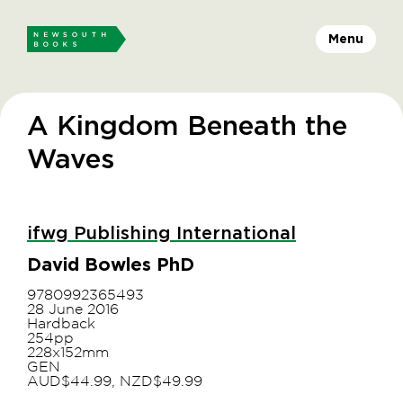
Menu
A Kingdom Beneath the
Waves
ifwg Publishing International
David Bowles PhD
9780992365493
28 June 2016
Hardback
254pp
228x152mm
GEN
AUD$44.99, NZD$49.99