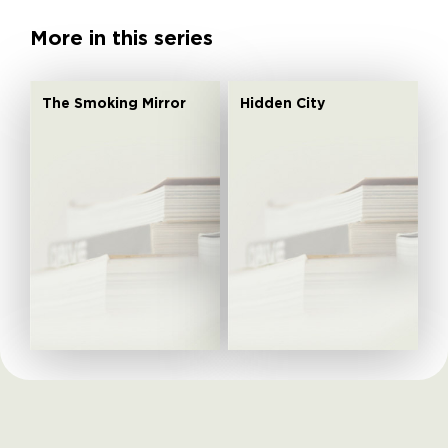
More in this series
The Smoking Mirror
Hidden City