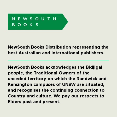
NewSouth Books Distribution representing the
best Australian and international publishers.
NewSouth Books acknowledges the Bidjigal
people, the Traditional Owners of the
unceded territory on which the Randwick and
Kensington campuses of UNSW are situated,
and recognises the continuing connection to
Country and culture. We pay our respects to
Elders past and present.