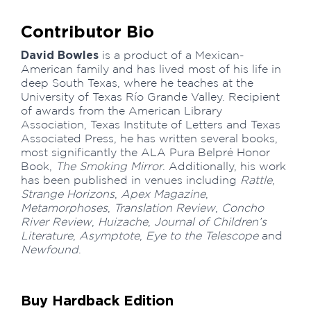
Contributor Bio
David Bowles
is a product of a Mexican-
American family and has lived most of his life in
deep South Texas, where he teaches at the
University of Texas Río Grande Valley. Recipient
of awards from the American Library
Association, Texas Institute of Letters and Texas
Associated Press, he has written several books,
most significantly the ALA Pura Belpré Honor
Book,
The Smoking Mirror
. Additionally, his work
has been published in venues including
Rattle
,
Strange Horizons
,
Apex Magazine
,
Metamorphoses
,
Translation Review
,
Concho
River Review
,
Huizache
,
Journal of Children’s
Literature
,
Asymptote
,
Eye to the Telescope
and
Newfound
.
Buy Hardback Edition