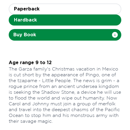
Paperback
Hardback
Buy Book
Age range 9 to 12
The Garza family's Christmas vacation in Mexico
is cut short by the appearance of Pingo, one of
the tzapame - Little People. The news is grim - a
rogue prince from an ancient undersea kingdom
is seeking the Shadow Stone, a device he will use
to flood the world and wipe out humanity. Now
Carol and Johnny must join a group of merfolk
and travel into the deepest chasms of the Pacific
Ocean to stop him and his monstrous army with
their savage magic.