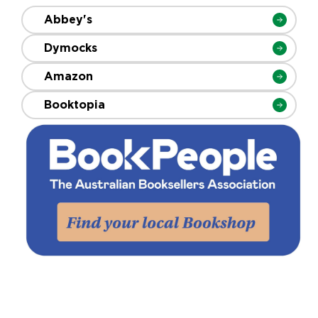
Abbey's
Dymocks
Amazon
Booktopia