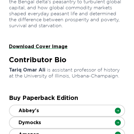
the Bengal delta's peasantry to turbulent global
capital, and how global commodity markets
shaped everyday peasant life and determined
the difference between prosperity and poverty,
survival and starvation.
Download Cover Image
Contributor Bio
Tariq Omar Ali
is assistant professor of history
at the University of Illinois, Urbana-Champaign.
Buy Paperback Edition
Abbey's
Dymocks