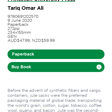
Tariq Omar Ali
9780691202570
9 June 2020
Paperback
272pp
234x155mm
GEN
AUD$47.99, NZD$59.99
Paperback
Buy Book
Before the advent of synthetic fibers and cargo
containers, jute sacks were the preferred
packaging material of global trade, transporting
the world's grain, cotton, sugar, tobacco, coffee,
wool, guano, and bacon. Jute was the second-