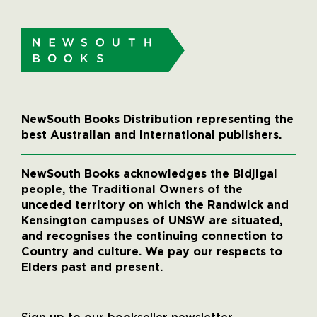
NewSouth Books Distribution representing the
best Australian and international publishers.
NewSouth Books acknowledges the Bidjigal
people, the Traditional Owners of the
unceded territory on which the Randwick and
Kensington campuses of UNSW are situated,
and recognises the continuing connection to
Country and culture. We pay our respects to
Elders past and present.