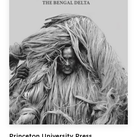
Princeton University Press