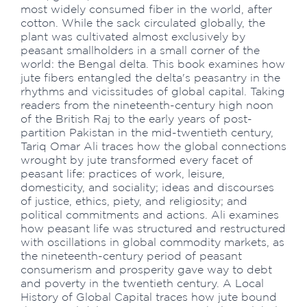
most widely consumed fiber in the world, after
cotton. While the sack circulated globally, the
plant was cultivated almost exclusively by
peasant smallholders in a small corner of the
world: the Bengal delta. This book examines how
jute fibers entangled the delta's peasantry in the
rhythms and vicissitudes of global capital. Taking
readers from the nineteenth-century high noon
of the British Raj to the early years of post-
partition Pakistan in the mid-twentieth century,
Tariq Omar Ali traces how the global connections
wrought by jute transformed every facet of
peasant life: practices of work, leisure,
domesticity, and sociality; ideas and discourses
of justice, ethics, piety, and religiosity; and
political commitments and actions. Ali examines
how peasant life was structured and restructured
with oscillations in global commodity markets, as
the nineteenth-century period of peasant
consumerism and prosperity gave way to debt
and poverty in the twentieth century. A Local
History of Global Capital traces how jute bound