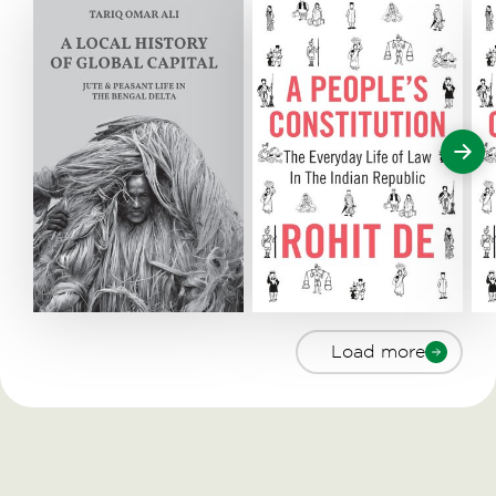
Load more