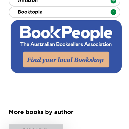
Amazon
Booktopia
More books by author