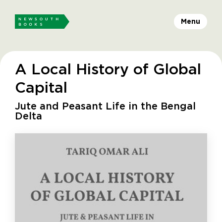
Menu
A Local History of Global
Capital
Jute and Peasant Life in the Bengal
Delta