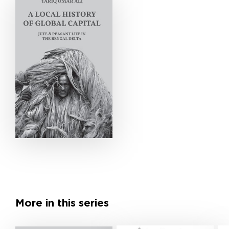
More in this series