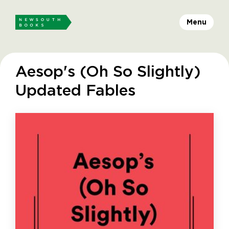
Menu
Aesop's (Oh So Slightly)
Updated Fables