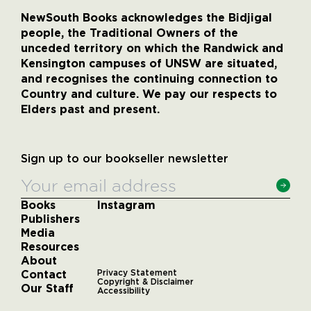
NewSouth Books acknowledges the Bidjigal
people, the Traditional Owners of the
unceded territory on which the Randwick and
Kensington campuses of UNSW are situated,
and recognises the continuing connection to
Country and culture. We pay our respects to
Elders past and present.
Sign up to our bookseller newsletter
Books
Instagram
Publishers
Media
Resources
About
Contact
Privacy Statement
Copyright & Disclaimer
Our Staff
Accessibility