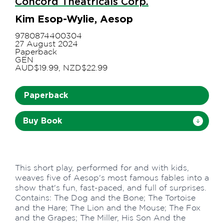
Concord Theatricals Corp.
Kim Esop-Wylie, Aesop
9780874400304
27 August 2024
Paperback
GEN
AUD$19.99, NZD$22.99
Paperback
Buy Book
This short play, performed for and with kids,
weaves five of Aesop's most famous fables into a
show that's fun, fast-paced, and full of surprises.
Contains: The Dog and the Bone; The Tortoise
and the Hare; The Lion and the Mouse; The Fox
and the Grapes; The Miller, His Son And the