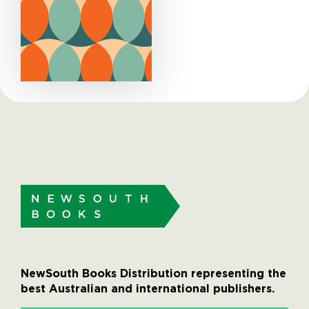
NewSouth Books Distribution representing the
best Australian and international publishers.