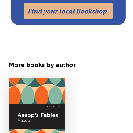
More books by author