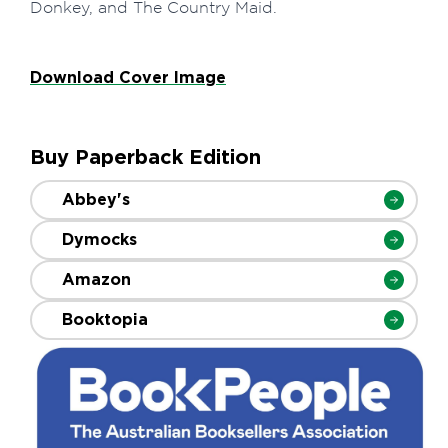
Donkey, and The Country Maid.
Download Cover Image
Buy Paperback Edition
Abbey's
Dymocks
Amazon
Booktopia