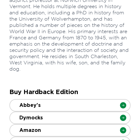
adjunct professor at Norwich University in
Vermont. He holds multiple degrees in history
and education, including a PhD in history from
the University of Wolverhampton, and has
published a number of pieces on the history of
World War II in Europe. His primary interests are
France and Germany from 1870 to 1945, with an
emphasis on the development of doctrine and
security policy and the interaction of society and
government. He resides in South Charleston,
West Virginia, with his wife, son, and the family
dog.
Buy Hardback Edition
Abbey's
Dymocks
Amazon