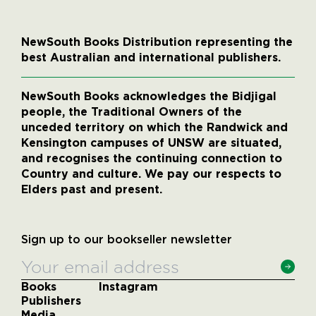
NewSouth Books Distribution representing the
best Australian and international publishers.
NewSouth Books acknowledges the Bidjigal
people, the Traditional Owners of the
unceded territory on which the Randwick and
Kensington campuses of UNSW are situated,
and recognises the continuing connection to
Country and culture. We pay our respects to
Elders past and present.
Sign up to our bookseller newsletter
Books
Instagram
Publishers
Media