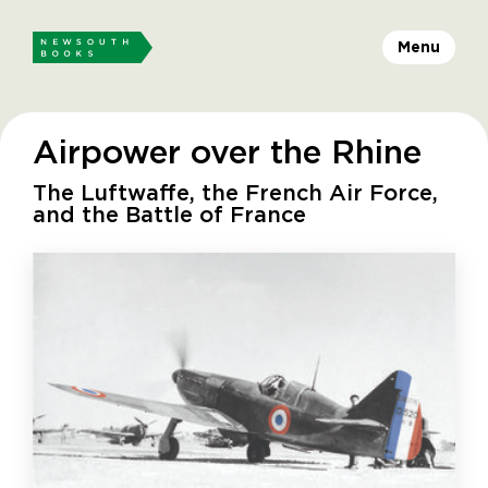
Menu
Airpower over the Rhine
The Luftwaffe, the French Air Force,
and the Battle of France