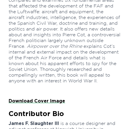
compares and examines six fundamental areas
that affected the development of the FAF and
the Luftwaffe: aircraft and equipment, the
aircraft industries, intelligence, the experiences of
the Spanish Civil War, doctrine and training, and
politics and air power. It also offers new details
about and insights into Pierre Cot, a controversial
French politician largely unknown outside
France.
Airpower over the Rhine
explains Cot’s
internal and external impact on the development
of the French Air Force and details what is
known about his apparent efforts to spy for the
Soviet Union. Thoroughly researched and
compellingly written, this book will appeal to
anyone with an interest in World War II.
Download Cover Image
Contributor Bio
James F. Slaughter III
is a course designer and