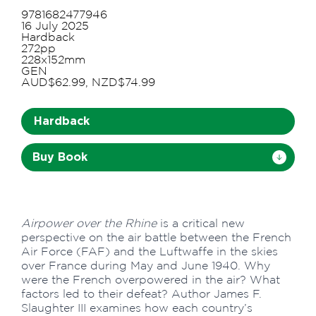
9781682477946
16 July 2025
Hardback
272pp
228x152mm
GEN
AUD$62.99, NZD$74.99
Hardback
Buy Book
Airpower over the Rhine
is a critical new
perspective on the air battle between the French
Air Force (FAF) and the Luftwaffe in the skies
over France during May and June 1940. Why
were the French overpowered in the air? What
factors led to their defeat? Author James F.
Slaughter III examines how each country’s