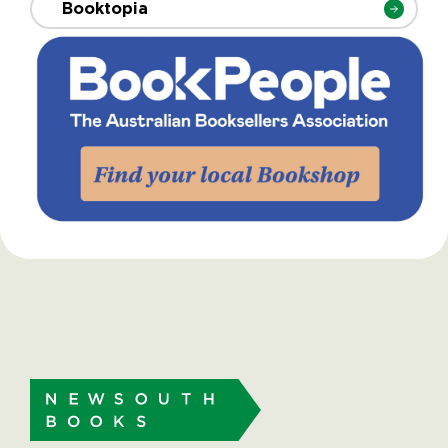
Booktopia