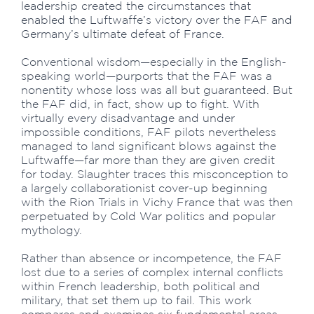
leadership created the circumstances that
enabled the Luftwaffe’s victory over the FAF and
Germany’s ultimate defeat of France.
Conventional wisdom—especially in the English-
speaking world—purports that the FAF was a
nonentity whose loss was all but guaranteed. But
the FAF did, in fact, show up to fight. With
virtually every disadvantage and under
impossible conditions, FAF pilots nevertheless
managed to land significant blows against the
Luftwaffe—far more than they are given credit
for today. Slaughter traces this misconception to
a largely collaborationist cover-up beginning
with the Rion Trials in Vichy France that was then
perpetuated by Cold War politics and popular
mythology.
Rather than absence or incompetence, the FAF
lost due to a series of complex internal conflicts
within French leadership, both political and
military, that set them up to fail. This work