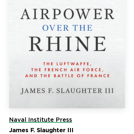
Naval Institute Press
James F. Slaughter III