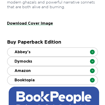
modern ghazals and powerful narrative sonnets
that are both alive and burning.
Download Cover Image
Buy Paperback Edition
Abbey's
Dymocks
Amazon
Booktopia