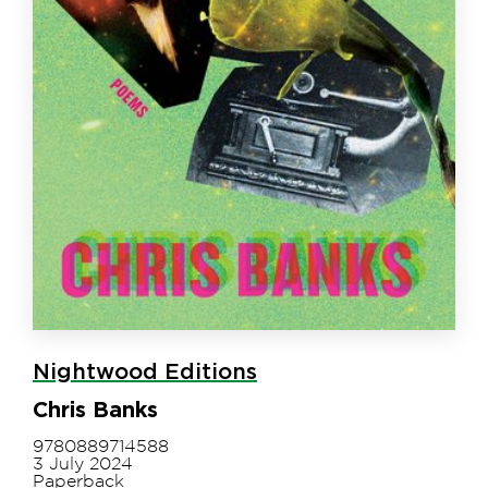
Nightwood Editions
Chris Banks
9780889714588
3 July 2024
Paperback