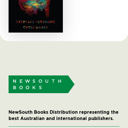
NewSouth Books Distribution representing the
best Australian and international publishers.