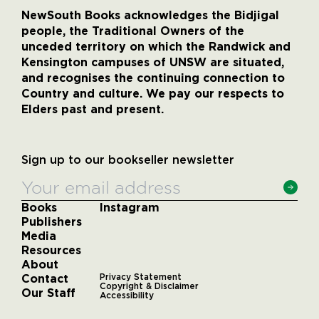
NewSouth Books acknowledges the Bidjigal
people, the Traditional Owners of the
unceded territory on which the Randwick and
Kensington campuses of UNSW are situated,
and recognises the continuing connection to
Country and culture. We pay our respects to
Elders past and present.
Sign up to our bookseller newsletter
Books
Instagram
Publishers
Media
Resources
About
Contact
Privacy Statement
Copyright & Disclaimer
Our Staff
Accessibility