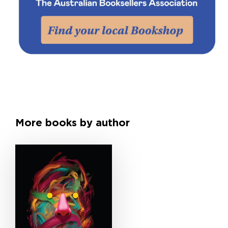
More books by author