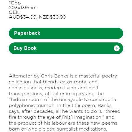
112pp
203x139mm
GEN
AUD$34.99, NZD$39.99
Paperback
Buy Book
Alternator by Chris Banks is a masterful poetry
collection that blends catastrophe and
consciousness, modern living and past
transgressions, off-kilter imagery and the
“hidden room” of the unsayable to construct a
polyphonic triumph. In the title poem, Banks
says, after decades, all he wants to do is “thread
fire through the eye of [his] imagination,” and
the product of his labour are these new poems
born of whole cloth: surrealist meditations,