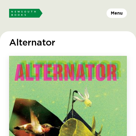
Menu
Alternator