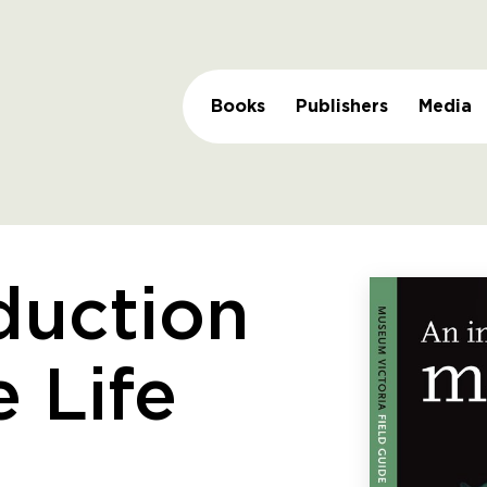
Books
Publishers
Media
duction
e Life