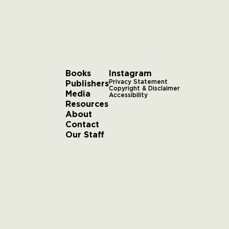
Books
Instagram
Publishers
Privacy Statement
Copyright & Disclaimer
Media
Accessibility
Resources
About
Contact
Our Staff