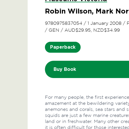
Robin Wilson, Mark No
9780975837054
/
1 January 2008
/
/
GEN
/
AUD$29.95, NZD$34.99
Paperback
Buy Book
For many people, the first experienc
amazement at the bewildering variety 
anemones and corals, sea stars and 
squids are just a few marine creatur
land or in freshwater. Many other crea
it is often difficult for those interest