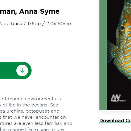
rman, Anna Syme
Paperback
/
176pp
/
210x150mm
e of marine environments is
of life in the oceans. Sea
sea urchins, octopuses and
es that we never encounter on
Download Co
tures are even less familiar, and
ed in marine life to learn more