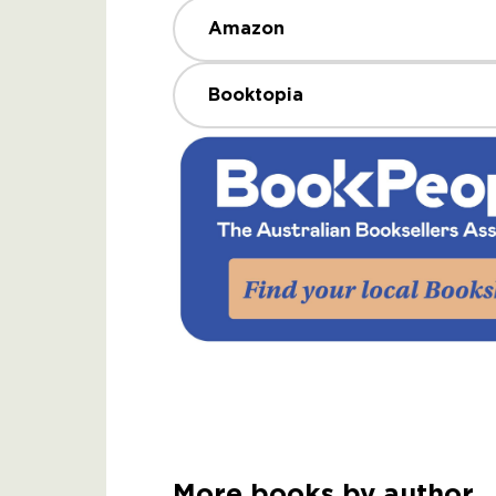
Amazon
Booktopia
More books by author