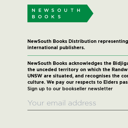
NewSouth Books Distribution representing
international publishers.
NewSouth Books acknowledges the Bidjigal
the unceded territory on which the Rand
UNSW are situated, and recognises the co
culture. We pay our respects to Elders pas
Sign up to our bookseller newsletter