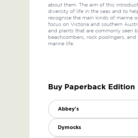
about them. The aim of this introduct
diversity of life in the seas and to 
recognise the main kinds of marine 
focus on Victoria and southern Austr
and plants that are commonly seen by 
beachcombers, rock poolingers, and b
marine life.
Buy Paperback Edition
Abbey's
Dymocks