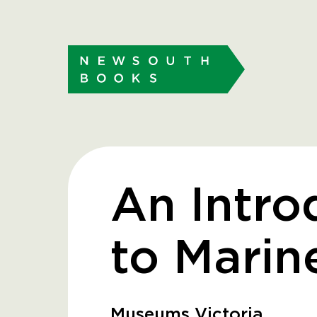
An Intro
to Marin
Museums Victoria