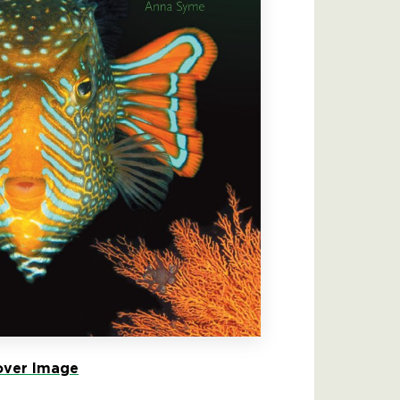
ver Image