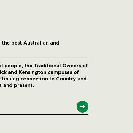
 the best Australian and
 people, the Traditional Owners of
wick and Kensington campuses of
ntinuing connection to Country and
t and present.