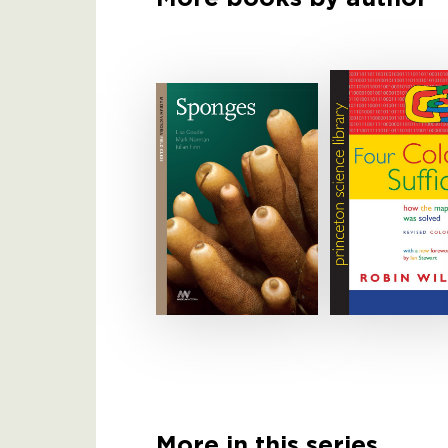
More in this series