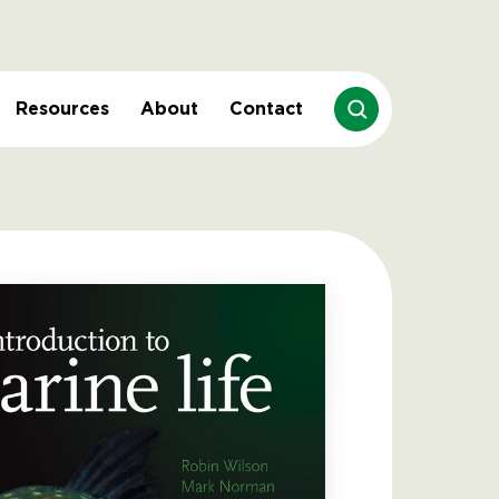
Resources
About
Contact