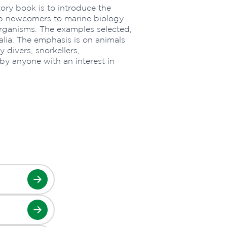
ory book is to introduce the
help newcomers to marine biology
organisms. The examples selected,
alia. The emphasis is on animals
divers, snorkellers,
y anyone with an interest in