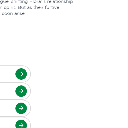
gue, shifting Flora’ s relationship
spirit. But as their furtive
s soon arise…