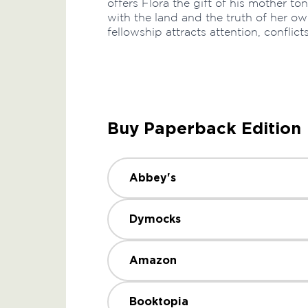
offers Flora the gift of his mother ton
with the land and the truth of her own 
fellowship attracts attention, conflict
Buy Paperback Edition
Abbey's
Dymocks
Amazon
Booktopia