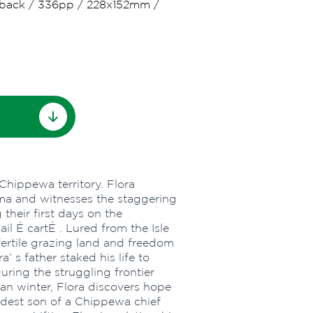
back
/
336pp
/
228x152mm
/
hippewa territory. Flora
ma and witnesses the staggering
their first days on the
l É cartÉ . Lured from the Isle
 fertile grazing land and freedom
’ s father staked his life to
During the struggling frontier
can winter, Flora discovers hope
oldest son of a Chippewa chief