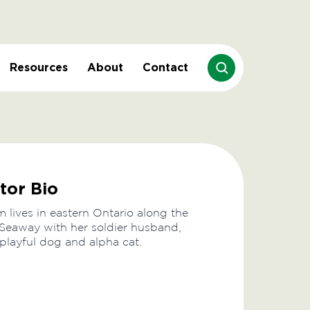
Resources
About
Contact
tor Bio
lives in eastern Ontario along the
Seaway with her soldier husband,
 playful dog and alpha cat.