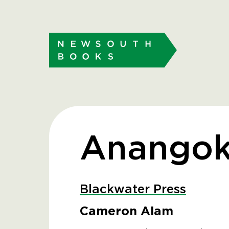
Anango
Blackwater Press
Cameron Alam