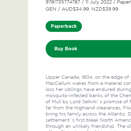
9781735774787
/
11 July 2022
/
Paper
GEN
/
AUD$34.99, NZD$39.99
Paperback
Buy Book
Upper Canada, 1804, on the edge of C
MacCallum wakes from a malarial co
loss her siblings have endured during 
mosquito-infested banks of the Chenai
of Mull by Lord Selkirk’ s promise of
far from the Highland clearances, Flora
bring his family across the Atlantic. 
settlement’ s first bleak North Ameri
through an unlikely friendship. The 