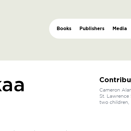
Books
Publishers
Media
Contribu
kaa
Cameron Alam 
St. Lawrence 
two children,