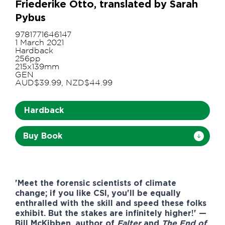
Friederike Otto, translated by Sarah
Pybus
9781771646147
1 March 2021
Hardback
256pp
215x139mm
GEN
AUD$39.99, NZD$44.99
Hardback
Buy Book
'Meet the forensic scientists of climate
change; if you like CSI, you'll be equally
enthralled with the skill and speed these folks
exhibit. But the stakes are infinitely higher!' —
Bill McKibben, author of
Falter
and
The End of