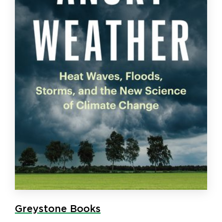
Greystone Books