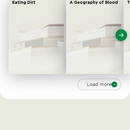
Eating Dirt
A Geography of Blood
T
Load more