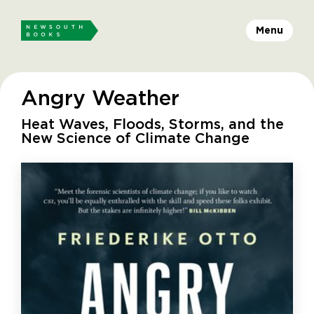
Menu
Angry Weather
Heat Waves, Floods, Storms, and the
New Science of Climate Change