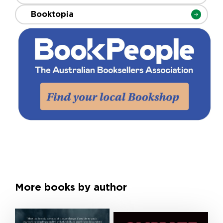
Booktopia
More books by author