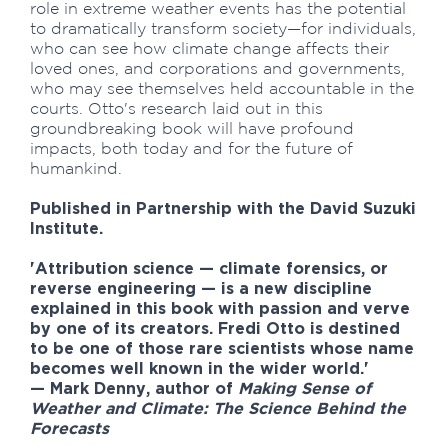
role in extreme weather events has the potential
to dramatically transform society—for individuals,
who can see how climate change affects their
loved ones, and corporations and governments,
who may see themselves held accountable in the
courts. Otto's research laid out in this
groundbreaking book will have profound
impacts, both today and for the future of
humankind.
Published in Partnership with the David Suzuki
Institute.
'Attribution science — climate forensics, or
reverse engineering — is a new discipline
explained in this book with passion and verve
by one of its creators. Fredi Otto is destined
to be one of those rare scientists whose name
becomes well known in the wider world.'
—
Mark Denny
, author of
Making Sense of
Weather and Climate: The Science Behind the
Forecasts