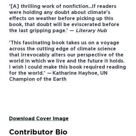
'[A] thrilling work of nonfiction...If readers
were holding any doubt about climate's
effects on weather before picking up this
book, that doubt will be eviscerated before
the last gripping page.' —
Literary Hub
'This fascinating book takes us on a voyage
across the cutting edge of climate science
that irrevocably alters our perspective of the
world in which we live and the future it holds.
I wish I could make this book required reading
for the world.'
—
Katharine Hayhoe
, UN
Champion of the Earth
Download Cover Image
Contributor Bio