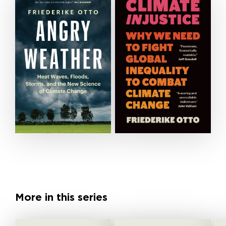
More in this series