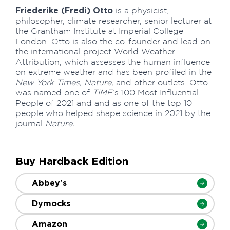
Friederike (Fredi) Otto
is a physicist,
philosopher, climate researcher, senior lecturer at
the Grantham Institute at Imperial College
London. Otto is also the co-founder and lead on
the international project World Weather
Attribution, which assesses the human influence
on extreme weather and has been profiled in the
New York Times, Nature,
and other outlets. Otto
was named one of
TIME
’s 100 Most Influential
People of 2021 and and as one of the top 10
people who helped shape science in 2021 by the
journal
Nature.
Buy Hardback Edition
Abbey's
Dymocks
Amazon