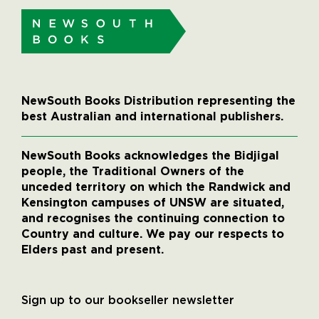
NewSouth Books Distribution representing the
best Australian and international publishers.
NewSouth Books acknowledges the Bidjigal
people, the Traditional Owners of the
unceded territory on which the Randwick and
Kensington campuses of UNSW are situated,
and recognises the continuing connection to
Country and culture. We pay our respects to
Elders past and present.
Sign up to our bookseller newsletter