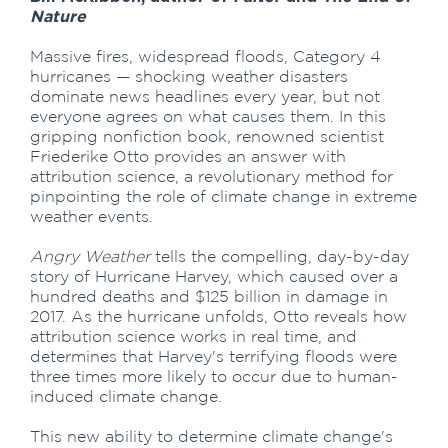
Nature
Massive fires, widespread floods, Category 4
hurricanes — shocking weather disasters
dominate news headlines every year, but not
everyone agrees on what causes them. In this
gripping nonfiction book, renowned scientist
Friederike Otto provides an answer with
attribution science, a revolutionary method for
pinpointing the role of climate change in extreme
weather events.
Angry Weather
tells the compelling, day-by-day
story of Hurricane Harvey, which caused over a
hundred deaths and $125 billion in damage in
2017. As the hurricane unfolds, Otto reveals how
attribution science works in real time, and
determines that Harvey's terrifying floods were
three times more likely to occur due to human-
induced climate change.
This new ability to determine climate change's