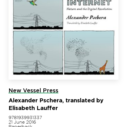
New Vessel Press
Alexander Pschera, translated by
Elisabeth Lauffer
9781939931337
21 June 2016
Paperback