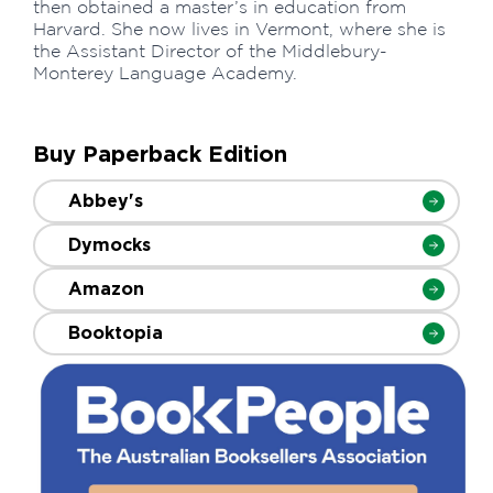
then obtained a master’s in education from
Harvard. She now lives in Vermont, where she is
the Assistant Director of the Middlebury-
Monterey Language Academy.
Buy Paperback Edition
Abbey's
Dymocks
Amazon
Booktopia