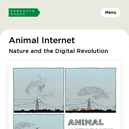
Menu
Animal Internet
Nature and the Digital Revolution