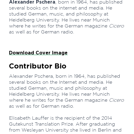
Alexander Pschera
, born in 1964, has published
several books on the internet and media. He
studied German, music, and philosophy at
Heidelberg University. He lives near Munich
where he writes for the German magazine
Cicero
as well as for German radio.
Download Cover Image
Contributor Bio
Alexander Pschera, born in 1964, has published
several books on the Internet and media. He
studied German, music and philosophy at
Heidelberg University. He lives near Munich
where he writes for the German magazine
Cicero
as well as for German radio.
Elisabeth Lauffer is the recipient of the 2014
Gutekunst Translation Prize. After graduating
from Wesleyan University she lived in Berlin and