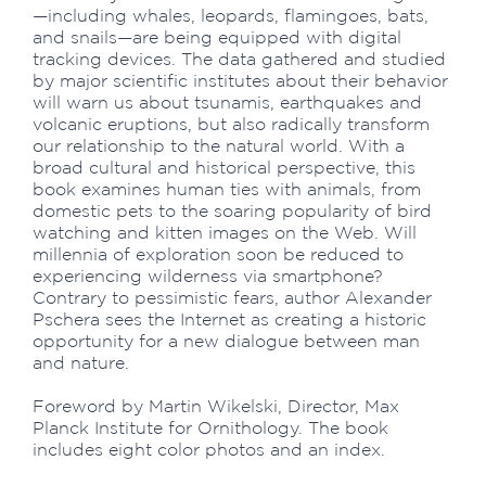
—including whales, leopards, flamingoes, bats,
and snails—are being equipped with digital
tracking devices. The data gathered and studied
by major scientific institutes about their behavior
will warn us about tsunamis, earthquakes and
volcanic eruptions, but also radically transform
our relationship to the natural world. With a
broad cultural and historical perspective, this
book examines human ties with animals, from
domestic pets to the soaring popularity of bird
watching and kitten images on the Web. Will
millennia of exploration soon be reduced to
experiencing wilderness via smartphone?
Contrary to pessimistic fears, author Alexander
Pschera sees the Internet as creating a historic
opportunity for a new dialogue between man
and nature.
Foreword by Martin Wikelski, Director, Max
Planck Institute for Ornithology. The book
includes eight color photos and an index.