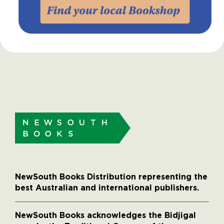
NewSouth Books Distribution representing the
best Australian and international publishers.
NewSouth Books acknowledges the Bidjigal