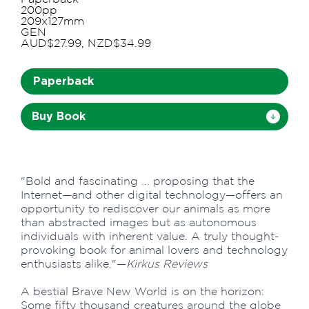
200pp
209x127mm
GEN
AUD$27.99, NZD$34.99
Paperback
Buy Book
"Bold and fascinating ... proposing that the
Internet—and other digital technology—offers an
opportunity to rediscover our animals as more
than abstracted images but as autonomous
individuals with inherent value. A truly thought-
provoking book for animal lovers and technology
enthusiasts alike."—
Kirkus Reviews
A bestial Brave New World is on the horizon:
Some fifty thousand creatures around the globe