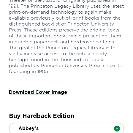
Theater of the Absurd. Originally published in
1991. The Princeton Legacy Library uses the latest
print-on-demand technology to again make
available previously out-of-print books from the
distinguished backlist of Princeton University
Press. These editions preserve the original texts
of these important books while presenting them
in durable paperback and hardcover editions.
The goal of the Princeton Legacy Library is to
vastly increase access to the rich scholarly
heritage found in the thousands of books
published by Princeton University Press since its
founding in 1905.
Download Cover Image
Buy Hardback Edition
Abbey's