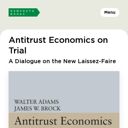
Menu
Antitrust Economics on
Trial
A Dialogue on the New Laissez-Faire