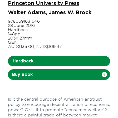
Princeton University Press
Walter Adams, James W. Brock
9780691631646
28 June 2016
Hardback
148pp
203x127mm
GEN
AUD$135.00, NZD$109.47
Hardback
Buy Book
Is it the central purpose of American antitrust
policy to encourage decentralization of economic
power? Or is it to promote "consumer welfare"?
Is there a painful trade-off between market