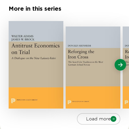
More in this series
Load more