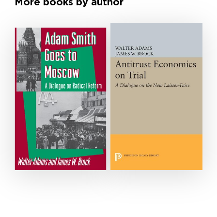
More books by author