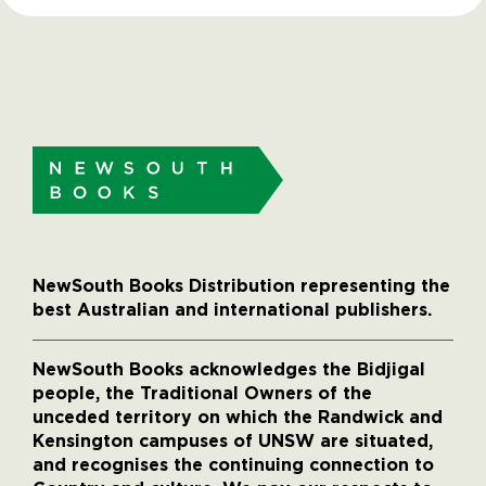
NewSouth Books Distribution representing the
best Australian and international publishers.
NewSouth Books acknowledges the Bidjigal
people, the Traditional Owners of the
unceded territory on which the Randwick and
Kensington campuses of UNSW are situated,
and recognises the continuing connection to