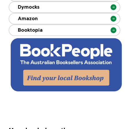
Dymocks
Amazon
Booktopia