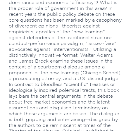
dominance and economic "efficiency"? What is
the proper role of government in this area? In
recent years the public policy debate on these
core questions has been marked by a cacophony
of divergent opinions--theorists against
empiricists, apostles of the "new learning"
against defenders of the traditional structure-
conduct-performance paradigm, "laissez-faire"
advocates against "interventionists." Utilizing a
distinctively innovative format, Walter Adams
and James Brock examine these issues in the
context of a courtroom dialogue among a
proponent of the new learning (Chicago School),
a prosecuting attorney, and a U.S. district judge.
In contrast to bloodless "scientific" treatises or
ideologically inspired polemical tracts, this book
lays bare the central arguments in the debate
about free-market economics and the latent
assumptions and disguised terminology on
which those arguments are based. The dialogue
is both gripping and entertaining--designed by
the authors to be reminiscent at times of the