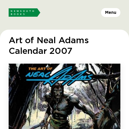
Menu
Art of Neal Adams
Calendar 2007