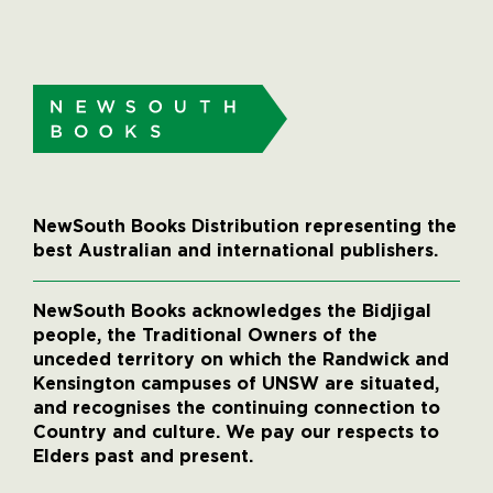
NewSouth Books Distribution representing the
best Australian and international publishers.
NewSouth Books acknowledges the Bidjigal
people, the Traditional Owners of the
unceded territory on which the Randwick and
Kensington campuses of UNSW are situated,
and recognises the continuing connection to
Country and culture. We pay our respects to
Elders past and present.