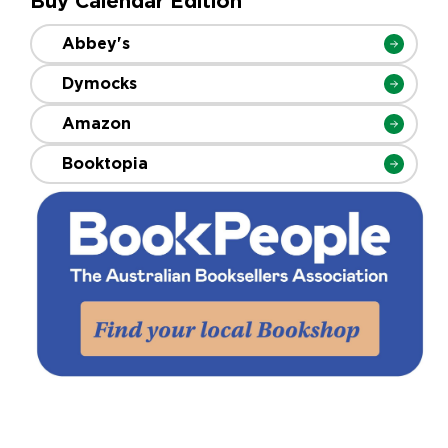
Buy Calendar Edition
Abbey's
Dymocks
Amazon
Booktopia