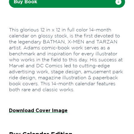
Buy Book
This glorious 12 in x 12 in full color 14-month
calendar on glossy stock, is the first devoted to
the legendary BATMAN, X-MEN and TARZAN
artist. Adams comic-book work serves as a
benchmark and inspiration for every illustrator
who works in the field to this day. His success at
Marvel and DC Comics led to cutting-edge
advertising work, stage design, amusement park
ride design, magazine illustration & paperback
book covers. This 14-month calendar features
both rare and classic works.
Download Cover Image