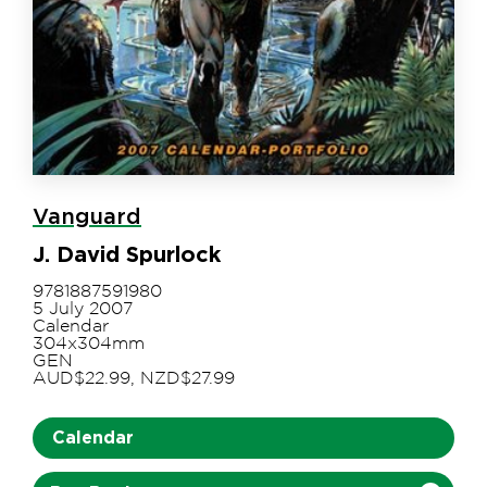
Vanguard
J. David Spurlock
9781887591980
5 July 2007
Calendar
304x304mm
GEN
AUD$22.99, NZD$27.99
Calendar