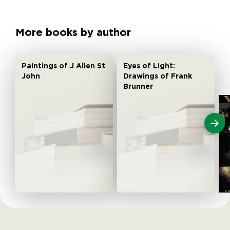
More books by author
Paintings of J Allen St
Eyes of Light:
John
Drawings of Frank
Brunner