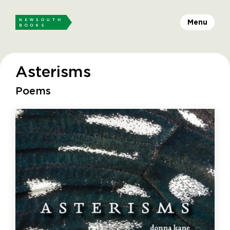
Menu
Asterisms
Poems