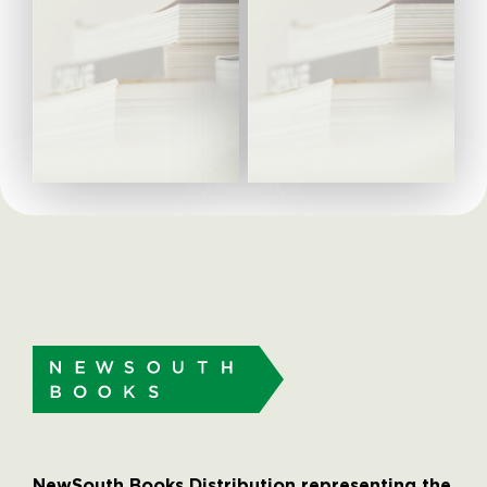
NewSouth Books Distribution representing the