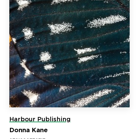
Harbour Publishing
Donna Kane