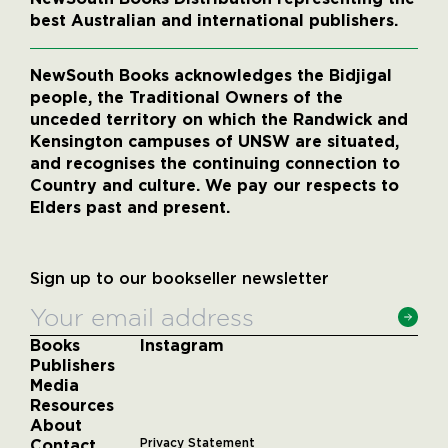
best Australian and international publishers.
NewSouth Books acknowledges the Bidjigal
people, the Traditional Owners of the
unceded territory on which the Randwick and
Kensington campuses of UNSW are situated,
and recognises the continuing connection to
Country and culture. We pay our respects to
Elders past and present.
Sign up to our bookseller newsletter
Books
Instagram
Publishers
Media
Resources
About
Contact
Privacy Statement