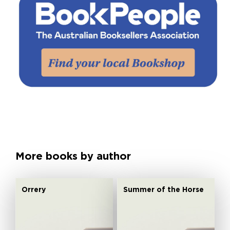
More books by author
Orrery
Summer of the Horse