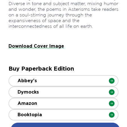
Diverse in tone and subject matter, mixing humor
and wonder, the poems in Asterisms take readers
on a soul-stirring journey through the
expansiveness of space and the
interconnectedness of all life on earth.
Download Cover Image
Buy Paperback Edition
Abbey's
Dymocks
Amazon
Booktopia