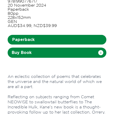
9781990776717
20 November 2024
Paperback
80pp
228x152mm
GEN
AUD$34.99, NZD$39.99
Paperback
Buy Book
An eclectic collection of poems that celebrates
the universe and the natural world of which we
are all a part.
Reflecting on subjects ranging from Comet
NEOWISE to swallowtail butterflies to The
Incredible Hulk, Kane’s new book is a thought-
provoking follow up to her last collection, Orrery.