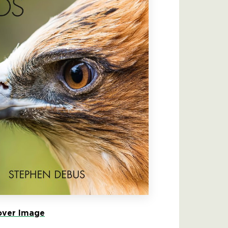
ver Image