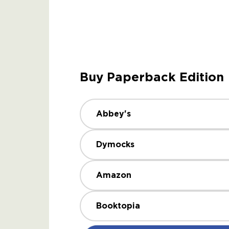
Buy Paperback Edition
Abbey's
Dymocks
Amazon
Booktopia