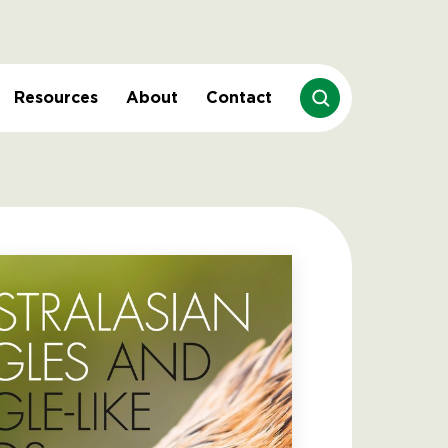
Resources
About
Contact