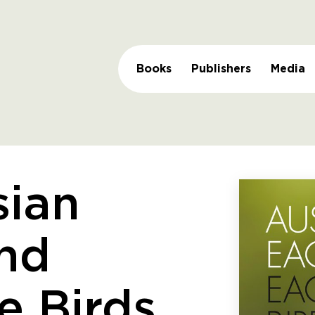
Books
Publishers
Media
sian
nd
e Birds