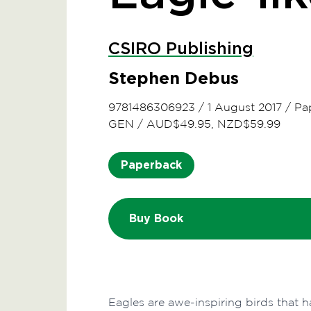
CSIRO Publishing
Stephen Debus
9781486306923
/
1 August 2017
/
Pa
GEN
/
AUD$49.95, NZD$59.99
Paperback
Buy Book
Eagles are awe-inspiring birds that