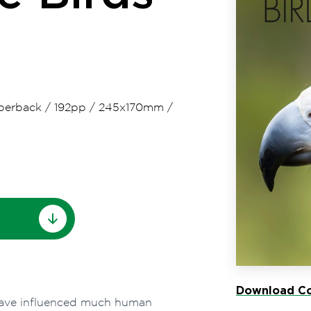
perback
/
192pp
/
245x170mm
/
Download Co
 have influenced much human