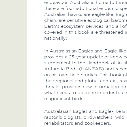
endeavour. Australia is home to three
there are four additional endemic spe
Australian hawks are eagle-like. Eagl
chain, are sensitive ecological baro
Earth's ecosystem services, and all of
covered in this book are threatened i
nationally).
In Australasian Eagles and Eagle-lik
provides a 25-year update of knowle
supplement to the Handbook of Aust
Antarctic Birds (HANZAB) and recent 
on his own field studies. This book p
their regional and global context, re
threats, provides new information on
what needs to be done in order to en
magnificent birds.
Australasian Eagles and Eagle-like Bi
raptor biologists, birdwatchers, wildl
rehabilitators and zookeepers.