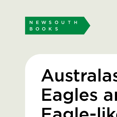
Australa
Eagles a
Eagle-lik