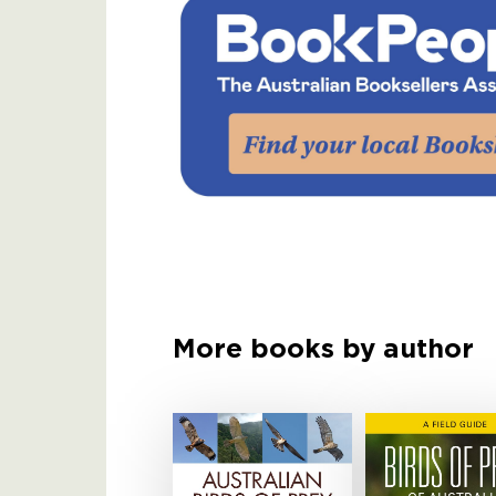
More books by author