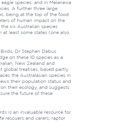
 eagle species, and in Melanesia
cies. A further three large
es, being at the top of the food
meters of human impact on the
 the six Australian species
n at least some states (one also
e Birds, Dr Stephen Debus
dge on these 10 species as a
ralian, New Zealand and
global treatises, based partly
laces the Australasian species in
views their population status and
 on their ecology, and suggests
sure the future of these
rds is an invaluable resource for
ife rescuers and carers, raptor