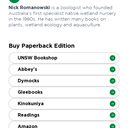
Nick Romanowski
is a zoologist who founded
Australia’s first specialist native wetland nursery
in the 1980s. He has written many books on
plants, wetland ecology and aquaculture.
Buy Paperback Edition
UNSW Bookshop
Abbey's
Dymocks
Gleebooks
Kinokuniya
Readings
Amazon