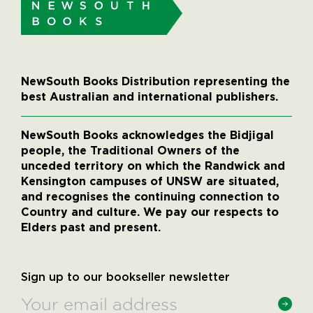
NewSouth Books Distribution representing the
best Australian and international publishers.
NewSouth Books acknowledges the Bidjigal
people, the Traditional Owners of the
unceded territory on which the Randwick and
Kensington campuses of UNSW are situated,
and recognises the continuing connection to
Country and culture. We pay our respects to
Elders past and present.
Sign up to our bookseller newsletter