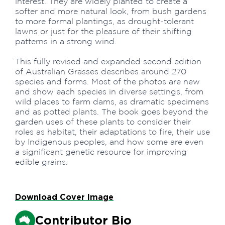
interest. They are widely planted to create a
softer and more natural look, from bush gardens
to more formal plantings, as drought-tolerant
lawns or just for the pleasure of their shifting
patterns in a strong wind.
This fully revised and expanded second edition
of Australian Grasses describes around 270
species and forms. Most of the photos are new
and show each species in diverse settings, from
wild places to farm dams, as dramatic specimens
and as potted plants. The book goes beyond the
garden uses of these plants to consider their
roles as habitat, their adaptations to fire, their use
by Indigenous peoples, and how some are even
a significant genetic resource for improving
edible grains.
Download Cover Image
Contributor Bio