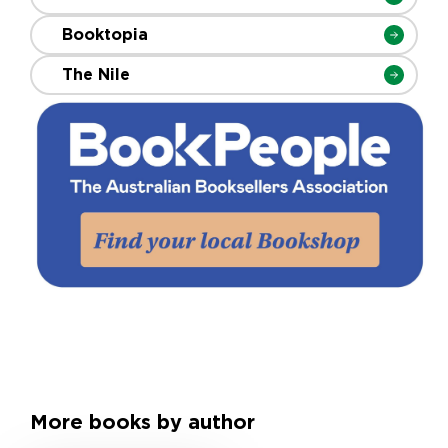
Booktopia
The Nile
More books by author