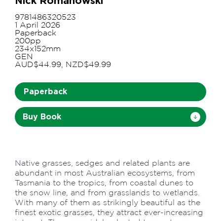
Nick Romanowski
9781486320523
1 April 2026
Paperback
200pp
234x152mm
GEN
AUD$44.99, NZD$49.99
Paperback
Buy Book
Native grasses, sedges and related plants are
abundant in most Australian ecosystems, from
Tasmania to the tropics, from coastal dunes to
the snow line, and from grasslands to wetlands.
With many of them as strikingly beautiful as the
finest exotic grasses, they attract ever-increasing