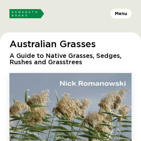
Menu
Australian Grasses
A Guide to Native Grasses, Sedges,
Rushes and Grasstrees