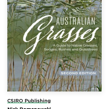
CSIRO Publishing