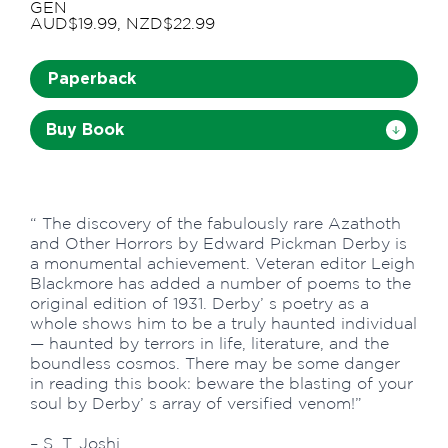
GEN
AUD$19.99, NZD$22.99
Paperback
Buy Book
“ The discovery of the fabulously rare Azathoth
and Other Horrors by Edward Pickman Derby is
a monumental achievement. Veteran editor Leigh
Blackmore has added a number of poems to the
original edition of 1931. Derby’ s poetry as a
whole shows him to be a truly haunted individual
— haunted by terrors in life, literature, and the
boundless cosmos. There may be some danger
in reading this book: beware the blasting of your
soul by Derby’ s array of versified venom!”
– S. T. Joshi