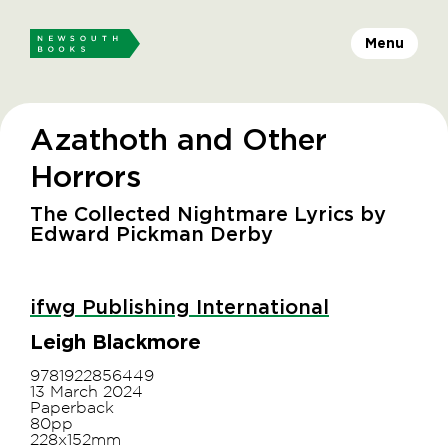
Menu
Azathoth and Other
Horrors
The Collected Nightmare Lyrics by
Edward Pickman Derby
ifwg Publishing International
Leigh Blackmore
9781922856449
13 March 2024
Paperback
80pp
228x152mm