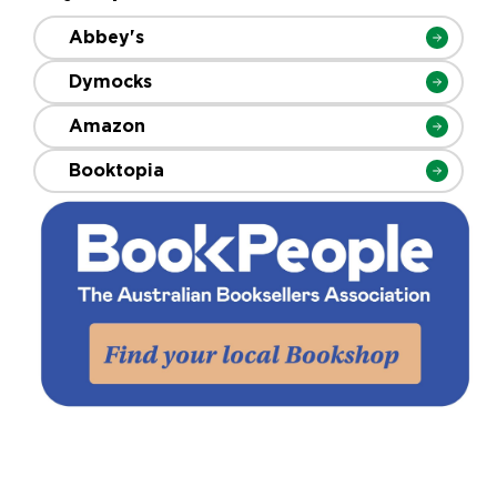
Abbey's
Dymocks
Amazon
Booktopia