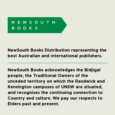
NewSouth Books Distribution representing the
best Australian and international publishers.
NewSouth Books acknowledges the Bidjigal
people, the Traditional Owners of the
unceded territory on which the Randwick and
Kensington campuses of UNSW are situated,
and recognises the continuing connection to
Country and culture. We pay our respects to
Elders past and present.