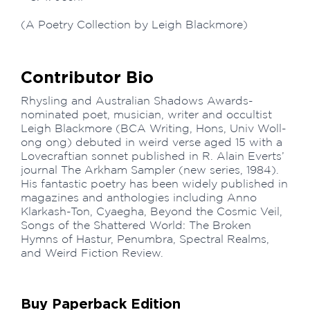
(A Poetry Collection by Leigh Blackmore)
Contributor Bio
Rhysling and Australian Shadows Awards-
nominated poet, musician, writer and occultist
Leigh Blackmore (BCA Writing, Hons, Univ Woll­
ong­ ong) debuted in weird verse aged 15 with a
Lovecraftian sonnet published in R. Alain Everts’
journal The Arkham Sampler (new series, 1984).
His fantastic poetry has been widely published in
magazines and anthologies including Anno
Klarkash-Ton, Cyaegha, Beyond the Cosmic Veil,
Songs of the Shattered World: The Broken
Hymns of Hastur, Penumbra, Spectral Realms,
and Weird Fiction Review.
Buy Paperback Edition