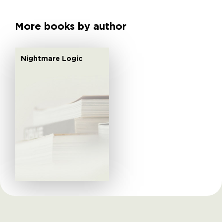
More books by author
Nightmare Logic