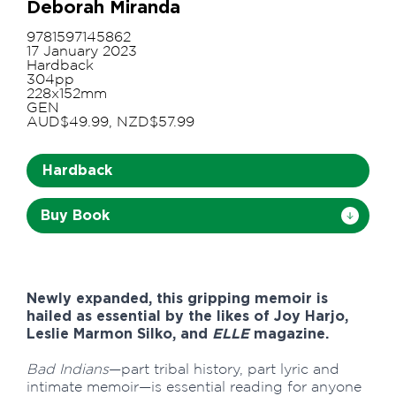
Deborah Miranda
9781597145862
17 January 2023
Hardback
304pp
228x152mm
GEN
AUD$49.99, NZD$57.99
Hardback
Buy Book
Newly expanded, this gripping memoir is
hailed as essential by the likes of Joy Harjo,
Leslie Marmon Silko, and
ELLE
magazine.
Bad Indians
—part tribal history, part lyric and
intimate memoir—is essential reading for anyone