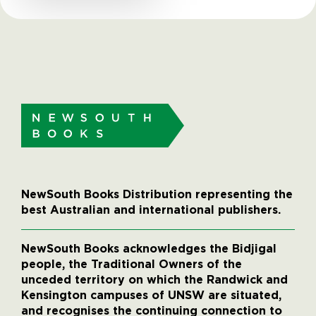
NewSouth Books Distribution representing the
best Australian and international publishers.
NewSouth Books acknowledges the Bidjigal
people, the Traditional Owners of the
unceded territory on which the Randwick and
Kensington campuses of UNSW are situated,
and recognises the continuing connection to