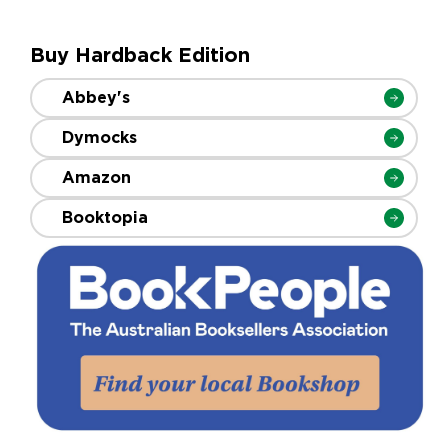
Buy Hardback Edition
Abbey's
Dymocks
Amazon
Booktopia