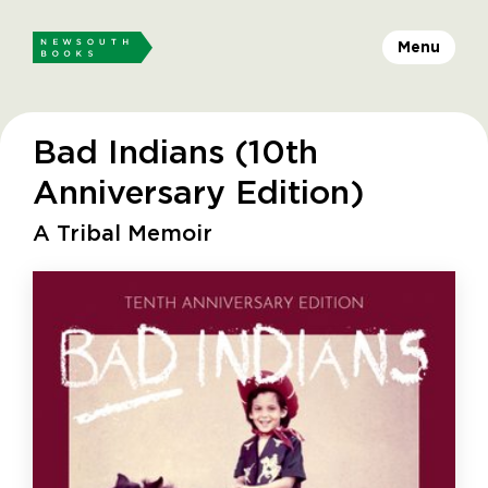
Menu
Bad Indians (10th
Anniversary Edition)
A Tribal Memoir