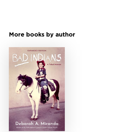
More books by author