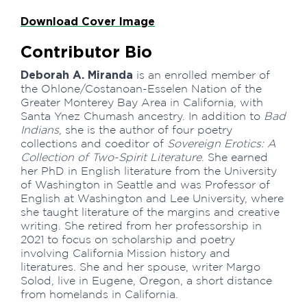
Download Cover Image
Contributor Bio
Deborah A. Miranda
is an enrolled member of
the Ohlone/Costanoan-Esselen Nation of the
Greater Monterey Bay Area in California, with
Santa Ynez Chumash ancestry. In addition to
Bad
Indians
, she is the author of four poetry
collections and coeditor of
Sovereign Erotics: A
Collection of Two-Spirit Literature
. She earned
her PhD in English literature from the University
of Washington in Seattle and was Professor of
English at Washington and Lee University, where
she taught literature of the margins and creative
writing. She retired from her professorship in
2021 to focus on scholarship and poetry
involving California Mission history and
literatures. She and her spouse, writer Margo
Solod, live in Eugene, Oregon, a short distance
from homelands in California.