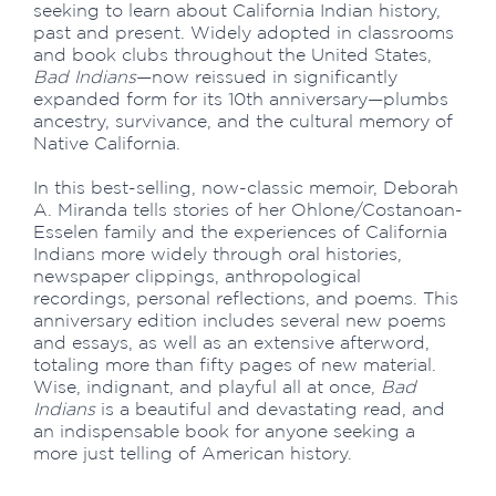
seeking to learn about California Indian history,
past and present. Widely adopted in classrooms
and book clubs throughout the United States,
Bad Indians
—now reissued in significantly
expanded form for its 10th anniversary—plumbs
ancestry, survivance, and the cultural memory of
Native California.
In this best-selling, now-classic memoir, Deborah
A. Miranda tells stories of her Ohlone/Costanoan-
Esselen family and the experiences of California
Indians more widely through oral histories,
newspaper clippings, anthropological
recordings, personal reflections, and poems. This
anniversary edition includes several new poems
and essays, as well as an extensive afterword,
totaling more than fifty pages of new material.
Wise, indignant, and playful all at once,
Bad
Indians
is a beautiful and devastating read, and
an indispensable book for anyone seeking a
more just telling of American history.