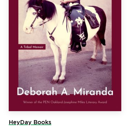
HeyDay Books