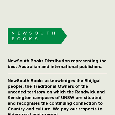
NewSouth Books Distribution representing the
best Australian and international publishers.
NewSouth Books acknowledges the Bidjigal
people, the Traditional Owners of the
unceded territory on which the Randwick and
Kensington campuses of UNSW are situated,
and recognises the continuing connection to
Country and culture. We pay our respects to
Elders past and present.