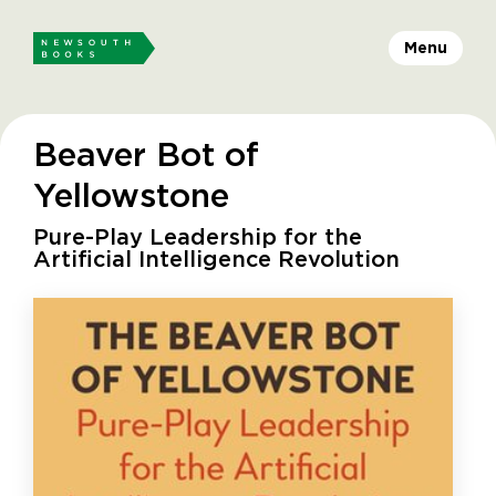
Menu
Beaver Bot of
Yellowstone
Pure-Play Leadership for the
Artificial Intelligence Revolution