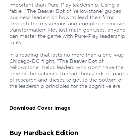
important than Pure-Play leadership. Using a
fable, `The Beaver Bot of Yellowstone' guides
business leaders on how to lead their firms
through the mysterious and complex cognitive
transformation. Not just math geniuses, anyone
can master the game with Pure-Play leadership
rules.
In a reading that lasts no more than a one-way
Chicago-DC flight, "The Beaver Bot of
Yellowstone" helps leaders who don't have the
time or the patience to read thousands of pages
of research and theses to get to the bottom of
the leadership principles for the cognitive era.
Download Cover Image
Buy Hardback Edition