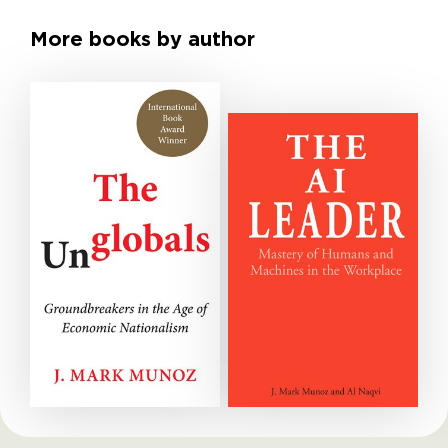
More books by author