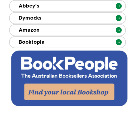
Abbey's
Dymocks
Amazon
Booktopia