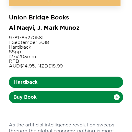
Union Bridge Books
Al Naqvi, J. Mark Munoz
9781785270581
1 September 2018
Hardback
88pp
127x203mm
RFB
AUD$14.95, NZD$18.99
Hardback
Buy Book
As the artificial intelligence revolution sweeps
through the global economy, nothing is more