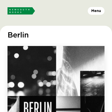
Menu
Berlin