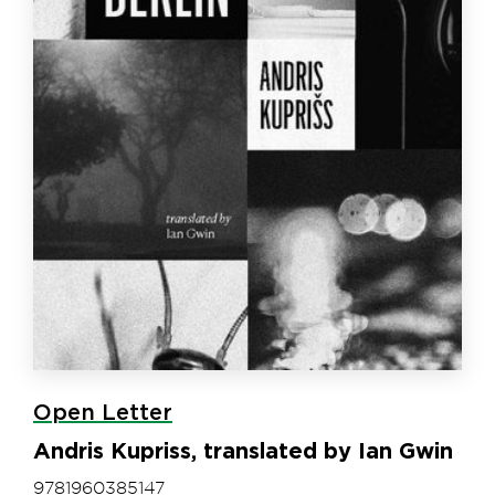
Open Letter
Andris Kupriss, translated by Ian Gwin
9781960385147