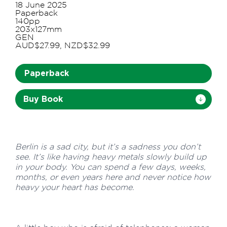
18 June 2025
Paperback
140pp
203x127mm
GEN
AUD$27.99, NZD$32.99
Paperback
Buy Book
Berlin is a sad city, but it’s a sadness you don’t
see. It’s like having heavy metals slowly build up
in your body. You can spend a few days, weeks,
months, or even years here and never notice how
heavy your heart has become.