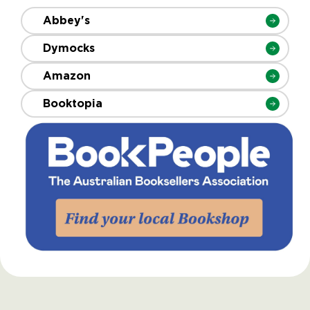
Abbey's
Dymocks
Amazon
Booktopia