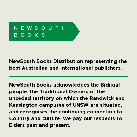
NewSouth Books Distribution representing the
best Australian and international publishers.
NewSouth Books acknowledges the Bidjigal
people, the Traditional Owners of the
unceded territory on which the Randwick and
Kensington campuses of UNSW are situated,
and recognises the continuing connection to
Country and culture. We pay our respects to
Elders past and present.