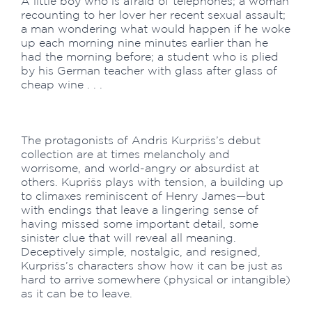
A little boy who is afraid of telephones; a woman
recounting to her lover her recent sexual assault;
a man wondering what would happen if he woke
up each morning nine minutes earlier than he
had the morning before; a student who is plied
by his German teacher with glass after glass of
cheap wine . . .
The protagonists of Andris Kurprišs’s debut
collection are at times melancholy and
worrisome, and world-angry or absurdist at
others. Kuprišs plays with tension, a building up
to climaxes reminiscent of Henry James—but
with endings that leave a lingering sense of
having missed some important detail, some
sinister clue that will reveal all meaning.
Deceptively simple, nostalgic, and resigned,
Kurprišs’s characters show how it can be just as
hard to arrive somewhere (physical or intangible)
as it can be to leave.