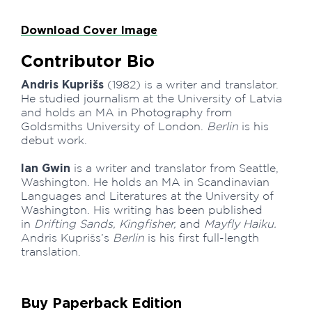
Download Cover Image
Contributor Bio
Andris Kuprišs
(1982) is a writer and translator.
He studied journalism at the University of Latvia
and holds an MA in Photography from
Goldsmiths University of London.
Berlin
is his
debut work.
Ian Gwin
is a writer and translator from Seattle,
Washington. He holds an MA in Scandinavian
Languages and Literatures at the University of
Washington. His writing has been published
in
Drifting Sands, Kingfisher,
and
Mayfly Haiku.
Andris Kuprišs’s
Berlin
is his first full-length
translation.
Buy Paperback Edition