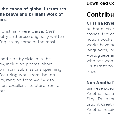
Download Co
 the canon of global literatures
Contribu
the brave and brilliant work of
ors.
Cristina Rive
author of six 
 Cristina Rivera Garza,
Best
stories, five 
etry and prose originally written
fiction books.
English by some of the most
works have be
languages, inc
Portuguese an
and side by side in in the
who has won t
gy, including poems, short
Cruz Prize tw
rawn from submissions spanning
Prize.
Featuring work from the top
tors, ranging from
ANMLY
to
Noh Anothai
ors excellent literature from a
Siamese poets
ors.
Anothai has a
Stryk Prize fo
taught Creati
Anothai recei