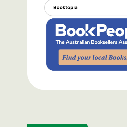
Booktopia