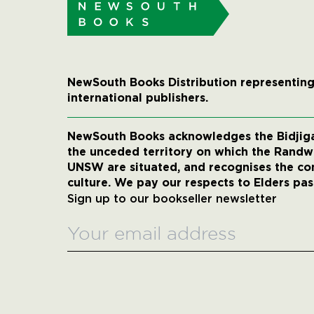
NewSouth Books Distribution representing
international publishers.
NewSouth Books acknowledges the Bidjigal
the unceded territory on which the Rand
UNSW are situated, and recognises the co
culture. We pay our respects to Elders pas
Sign up to our bookseller newsletter