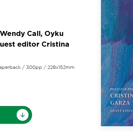
 Wendy Call, Oyku
uest editor Cristina
aperback
/
300pp
/
228x152mm