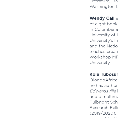
Literature, Tr
Washington Un
Wendy Call
i
of eight book
in Colombia a
University of 
University’s 
and the Natio
teaches creati
Workshop MFA
University.
Kola Tubosu
OlongoAfrica.
he has author
Edwardsville
and a multime
Fulbright Sc
Research Fell
(2019/2020).