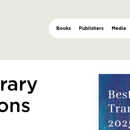
Books
Publishers
Media
erary
ions