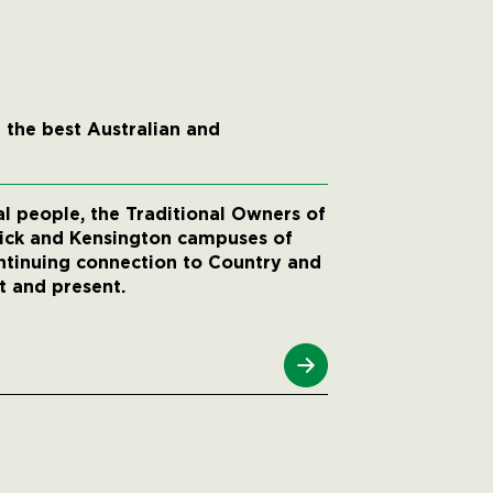
 the best Australian and
 people, the Traditional Owners of
wick and Kensington campuses of
ntinuing connection to Country and
t and present.