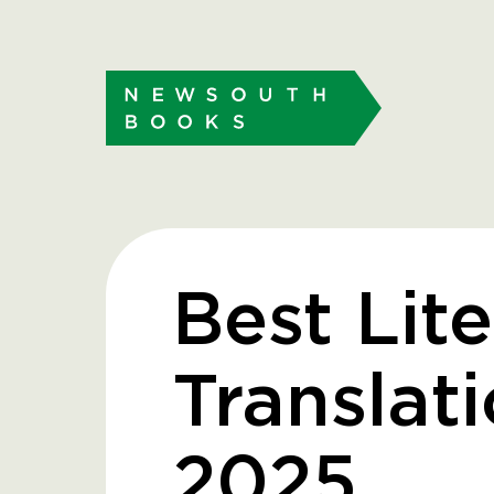
Best Lit
Translat
2025