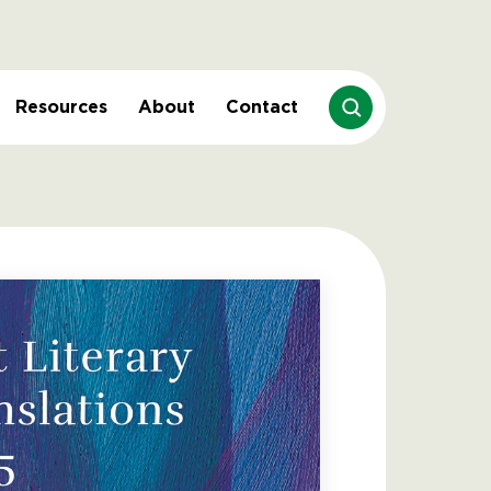
Resources
About
Contact