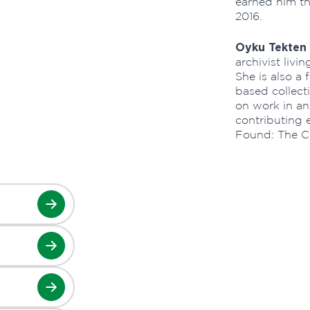
earned him th
2016.
Oyku Tekten
archivist liv
She is also a
based collect
on work in and
contributing e
Found: The C