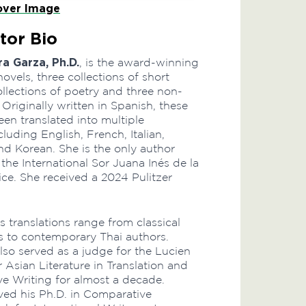
ver Image
tor Bio
ra Garza, Ph.D.
, is the award-winning
novels, three collections of short
collections of poetry and three non-
 Originally written in Spanish, these
en translated into multiple
luding English, French, Italian,
d Korean. She is the only author
he International Sor Juana Inés de la
ice. She received a 2024 Pulitzer
’s translations range from classical
 to contemporary Thai authors.
lso served as a judge for the Lucien
r Asian Literature in Translation and
ve Writing for almost a decade.
ved his Ph.D. in Comparative