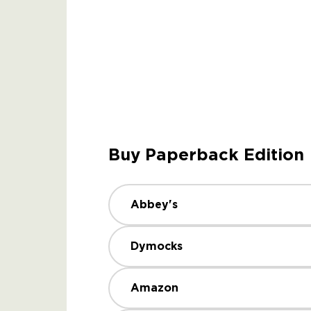
Buy Paperback Edition
Abbey's
Dymocks
Amazon