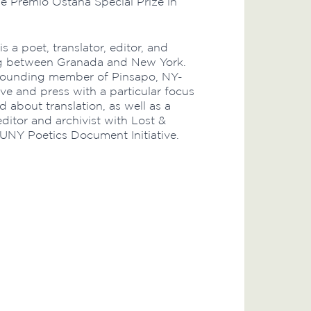
e Premio Ostana Special Prize in
is a poet, translator, editor, and
ing between Granada and New York.
 founding member of Pinsapo, NY-
ive and press with a particular focus
 about translation, as well as a
ditor and archivist with Lost &
UNY Poetics Document Initiative.