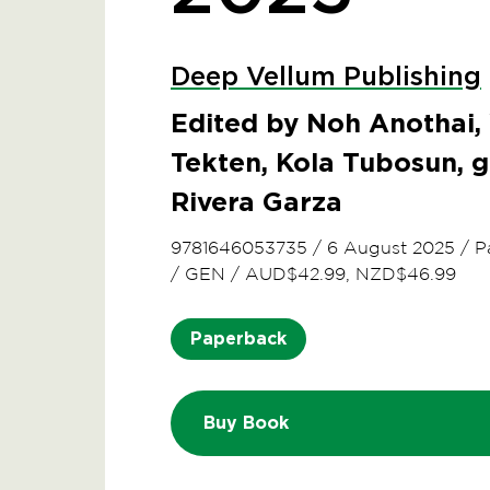
Deep Vellum Publishing
Edited by Noh Anothai,
Tekten, Kola Tubosun, g
Rivera Garza
9781646053735
/
6 August 2025
/
P
/
GEN
/
AUD$42.99, NZD$46.99
Paperback
Buy Book