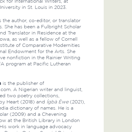
ack for International Writers, at
iversity in St. Louis in 2023.
s the author, co-editor, or translator
s. She has been a Fulbright Scholar
nd Translator in Residence at the
Iowa, as well as a fellow of Cornell
Institute of Comparative Modernities
nal Endowment for the Arts. She
ve nonfiction in the Rainier Writing
 program at Pacific Lutheran
n
is the publisher of
com. A Nigerian writer and linguist,
ed two poetry collections,
by Heart (2018) and
Ìgbà Èwe
(2021),
dia dictionary of names. He is a
holar (2009) and a Chevening
ow at the British Library in London
 His work in language advocacy