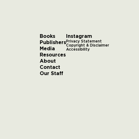
Books
Instagram
Publishers
Privacy Statement
Copyright & Disclaimer
Media
Accessibility
Resources
About
Contact
Our Staff