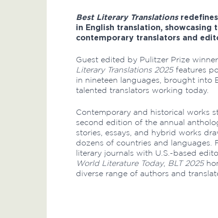
Best Literary Translations
redefines
in English translation, showcasing 
contemporary translators and edit
Guest edited by Pulitzer Prize winner
Literary Translations 2025
features po
in nineteen languages, brought into 
talented translators working today.
Contemporary and historical works st
second edition of the annual antholo
stories, essays, and hybrid works d
dozens of countries and languages. 
literary journals with U.S.-based edi
World Literature Today
,
BLT 2025
hon
diverse range of authors and translat