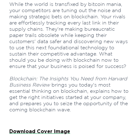
While the world is transfixed by bitcoin mania,
your competitors are tuning out the noise and
making strategic bets on blockchain. Your rivals
are effortlessly tracking every last link in their
supply chains. They're making bureaucratic
paper trails obsolete while keeping their
customers' data safer and discovering new ways
to use this next foundational technology to
sustain their competitive advantage. What
should you be doing with blockchain now to
ensure that your business is poised for success?
Blockchain: The Insights You Need from Harvard
Business Review
brings you today's most
essential thinking on blockchain, explains how to
get the right initiatives started at your company,
and prepares you to seize the opportunity of the
coming blockchain wave.
Download Cover Image