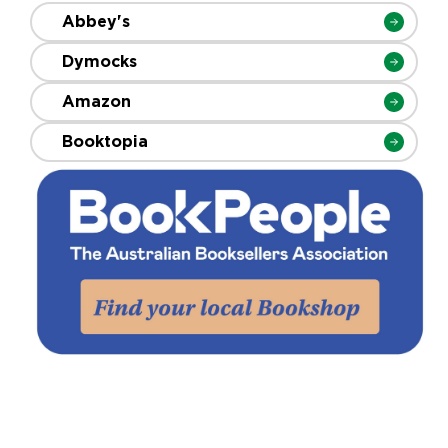
Abbey's
Dymocks
Amazon
Booktopia