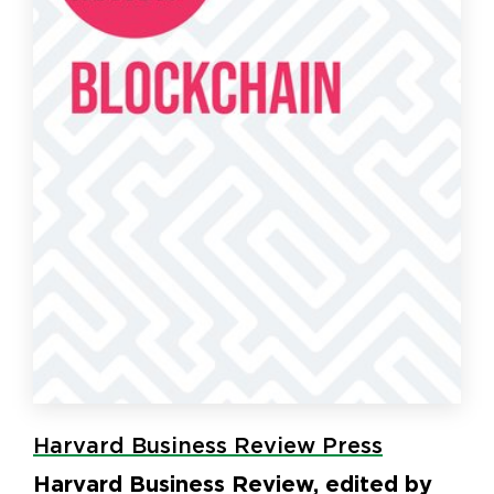
Harvard Business Review Press
Harvard Business Review, edited by