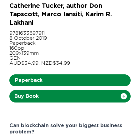
Catherine Tucker, author Don
Tapscott, Marco Iansiti, Karim R.
Lakhani
9781633697911
8 October 2019
Paperback
160pp
209x139mm
GEN
AUD$34.99, NZD$34.99
Paperback
Buy Book
Can blockchain solve your biggest business
problem?