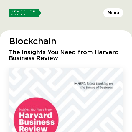
Menu
Blockchain
The Insights You Need from Harvard
Business Review