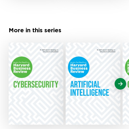
More in this series