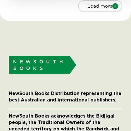
Load more
NewSouth Books Distribution representing the
best Australian and international publishers.
NewSouth Books acknowledges the Bidjigal
people, the Traditional Owners of the
unceded territory on which the Randwick and