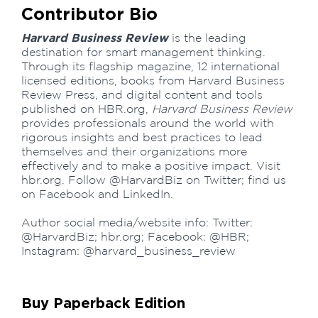
Contributor Bio
Harvard Business Review
is the leading
destination for smart management thinking.
Through its flagship magazine, 12 international
licensed editions, books from Harvard Business
Review Press, and digital content and tools
published on HBR.org,
Harvard Business Review
provides professionals around the world with
rigorous insights and best practices to lead
themselves and their organizations more
effectively and to make a positive impact. Visit
hbr.org. Follow @HarvardBiz on Twitter; find us
on Facebook and LinkedIn.
Author social media/website info: Twitter:
@HarvardBiz; hbr.org; Facebook: @HBR;
Instagram: @harvard_business_review
Buy Paperback Edition