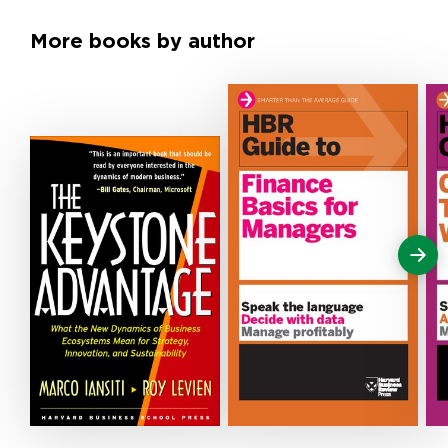
More books by author