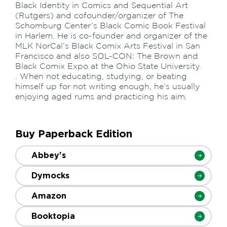
Black Identity in Comics and Sequential Art
(Rutgers) and cofounder/organizer of The
Schomburg Center’s Black Comic Book Festival
in Harlem. He is co-founder and organizer of the
MLK NorCal’s Black Comix Arts Festival in San
Francisco and also SOL-CON: The Brown and
Black Comix Expo at the Ohio State University.
. When not educating, studying, or beating
himself up for not writing enough, he’s usually
enjoying aged rums and practicing his aim.
Buy Paperback Edition
Abbey's
Dymocks
Amazon
Booktopia