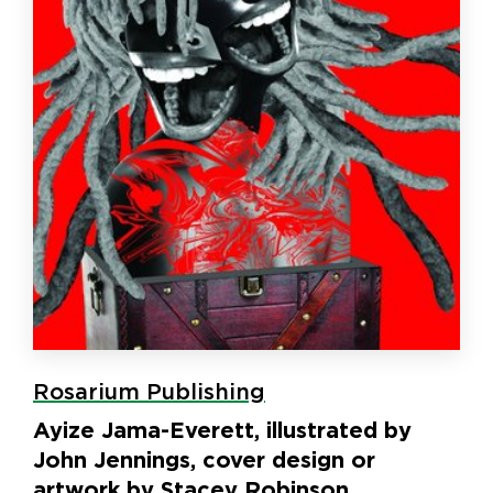
Rosarium Publishing
Ayize Jama-Everett, illustrated by
John Jennings, cover design or
artwork by Stacey Robinson