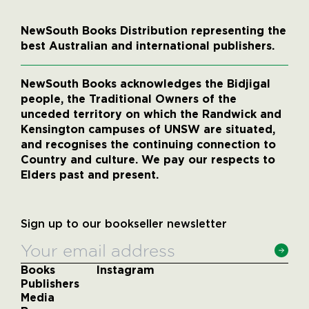
NewSouth Books Distribution representing the
best Australian and international publishers.
NewSouth Books acknowledges the Bidjigal
people, the Traditional Owners of the
unceded territory on which the Randwick and
Kensington campuses of UNSW are situated,
and recognises the continuing connection to
Country and culture. We pay our respects to
Elders past and present.
Sign up to our bookseller newsletter
Books
Instagram
Publishers
Media