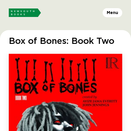
Menu
Box of Bones: Book Two