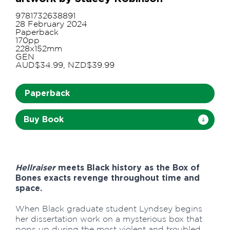
9781732638891
28 February 2024
Paperback
170pp
228x152mm
GEN
AUD$34.99, NZD$39.99
Paperback
Buy Book
Hellraiser
meets Black history as the Box of
Bones exacts revenge throughout time and
space.
When Black graduate student Lyndsey begins
her dissertation work on a mysterious box that
pops up during the most violent and troubled