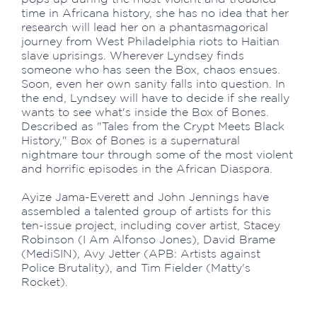
time in Africana history, she has no idea that her
research will lead her on a phantasmagorical
journey from West Philadelphia riots to Haitian
slave uprisings. Wherever Lyndsey finds
someone who has seen the Box, chaos ensues.
Soon, even her own sanity falls into question. In
the end, Lyndsey will have to decide if she really
wants to see what's inside the Box of Bones.
Described as "Tales from the Crypt Meets Black
History," Box of Bones is a supernatural
nightmare tour through some of the most violent
and horrific episodes in the African Diaspora.
Ayize Jama-Everett and John Jennings have
assembled a talented group of artists for this
ten-issue project, including cover artist, Stacey
Robinson (I Am Alfonso Jones), David Brame
(MediSIN), Avy Jetter (APB: Artists against
Police Brutality), and Tim Fielder (Matty's
Rocket).