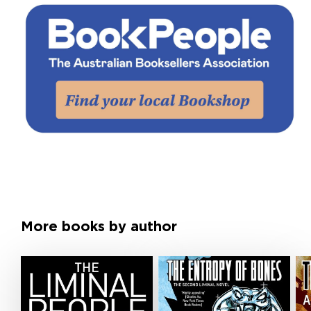
More books by author