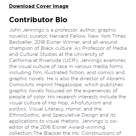
Download Cover Image
Contributor Bio
John Jennings is a professor, author, graphic
novelist, curator, Harvard Fellow, New York Times
Bestseller, 2018 Eisner Winner, and all-around
champion of Black culture. As Professor of Media
and Cultural Studies at the University of
California at Riverside (UCR), Jennings examines
the visual culture of race in various media forms
including film, illustrated fiction, and comics and
graphic novels. He is also the director of Abrams
ComicArts imprint Megascope, which publishes
graphic novels focused on the experiences of
people of color. His research interests include the
visual culture of Hip Hop, Afrofuturism and
politics, Visual Literacy, Horror, and the
EthnoGothic, and Speculative Design and its
applications to visual rhetoric. Jennings is co-
editor of the 2016 Eisner Award-winning
collection The Blacker the Ink: Constructions of