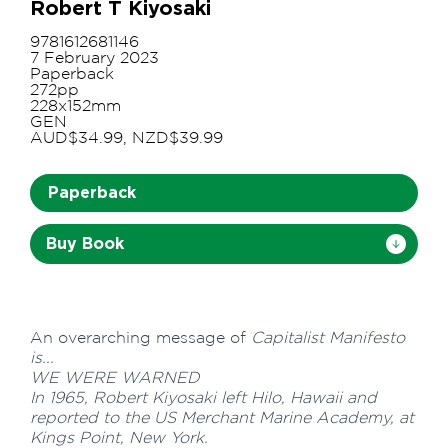
Robert T Kiyosaki
9781612681146
7 February 2023
Paperback
272pp
228x152mm
GEN
AUD$34.99, NZD$39.99
Paperback
Buy Book
An overarching message of
Capitalist Manifesto
is...
WE WERE WARNED
In 1965, Robert Kiyosaki left Hilo, Hawaii and
reported to the US Merchant Marine Academy, at
Kings Point, New York.