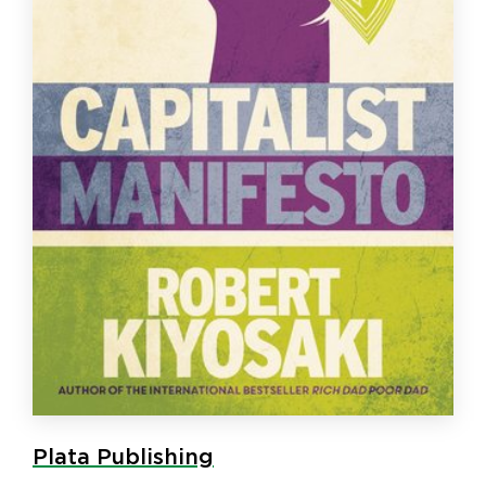
Plata Publishing