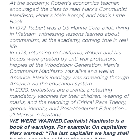
At the academy, Robert’s economics teacher,
encouraged the class to read Marx’s Communist
Manifesto, Hitler’s Mein Kompf, and Mao’s Little
Book.
In 1972, Robert was a US Marine Corp pilot, flying
in Vietnam, witnessing lessons learned about
communism, at the academy, coming true in real
life.
In 1973, returning to California, Robert and his
troops were greeted by anti-war protestors,
hippies of the Woodstock Generation. Marx’s
Communist Manifesto was alive and well in
America. Marx’s ideology was spreading through
America via the education system.
In 2020, protestors are parents, protesting
mandatory vaccines for their children, wearing of
masks, and the teaching of Critical Race Theory,
gender identity, and Post-Modernist Education...
all Marxist in heritage.
WE WERE WARNED.Capitalist Manifesto is a
book of warnings. For example: On capitalism
Marx warned: “The last capitalist we hang shall