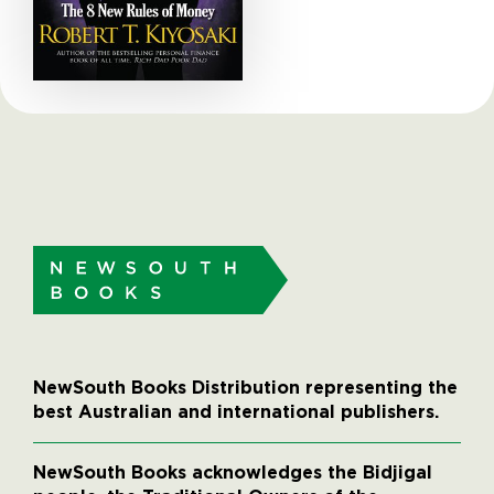
NewSouth Books Distribution representing the
best Australian and international publishers.
NewSouth Books acknowledges the Bidjigal