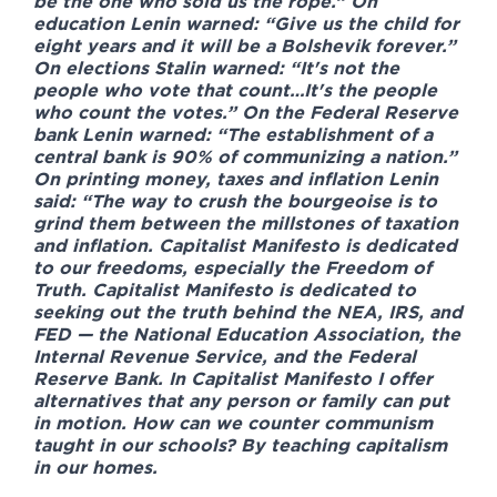
be the one who sold us the rope.” On
education Lenin warned: “Give us the child for
eight years and it will be a Bolshevik forever.”
On elections Stalin warned: “It's not the
people who vote that count…It's the people
who count the votes.” On the Federal Reserve
bank Lenin warned: “The establishment of a
central bank is 90% of communizing a nation.”
On printing money, taxes and inflation Lenin
said: “The way to crush the bourgeoise is to
grind them between the millstones of taxation
and inflation. Capitalist Manifesto is dedicated
to our freedoms, especially the Freedom of
Truth. Capitalist Manifesto is dedicated to
seeking out the truth behind the NEA, IRS, and
FED — the National Education Association, the
Internal Revenue Service, and the Federal
Reserve Bank. In Capitalist Manifesto I offer
alternatives that any person or family can put
in motion. How can we counter communism
taught in our schools? By teaching capitalism
in our homes.