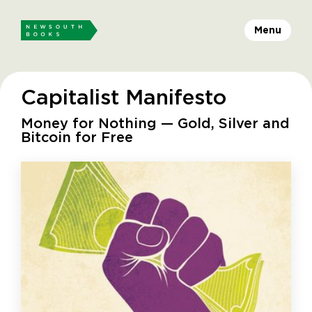
Menu
Capitalist Manifesto
Money for Nothing — Gold, Silver and
Bitcoin for Free