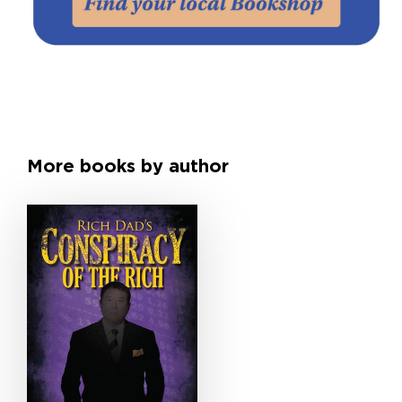
More books by author