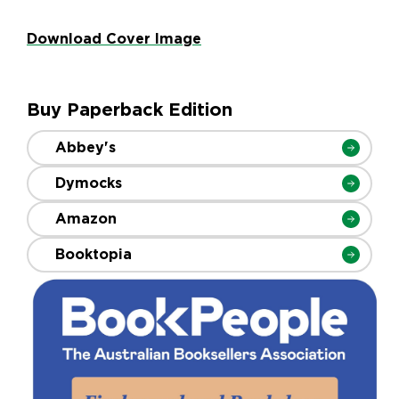
Download Cover Image
Buy Paperback Edition
Abbey's
Dymocks
Amazon
Booktopia