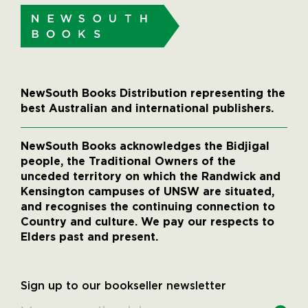
NewSouth Books Distribution representing the
best Australian and international publishers.
NewSouth Books acknowledges the Bidjigal
people, the Traditional Owners of the
unceded territory on which the Randwick and
Kensington campuses of UNSW are situated,
and recognises the continuing connection to
Country and culture. We pay our respects to
Elders past and present.
Sign up to our bookseller newsletter