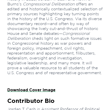
Burns’s
Congressional Deliberation
offers an
edited and historically contextualized selection of
primary sources highlighting key turning points
in the history of the U.S. Congress. Via its diverse
documentary record—and often by way of
showcasing the lively cut-and-thrust of historic
House and Senate debates—
Congressional
Deliberation
sheds light on such formative issues
in Congressional history as war powers and
foreign policy, impeachment, civil rights,
representation and apportionment, filibusters,
federalism, oversight and investigation,
legislative leadership, and many more. It will
prove a valuable resource to all students of the
U.S. Congress and of representative government.
Download Cover Image
Contributor Bio
Jordan T. Cash is Assistant Professor of Political