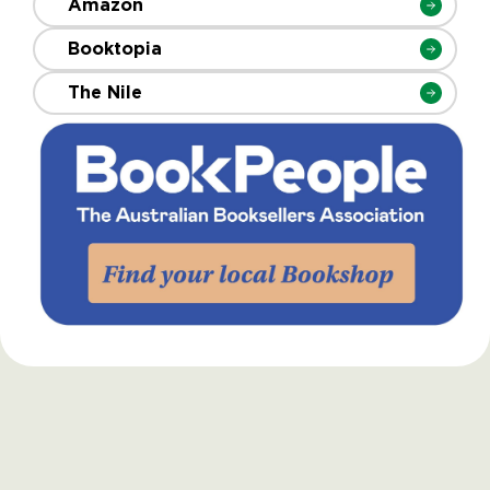
Amazon
Booktopia
The Nile