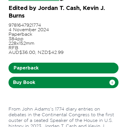
Edited by Jordan T. Cash, Kevin J.
Burns
9781647921774
4 November 2024
Paperback
384pp
228x152mm
RFB
AUD$36.00, NZD$42.99
Paperback
Buy Book
From John Adams’s 1774 diary entries on
debates in the Continental Congress to the first
ouster of a seated Speaker of the House in U.S.
history in 2023, Jordan T. Cash and Kevin J.