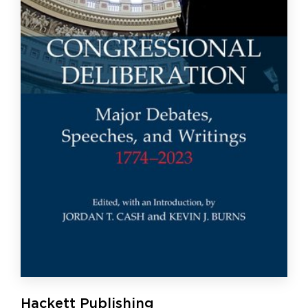
Hackett Publishing