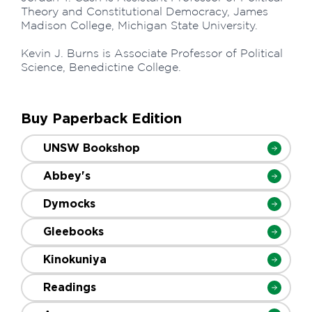
Theory and Constitutional Democracy, James
Madison College, Michigan State University.
Kevin J. Burns is Associate Professor of Political
Science, Benedictine College.
Buy Paperback Edition
UNSW Bookshop
Abbey's
Dymocks
Gleebooks
Kinokuniya
Readings