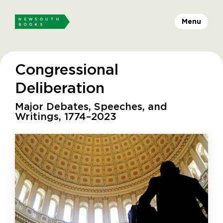
Menu
Congressional
Deliberation
Major Debates, Speeches, and
Writings, 1774–2023