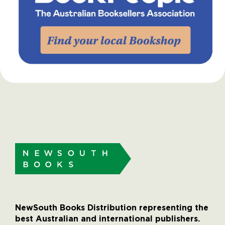
NewSouth Books Distribution representing the
best Australian and international publishers.