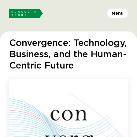
Menu
Convergence: Technology,
Business, and the Human-
Centric Future