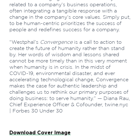
related to a company’s business operations,
often integrating a tangible response with a
change in the company’s core values. Simply put,
to be human-centric prioritizes the success of
people and redefines success for a company.
“Westphal’s
Convergence
is a call to action to
create the future of humanity rather than stand
by. Her words of wisdom and lessons shared
cannot be more timely than in this very moment
when humanity is in crisis. In the midst of
COVID-19, environmental disaster, and ever
accelerating technological change, Convergence
makes the case for authentic leadership and
challenges us to rethink our primary purposes of
doing business: to serve humanity.” — Diana Rau,
Chief Experience Officer & Cofounder, twine.nyc
| Forbes 30 Under 30
Download Cover Image