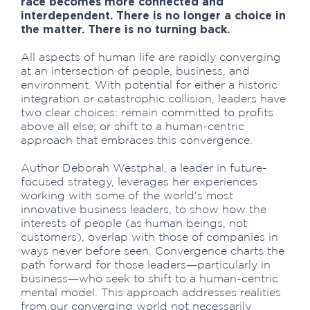
race becomes more connected and
interdependent. There is no longer a choice in
the matter. There is no turning back.
All aspects of human life are rapidly converging
at an intersection of people, business, and
environment. With potential for either a historic
integration or catastrophic collision, leaders have
two clear choices: remain committed to profits
above all else; or shift to a human-centric
approach that embraces this convergence.
Author Deborah Westphal, a leader in future-
focused strategy, leverages her experiences
working with some of the world’s most
innovative business leaders, to show how the
interests of people (as human beings, not
customers), overlap with those of companies in
ways never before seen. Convergence charts the
path forward for those leaders―particularly in
business―who seek to shift to a human-centric
mental model. This approach addresses realities
from our converging world not necessarily