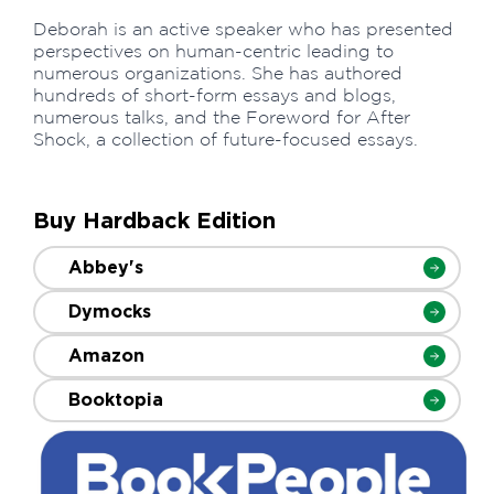
Deborah is an active speaker who has presented
perspectives on human-centric leading to
numerous organizations. She has authored
hundreds of short-form essays and blogs,
numerous talks, and the Foreword for After
Shock, a collection of future-focused essays.
Buy Hardback Edition
Abbey's
Dymocks
Amazon
Booktopia