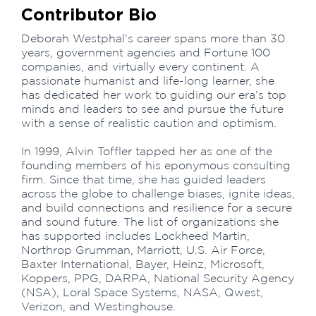
Contributor Bio
Deborah Westphal’s career spans more than 30
years, government agencies and Fortune 100
companies, and virtually every continent. A
passionate humanist and life-long learner, she
has dedicated her work to guiding our era’s top
minds and leaders to see and pursue the future
with a sense of realistic caution and optimism.
In 1999, Alvin Toffler tapped her as one of the
founding members of his eponymous consulting
firm. Since that time, she has guided leaders
across the globe to challenge biases, ignite ideas,
and build connections and resilience for a secure
and sound future. The list of organizations she
has supported includes Lockheed Martin,
Northrop Grumman, Marriott, U.S. Air Force,
Baxter International, Bayer, Heinz, Microsoft,
Koppers, PPG, DARPA, National Security Agency
(NSA), Loral Space Systems, NASA, Qwest,
Verizon, and Westinghouse.