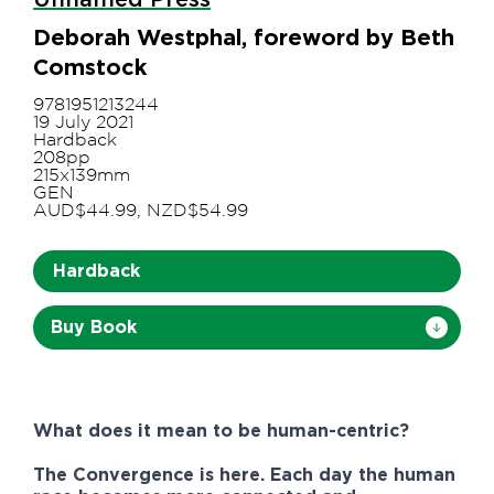
Deborah Westphal, foreword by Beth
Comstock
9781951213244
19 July 2021
Hardback
208pp
215x139mm
GEN
AUD$44.99, NZD$54.99
Hardback
Buy Book
What does it mean to be human-centric?
The Convergence is here. Each day the human