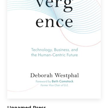
Unnamed Press