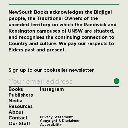
NewSouth Books acknowledges the Bidjigal
people, the Traditional Owners of the
unceded territory on which the Randwick and
Kensington campuses of UNSW are situated,
and recognises the continuing connection to
Country and culture. We pay our respects to
Elders past and present.
Sign up to our bookseller newsletter
Books
Instagram
Publishers
Media
Resources
About
Contact
Privacy Statement
Copyright & Disclaimer
Our Staff
Accessibility