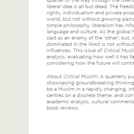
quarter of the way through the twenty
liberal idea is all but dead. The fr
rights, individualism and private pro
world, but not without growing pains
simple philosophy, liberalism has in
language and culture. As the global 
cast as an enemy of the 'other'; but, i
dominated in the West is not withou
influences. This issue of
Critical Musl
analysis, evaluating how well it has f
considering how the future will conti
About
Critical Muslim
: A quarterly pu
showcasing groundbreaking thinking
be a Muslim in a rapidly changing, i
centres on a discrete theme, and con
academic analysis, cultural commenta
book reviews.