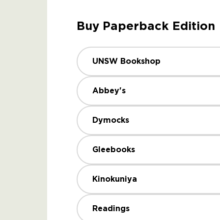
Buy Paperback Edition
UNSW Bookshop
Abbey's
Dymocks
Gleebooks
Kinokuniya
Readings