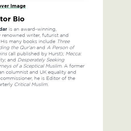
ver Image
tor Bio
dar
is an award-winning,
y renowned writer, futurist and
ic. His many books include
Three
ing the Qur'an
and
A Person of
gins
(all published by Hurst);
Mecca:
ty
; and
Desperately Seeking
rneys of a Sceptical Muslim
. A former
n columnist and UK equality and
commissioner, he is Editor of the
arterly
Critical Muslim
.