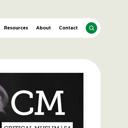
Resources
About
Contact