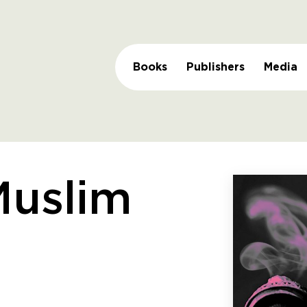
Books
Publishers
Media
Muslim