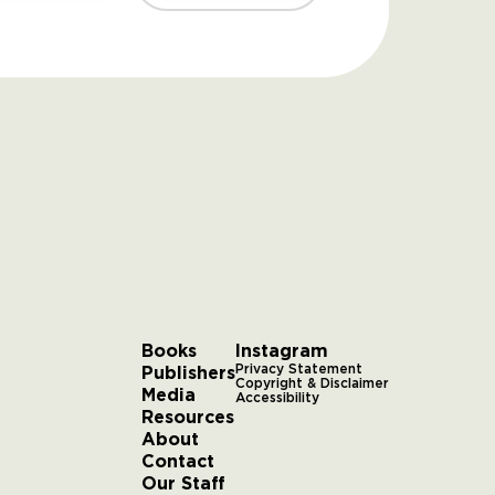
Books
Instagram
Publishers
Privacy Statement
Copyright & Disclaimer
Media
Accessibility
Resources
About
Contact
Our Staff