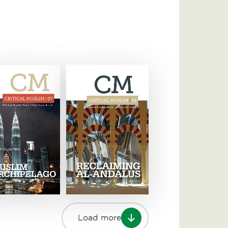
Load more