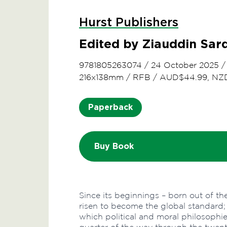
Hurst Publishers
Edited by Ziauddin Sar
9781805263074
/
24 October 2025
216x138mm
/
RFB
/
AUD$44.99, NZ
Paperback
Buy Book
Since its beginnings – born out of th
risen to become the global standard; 
which political and moral philosophi