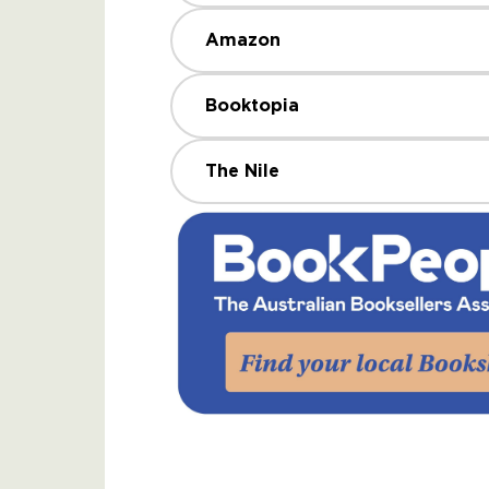
Amazon
Booktopia
The Nile