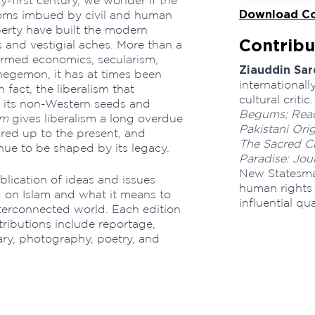
-first century, we wonder if the
Download Co
eedoms imbued by civil and human
perty have built the modern
Contribu
 and vestigial aches. More than a
formed economics, secularism,
Ziauddin Sar
hegemon, it has at times been
internationall
n fact, the liberalism that
cultural crit
t its non-Western seeds and
Begums; Read
im
gives liberalism a long overdue
Pakistani Ori
ared up to the present, and
The Sacred Ci
nue to be shaped by its legacy.
Paradise: Jou
New Statesma
blication of ideas and issues
human rights 
 on Islam and what it means to
influential qu
nterconnected world. Each edition
tributions include reportage,
ry, photography, poetry, and