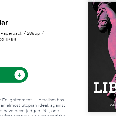
dar
/
Paperback
/
288pp
/
D$49.99
e Enlightenment – liberalism has
an almost utopian ideal, against
es have been judged. Yet, one