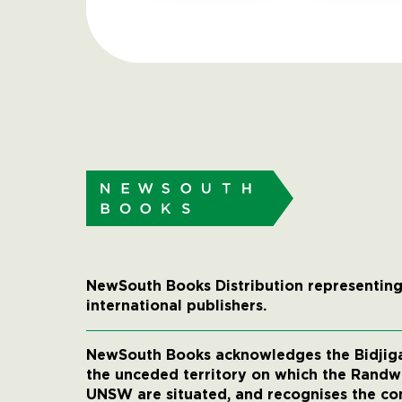
NewSouth Books Distribution representing
international publishers.
NewSouth Books acknowledges the Bidjigal
the unceded territory on which the Rand
UNSW are situated, and recognises the co