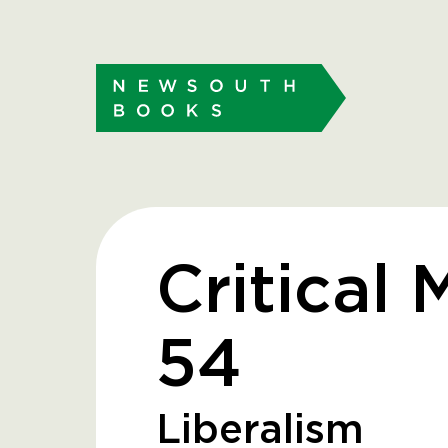
Critical 
54
Liberalism