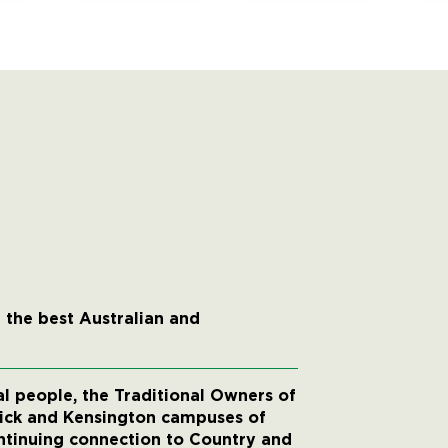
 the best Australian and
 people, the Traditional Owners of
wick and Kensington campuses of
ntinuing connection to Country and