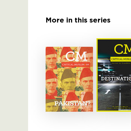
More in this series