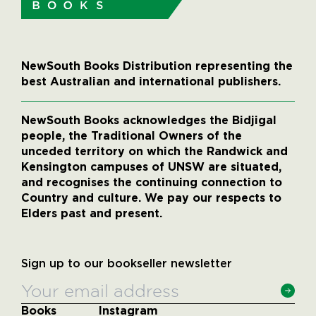
NewSouth Books Distribution representing the
best Australian and international publishers.
NewSouth Books acknowledges the Bidjigal
people, the Traditional Owners of the
unceded territory on which the Randwick and
Kensington campuses of UNSW are situated,
and recognises the continuing connection to
Country and culture. We pay our respects to
Elders past and present.
Sign up to our bookseller newsletter
Books
Instagram