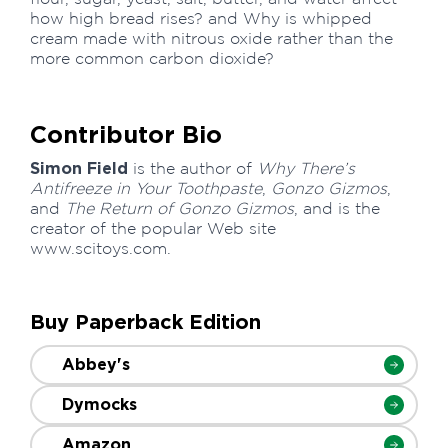
how high bread rises? and Why is whipped
cream made with nitrous oxide rather than the
more common carbon dioxide?
Contributor Bio
Simon Field
is the author of
Why There’s
Antifreeze in Your Toothpaste
,
Gonzo Gizmos
,
and
The Return of Gonzo Gizmos
, and is the
creator of the popular Web site
www.scitoys.com.
Buy Paperback Edition
Abbey's
Dymocks
Amazon