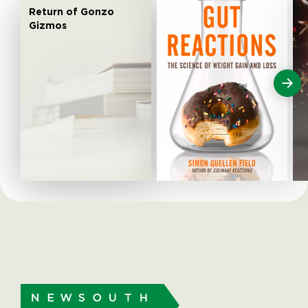
Return of Gonzo
Gizmos