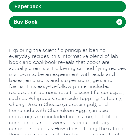
Paperback
Buy Book
Exploring the scientific principles behind
everyday recipes, this informative blend of lab
book and cookbook reveals that cooks are
actually chemists. Following or modifying recipes
is shown to be an experiment with acids and
bases, emulsions and suspensions, gels and
foams. This easy-to-follow primer includes
recipes that demonstrate the scientific concepts,
such as Whipped Creamsicle Topping (a foam),
Cherry Dream Cheese (a protein gel), and
Lemonade with Chameleon Eggs (an acid
indicator). Also included in this fun, fact-filled
companion are answers to various culinary
curiosities, such as How does altering the ratio of
flour, sugar, yeast, salt, butter, and water affect