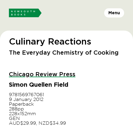
Menu
Culinary Reactions
The Everyday Chemistry of Cooking
Chicago Review Press
Simon Quellen Field
9781569767061
9 January 2012
Paperback
288pp
228x152mm
GEN
AUD$29.99, NZD$34.99