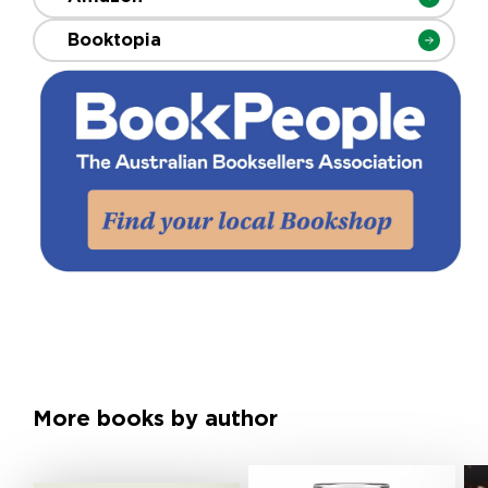
Booktopia
More books by author