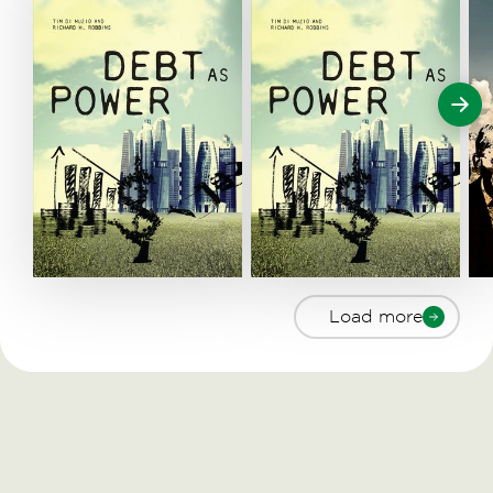
Load more