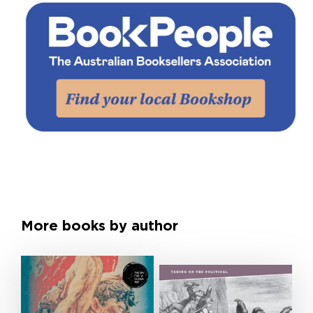
More books by author