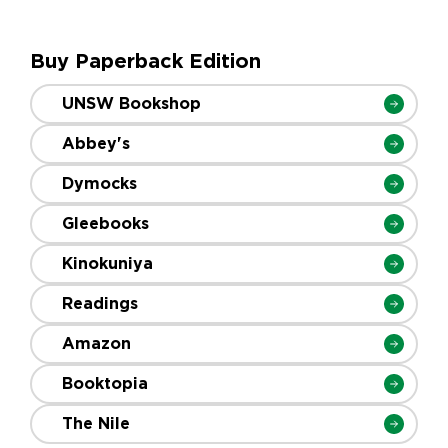
Buy Paperback Edition
UNSW Bookshop
Abbey's
Dymocks
Gleebooks
Kinokuniya
Readings
Amazon
Booktopia
The Nile