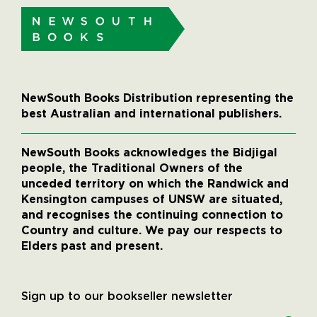
NewSouth Books Distribution representing the
best Australian and international publishers.
NewSouth Books acknowledges the Bidjigal
people, the Traditional Owners of the
unceded territory on which the Randwick and
Kensington campuses of UNSW are situated,
and recognises the continuing connection to
Country and culture. We pay our respects to
Elders past and present.
Sign up to our bookseller newsletter