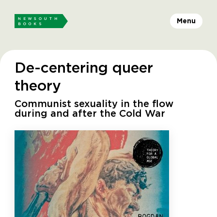
Menu
De-centering queer
theory
Communist sexuality in the flow
during and after the Cold War