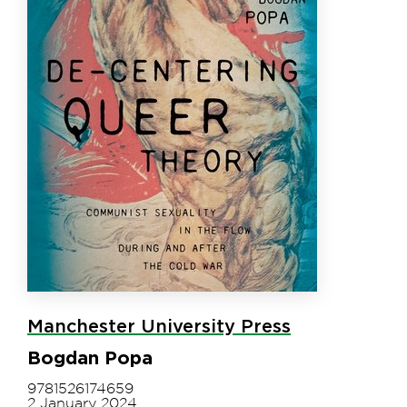
Manchester University Press
Bogdan Popa
9781526174659
2 January 2024