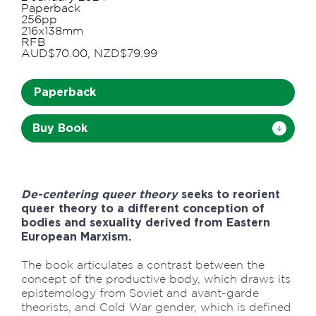
Paperback
256pp
216x138mm
RFB
AUD$70.00, NZD$79.99
Paperback
Buy Book
De-centering queer theory
seeks to reorient
queer theory to a different conception of
bodies and sexuality derived from Eastern
European Marxism.
The book articulates a contrast between the
concept of the productive body, which draws its
epistemology from Soviet and avant-garde
theorists, and Cold War gender, which is defined