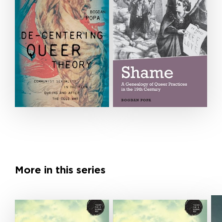
More in this series