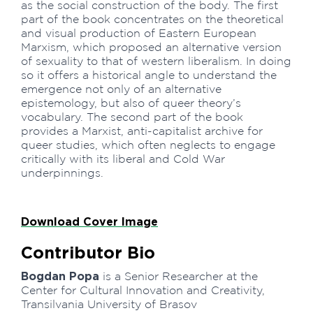
as the social construction of the body. The first
part of the book concentrates on the theoretical
and visual production of Eastern European
Marxism, which proposed an alternative version
of sexuality to that of western liberalism. In doing
so it offers a historical angle to understand the
emergence not only of an alternative
epistemology, but also of queer theory’s
vocabulary. The second part of the book
provides a Marxist, anti-capitalist archive for
queer studies, which often neglects to engage
critically with its liberal and Cold War
underpinnings.
Download Cover Image
Contributor Bio
Bogdan Popa
is a Senior Researcher at the
Center for Cultural Innovation and Creativity,
Transilvania University of Brasov