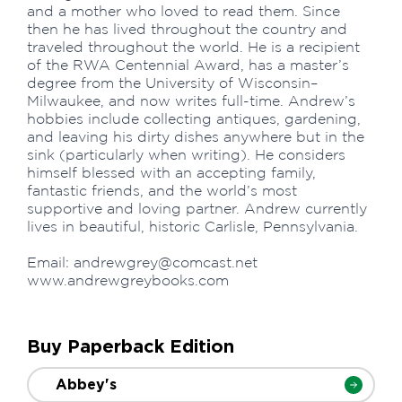
and a mother who loved to read them. Since
then he has lived throughout the country and
traveled throughout the world. He is a recipient
of the RWA Centennial Award, has a master’s
degree from the University of Wisconsin–
Milwaukee, and now writes full-time. Andrew’s
hobbies include collecting antiques, gardening,
and leaving his dirty dishes anywhere but in the
sink (particularly when writing). He considers
himself blessed with an accepting family,
fantastic friends, and the world’s most
supportive and loving partner. Andrew currently
lives in beautiful, historic Carlisle, Pennsylvania.
Email:
andrewgrey@comcast.net
www.andrewgreybooks.com
Buy Paperback Edition
Abbey's