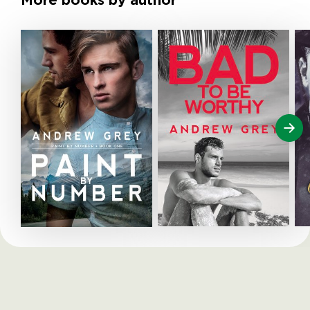
More books by author