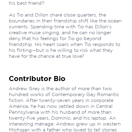
his best friend?
As Tio and Dillon share close quarters, the
boundaries in their friendship shift like the ocean
currents. Spending time with Tio has Dillon’s
creative muse singing, and he can no longer
deny that his feelings for Tio go beyond
friendship. His heart soars when Tio responds to
his flirting—but is he willing to risk what they
have for the chance at true love?
Contributor Bio
Andrew Grey is the author of more than two
hundred works of Contemporary Gay Romantic
fiction. After twenty-seven years in corporate
America, he has now settled down in Central
Pennsylvania with his husband of more than
twenty-five years, Dominic, and his laptop. An
interesting ménage. Andrew grew up in western
Michigan with a father who loved to tell stories