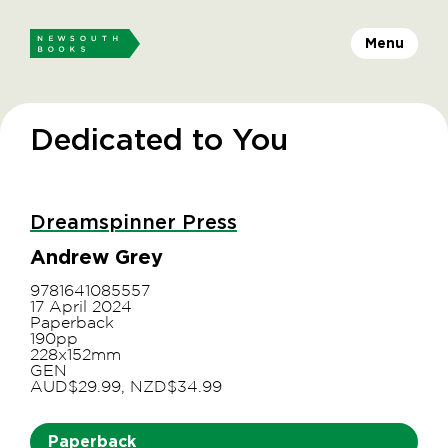
Menu
Dedicated to You
Dreamspinner Press
Andrew Grey
9781641085557
17 April 2024
Paperback
190pp
228x152mm
GEN
AUD$29.99, NZD$34.99
Paperback