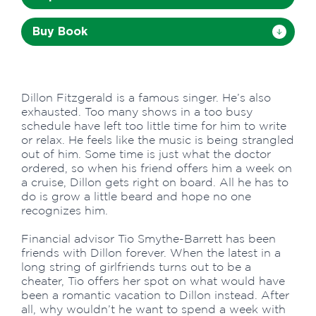
Buy Book
Dillon Fitzgerald is a famous singer. He’s also
exhausted. Too many shows in a too busy
schedule have left too little time for him to write
or relax. He feels like the music is being strangled
out of him. Some time is just what the doctor
ordered, so when his friend offers him a week on
a cruise, Dillon gets right on board. All he has to
do is grow a little beard and hope no one
recognizes him.
Financial advisor Tio Smythe-Barrett has been
friends with Dillon forever. When the latest in a
long string of girlfriends turns out to be a
cheater, Tio offers her spot on what would have
been a romantic vacation to Dillon instead. After
all, why wouldn’t he want to spend a week with