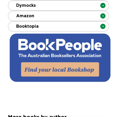
Dymocks
Amazon
Booktopia