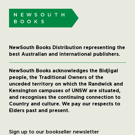
NewSouth Books Distribution representing the
best Australian and international publishers.
NewSouth Books acknowledges the Bidjigal
people, the Traditional Owners of the
unceded territory on which the Randwick and
Kensington campuses of UNSW are situated,
and recognises the continuing connection to
Country and culture. We pay our respects to
Elders past and present.
Sign up to our bookseller newsletter