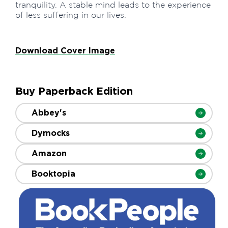
tranquility. A stable mind leads to the experience
of less suffering in our lives.
Download Cover Image
Buy Paperback Edition
Abbey's
Dymocks
Amazon
Booktopia