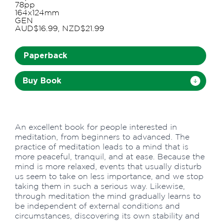
78pp
164x124mm
GEN
AUD$16.99, NZD$21.99
Paperback
Buy Book
An excellent book for people interested in
meditation, from beginners to advanced. The
practice of meditation leads to a mind that is
more peaceful, tranquil, and at ease. Because the
mind is more relaxed, events that usually disturb
us seem to take on less importance, and we stop
taking them in such a serious way. Likewise,
through meditation the mind gradually learns to
be independent of external conditions and
circumstances, discovering its own stability and