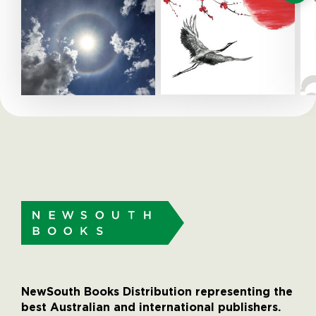
NewSouth Books Distribution representing the
best Australian and international publishers.