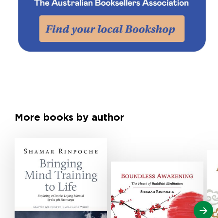
More books by author