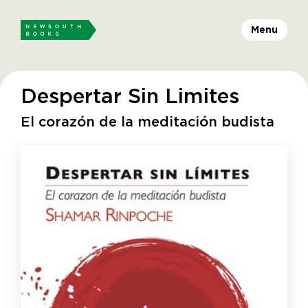
Menu
Despertar Sin Limites
El corazón de la meditación budista