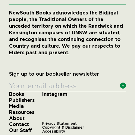
NewSouth Books acknowledges the Bidjigal
people, the Traditional Owners of the
unceded territory on which the Randwick and
Kensington campuses of UNSW are situated,
and recognises the continuing connection to
Country and culture. We pay our respects to
Elders past and present.
Sign up to our bookseller newsletter
Books
Instagram
Publishers
Media
Resources
About
Contact
Privacy Statement
Copyright & Disclaimer
Our Staff
Accessibility