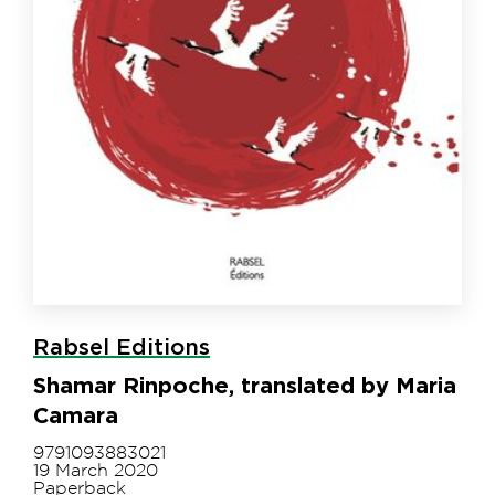
Rabsel Editions
Shamar Rinpoche, translated by Maria
Camara
9791093883021
19 March 2020
Paperback