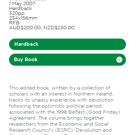
1 May 2007
Hardback
320pp
234x156mm
RFB
AUD$200.00, NZD$230.00
Hardback
Buy Book
This edited book, written by a collection of
scholars with an interest in Northern Ireland,
tracks its uneasy experience with devolution
following the optimistic political period
associated with the 1998 Belfast (Good Friday)
Agreement. The volume brings together
researchers from the Economic and Social
Research Council's (ESRC) 'Devolution and