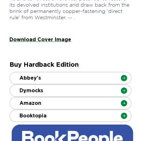
its devolved institutions and draw back from the
brink of permanently copper-fastening 'direct
rule' from Westminster. -- .
Download Cover Image
Buy Hardback Edition
Abbey's
Dymocks
Amazon
Booktopia