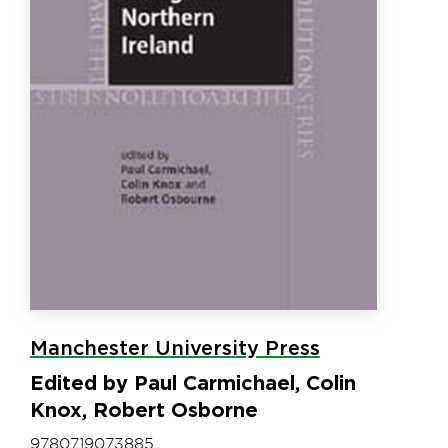
Manchester University Press
Edited by Paul Carmichael, Colin
Knox, Robert Osborne
9780719073885