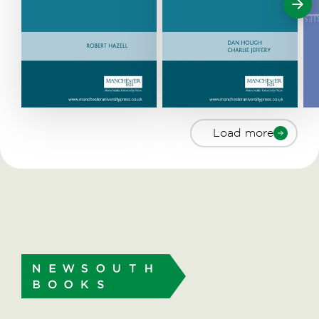
Load more