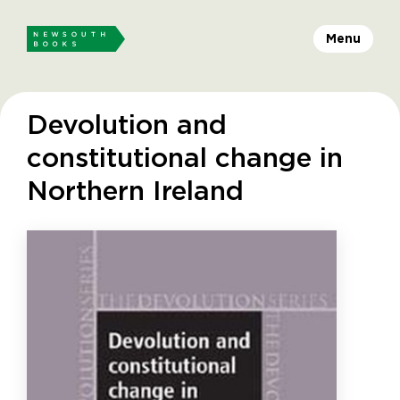
Menu
Devolution and
constitutional change in
Northern Ireland