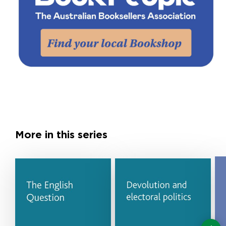
More in this series