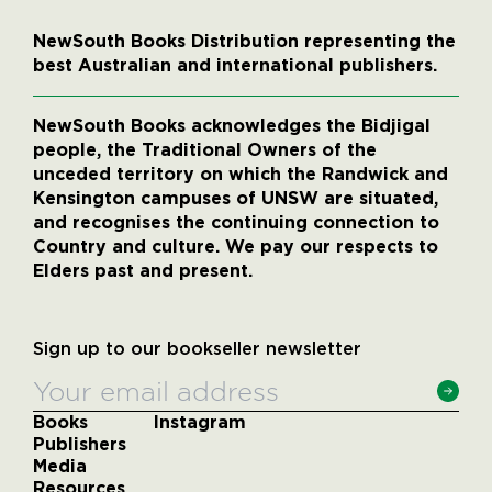
NewSouth Books Distribution representing the
best Australian and international publishers.
NewSouth Books acknowledges the Bidjigal
people, the Traditional Owners of the
unceded territory on which the Randwick and
Kensington campuses of UNSW are situated,
and recognises the continuing connection to
Country and culture. We pay our respects to
Elders past and present.
Sign up to our bookseller newsletter
Books
Instagram
Publishers
Media
Resources