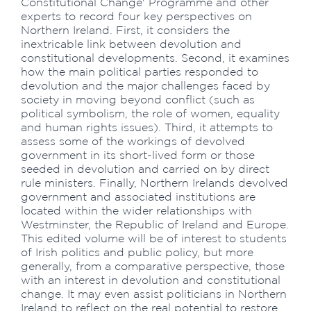
Constitutional Change' Programme and other
experts to record four key perspectives on
Northern Ireland. First, it considers the
inextricable link between devolution and
constitutional developments. Second, it examines
how the main political parties responded to
devolution and the major challenges faced by
society in moving beyond conflict (such as
political symbolism, the role of women, equality
and human rights issues). Third, it attempts to
assess some of the workings of devolved
government in its short-lived form or those
seeded in devolution and carried on by direct
rule ministers. Finally, Northern Irelands devolved
government and associated institutions are
located within the wider relationships with
Westminster, the Republic of Ireland and Europe.
This edited volume will be of interest to students
of Irish politics and public policy, but more
generally, from a comparative perspective, those
with an interest in devolution and constitutional
change. It may even assist politicians in Northern
Ireland to reflect on the real potential to restore