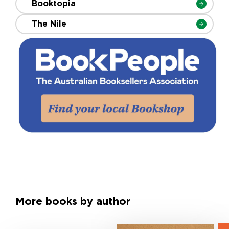
Booktopia
The Nile
More books by author