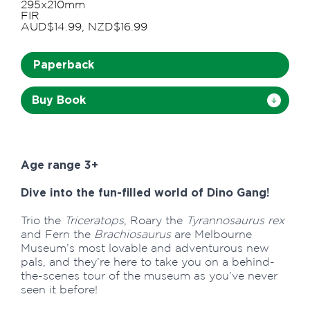
295x210mm
FIR
AUD$14.99, NZD$16.99
Paperback
Buy Book
Age range 3+
Dive into the fun-filled world of Dino Gang!
Trio the
Triceratops
, Roary the
Tyrannosaurus rex
and Fern the
Brachiosaurus
are Melbourne
Museum’s most lovable and adventurous new
pals, and they’re here to take you on a behind-
the-scenes tour of the museum as you’ve never
seen it before!