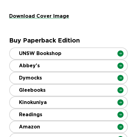
Download Cover Image
Buy Paperback Edition
UNSW Bookshop
Abbey's
Dymocks
Gleebooks
Kinokuniya
Readings
Amazon