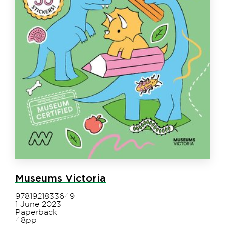
Museums Victoria
9781921833649
1 June 2023
Paperback
48pp