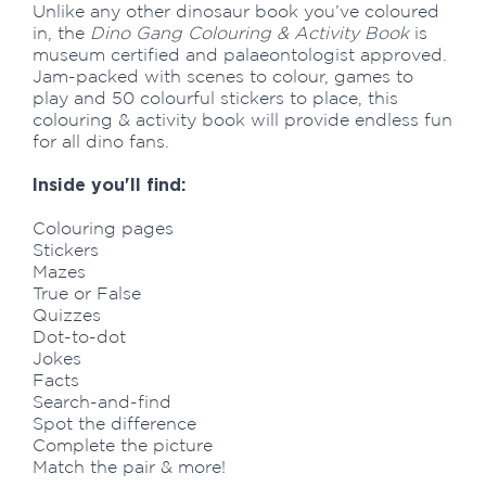
Unlike any other dinosaur book you’ve coloured
in, the
Dino Gang Colouring & Activity Book
is
museum certified and palaeontologist approved.
Jam-packed with scenes to colour, games to
play and 50 colourful stickers to place, this
colouring & activity book will provide endless fun
for all dino fans.
Inside you'll find:
Colouring pages
Stickers
Mazes
True or False
Quizzes
Dot-to-dot
Jokes
Facts
Search-and-find
Spot the difference
Complete the picture
Match the pair & more!