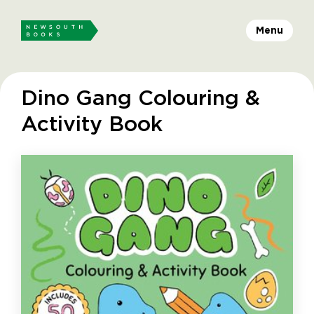
Menu
Dino Gang Colouring &
Activity Book