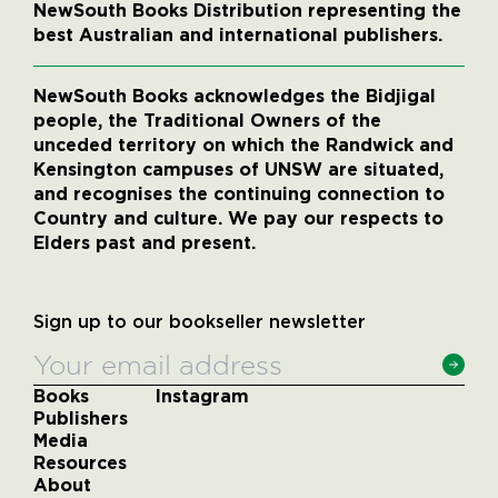
NewSouth Books Distribution representing the
best Australian and international publishers.
NewSouth Books acknowledges the Bidjigal
people, the Traditional Owners of the
unceded territory on which the Randwick and
Kensington campuses of UNSW are situated,
and recognises the continuing connection to
Country and culture. We pay our respects to
Elders past and present.
Sign up to our bookseller newsletter
Books
Instagram
Publishers
Media
Resources
About