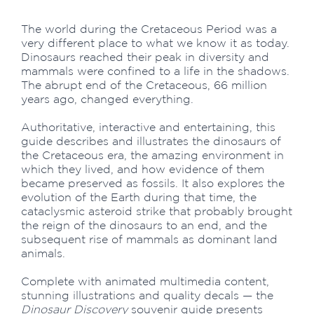
The world during the Cretaceous Period was a
very different place to what we know it as today.
Dinosaurs reached their peak in diversity and
mammals were confined to a life in the shadows.
The abrupt end of the Cretaceous, 66 million
years ago, changed everything.
Authoritative, interactive and entertaining, this
guide describes and illustrates the dinosaurs of
the Cretaceous era, the amazing environment in
which they lived, and how evidence of them
became preserved as fossils. It also explores the
evolution of the Earth during that time, the
cataclysmic asteroid strike that probably brought
the reign of the dinosaurs to an end, and the
subsequent rise of mammals as dominant land
animals.
Complete with animated multimedia content,
stunning illustrations and quality decals — the
Dinosaur Discovery
souvenir guide presents