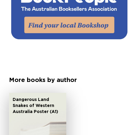
More books by author
Dangerous Land
Snakes of Western
Australia Poster (A1)