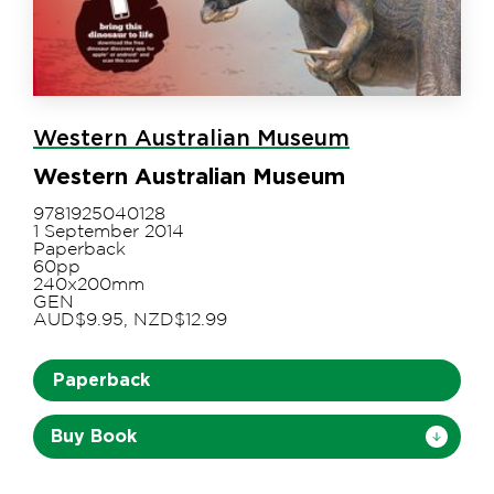
Western Australian Museum
Western Australian Museum
9781925040128
1 September 2014
Paperback
60pp
240x200mm
GEN
AUD$9.95, NZD$12.99
Paperback
Buy Book