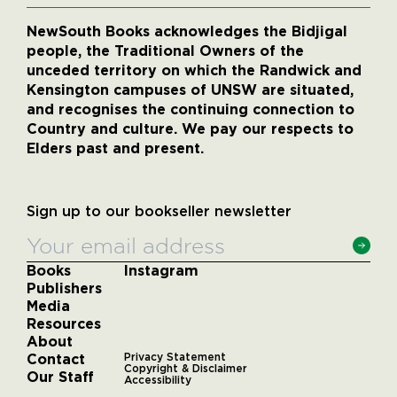
NewSouth Books acknowledges the Bidjigal
people, the Traditional Owners of the
unceded territory on which the Randwick and
Kensington campuses of UNSW are situated,
and recognises the continuing connection to
Country and culture. We pay our respects to
Elders past and present.
Sign up to our bookseller newsletter
Books
Instagram
Publishers
Media
Resources
About
Contact
Privacy Statement
Copyright & Disclaimer
Our Staff
Accessibility