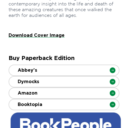
contemporary insight into the life and death of
these amazing creatures that once walked the
earth for audiences of all ages.
Download Cover Image
Buy Paperback Edition
Abbey's
Dymocks
Amazon
Booktopia