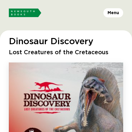
Menu
Dinosaur Discovery
Lost Creatures of the Cretaceous