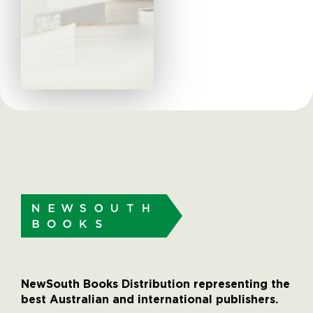
NewSouth Books Distribution representing the
best Australian and international publishers.