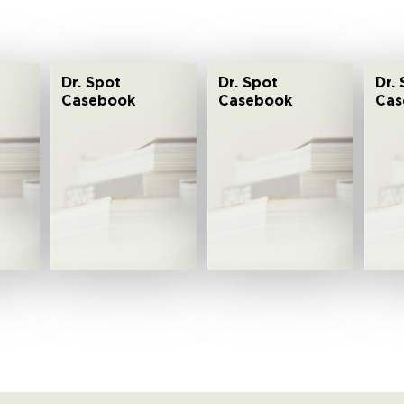
Dr. Spot
Dr. Spot
Dr.
Casebook
Casebook
Cas