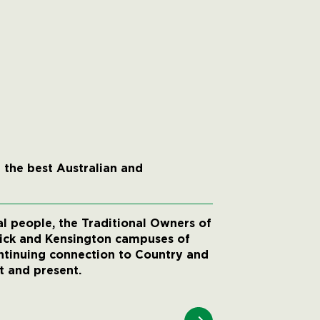
 the best Australian and
 people, the Traditional Owners of
wick and Kensington campuses of
ntinuing connection to Country and
t and present.