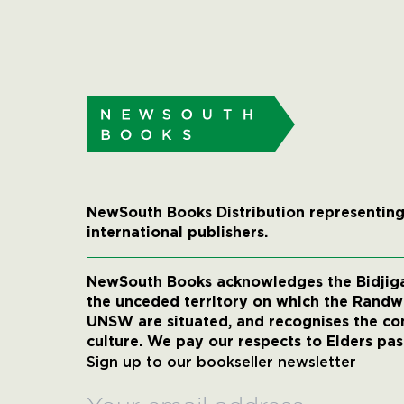
NewSouth Books Distribution representing
international publishers.
NewSouth Books acknowledges the Bidjigal
the unceded territory on which the Rand
UNSW are situated, and recognises the co
culture. We pay our respects to Elders pas
Sign up to our bookseller newsletter