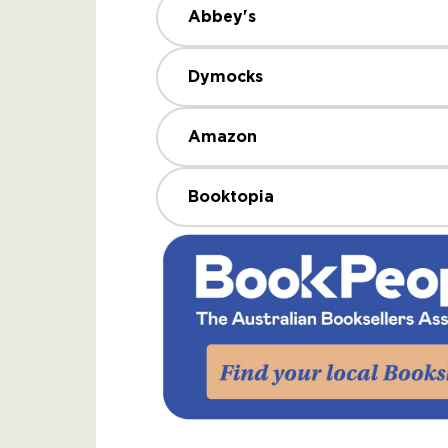
Abbey's
Dymocks
Amazon
Booktopia