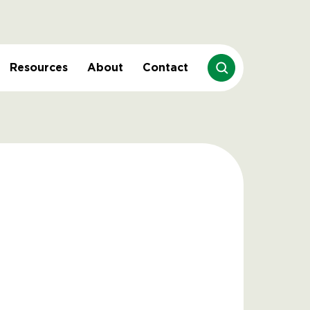
Resources
About
Contact