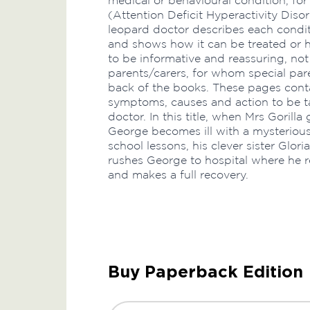
medical or behavioural condition, f
(Attention Deficit Hyperactivity Disor
leopard doctor describes each conditi
and shows how it can be treated or h
to be informative and reassuring, not 
parents/carers, for whom special par
back of the books. These pages conta
symptoms, causes and action to be ta
doctor. In this title, when Mrs Gorill
George becomes ill with a mysteriou
school lessons, his clever sister Glor
rushes George to hospital where he 
and makes a full recovery.
Buy Paperback Edition