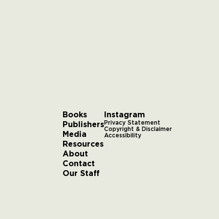
Books
Instagram
Publishers
Privacy Statement
Copyright & Disclaimer
Media
Accessibility
Resources
About
Contact
Our Staff