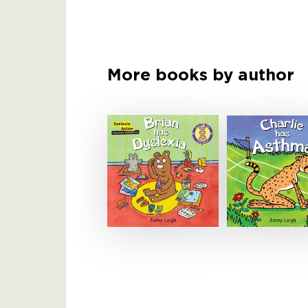
More books by author