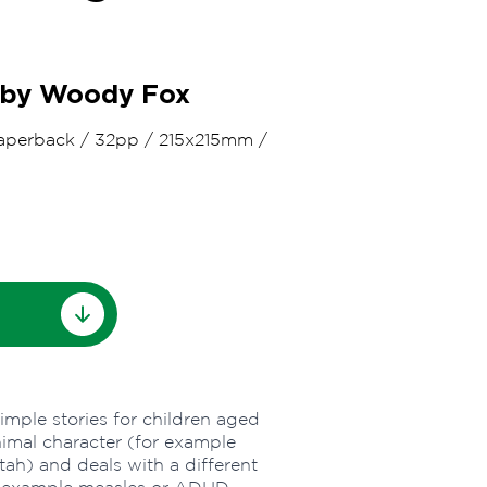
d by Woody Fox
aperback
/
32pp
/
215x215mm
/
simple stories for children aged
animal character (for example
tah) and deals with a different