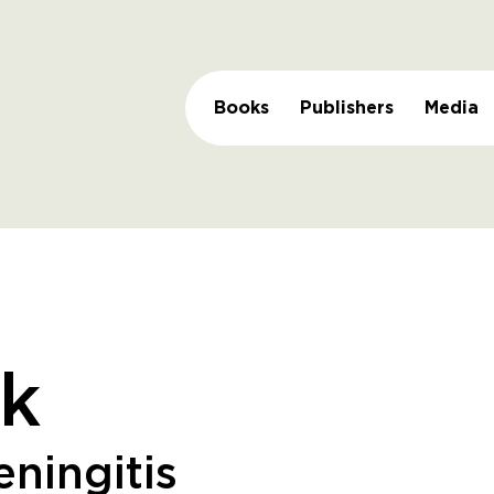
Books
Publishers
Media
k
ningitis