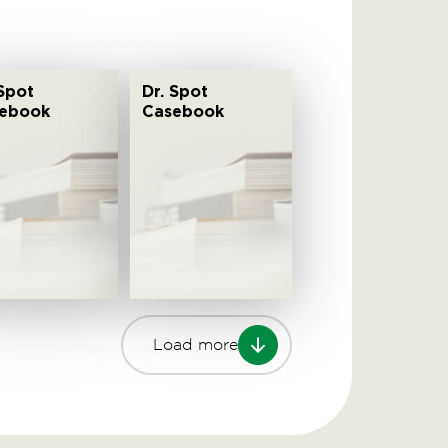
 Spot
Dr. Spot
ebook
Casebook
Load more