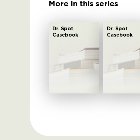
More in this series
Dr. Spot
Dr. Spot
Casebook
Casebook