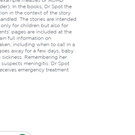
or example measles or ADHD
der). In the books, Dr Spot the
on in the context of the story
andled. The stories are intended
only for children but also for
ents' pages are included at the
in full information on
ken, including when to call in a
a goes away for a few days, baby
s sickness. Remembering her
ia suspects meningitis. Dr Spot
receives emergency treatment