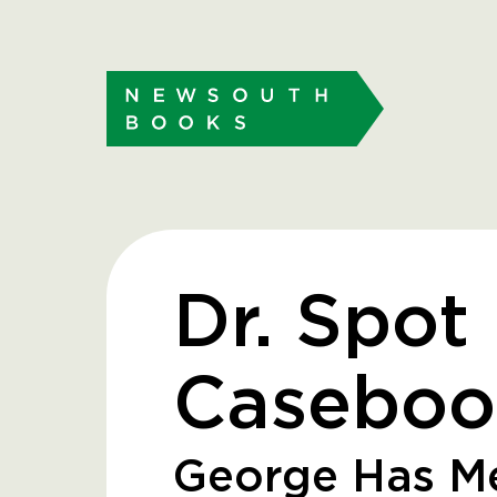
Dr. Spot
Caseboo
George Has Me