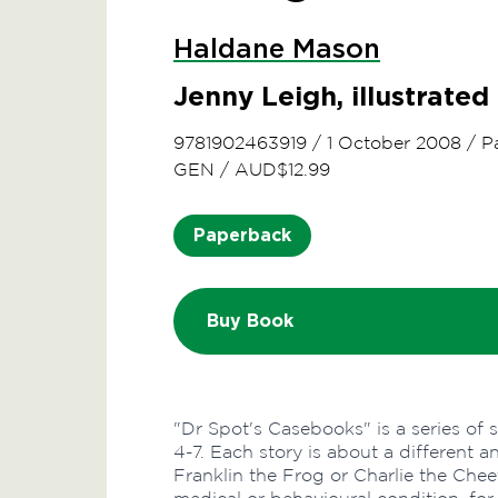
Haldane Mason
Jenny Leigh, illustrate
9781902463919
/
1 October 2008
/
P
GEN
/
AUD$12.99
Paperback
Buy Book
"Dr Spot's Casebooks" is a series of 
4-7. Each story is about a different 
Franklin the Frog or Charlie the Chee