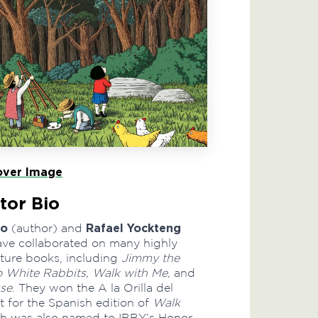
ver Image
tor Bio
go
Rafael Yockteng
(author) and
 have collaborated on many highly
ture books, including
Jimmy the
o White Rabbits, Walk with Me,
and
se
. They won the A la Orilla del
t for the Spanish edition of
Walk
ch was also named to IBBY’s Honor