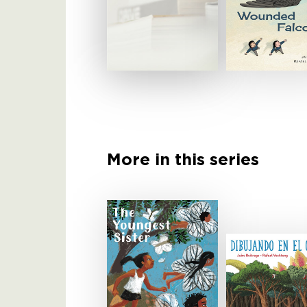
More in this series