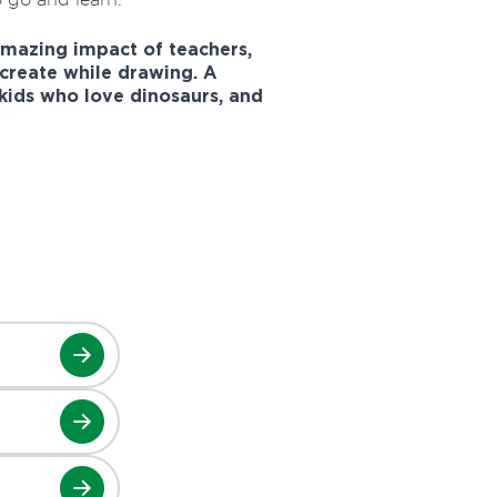
amazing impact of teachers,
create while drawing. A
 kids who love dinosaurs, and