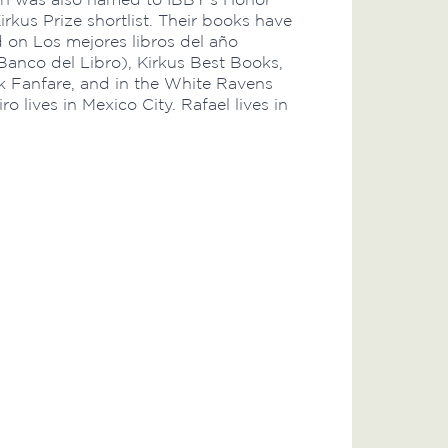
irkus Prize shortlist. Their books have
 on Los mejores libros del año
Banco del Libro), Kirkus Best Books,
 Fanfare, and in the White Ravens
ro lives in Mexico City. Rafael lives in