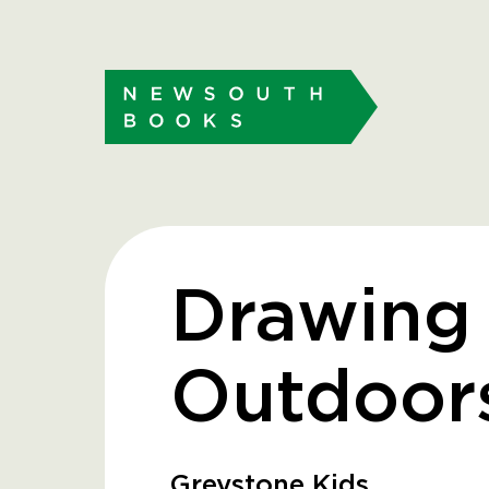
Drawing
Outdoor
Greystone Kids