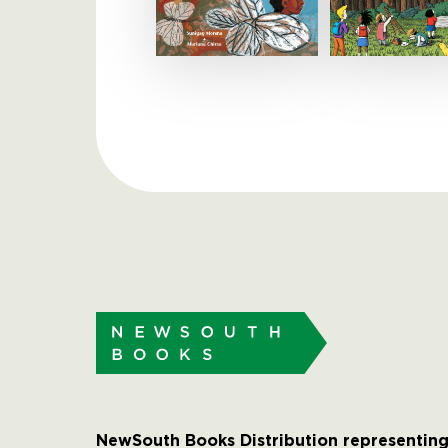
NewSouth Books Distribution representing