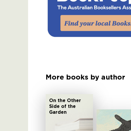
More books by author
On the Other
Side of the
Garden