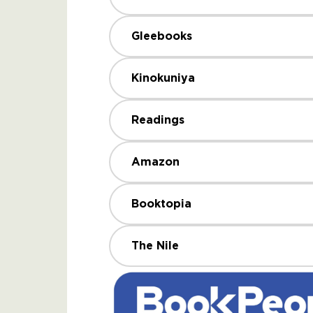
Gleebooks
Kinokuniya
Readings
Amazon
Booktopia
The Nile