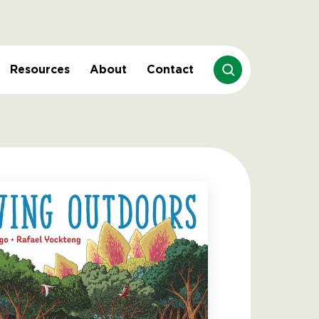
Resources
About
Contact