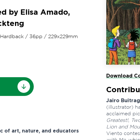
ted by Elisa Amado,
ockteng
Hardback
/
36pp
/
229x229mm
Download Co
Contribu
Jairo Buitra
(illustrator)
acclaimed pic
Greatest!, Tw
Lion and Mou
c of art, nature, and educators
Viento contes
with Me
, whi