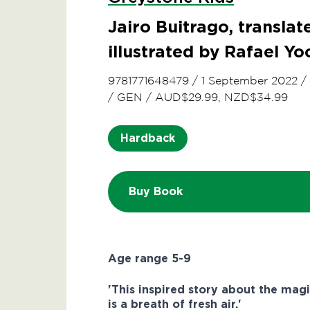
Jairo Buitrago, transla
illustrated by Rafael Y
9781771648479
/
1 September 2022
/
/
GEN
/
AUD$29.99, NZD$34.99
Hardback
Buy Book
Age range 5-9
'This inspired story about the magi
is a breath of fresh air.'