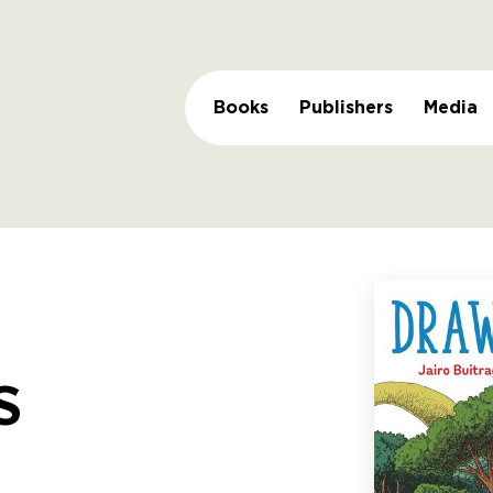
Books
Publishers
Media
s