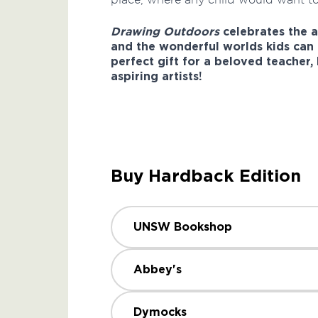
Drawing Outdoors
celebrates the 
and the wonderful worlds kids can 
perfect gift for a beloved teacher,
aspiring artists!
Buy Hardback Edition
UNSW Bookshop
Abbey's
Dymocks