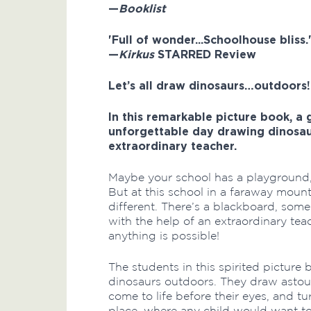
—
Booklist
'Full of wonder...Schoolhouse bliss.
—
Kirkus
STARRED Review
Let’s all draw dinosaurs…outdoors!
In this remarkable picture book, a
unforgettable day drawing dinosaur
extraordinary teacher.
Maybe your school has a playground,
But at this school in a faraway mounta
different. There’s a blackboard, som
with the help of an extraordinary teac
anything is possible!
The students in this spirited pictur
dinosaurs outdoors. They draw astoun
come to life before their eyes, and t
place, where any child would want to