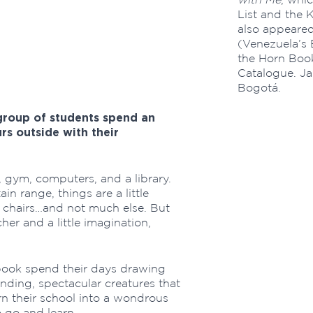
List and the K
also appeared
'
(Venezuela’s 
the Horn Book
Catalogue. Jai
Bogotá.
 group of students spend an
s outside with their
 gym, computers, and a library.
in range, things are a little
e chairs…and not much else. But
her and a little imagination,
e book spend their days drawing
ding, spectacular creatures that
urn their school into a wondrous
 go and learn.