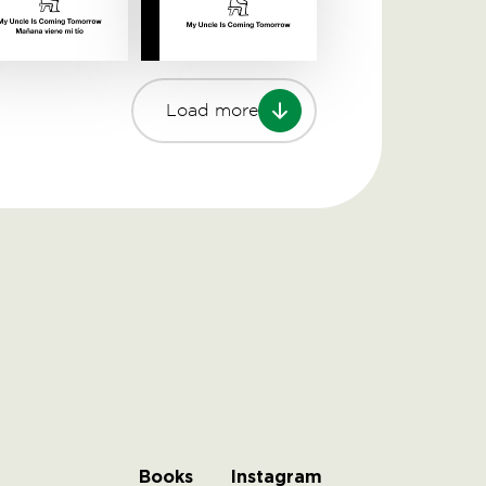
Load more
Books
Instagram