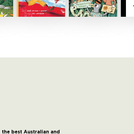
 the best Australian and