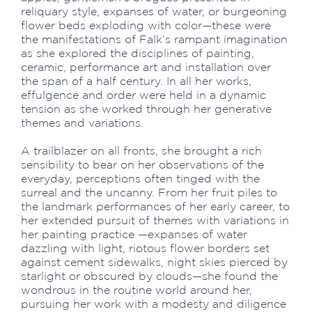
reliquary style, expanses of water, or burgeoning
flower beds exploding with color—these were
the manifestations of Falk’s rampant imagination
as she explored the disciplines of painting,
ceramic, performance art and installation over
the span of a half century. In all her works,
effulgence and order were held in a dynamic
tension as she worked through her generative
themes and variations.
A trailblazer on all fronts, she brought a rich
sensibility to bear on her observations of the
everyday, perceptions often tinged with the
surreal and the uncanny. From her fruit piles to
the landmark performances of her early career, to
her extended pursuit of themes with variations in
her painting practice —expanses of water
dazzling with light, riotous flower borders set
against cement sidewalks, night skies pierced by
starlight or obscured by clouds—she found the
wondrous in the routine world around her,
pursuing her work with a modesty and diligence