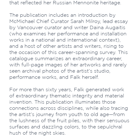
that reflected her Russian Mennonite heritage.
The publication includes an introduction by
McMichael Chief Curator Sarah Milroy, lead essay
by Vancouver curator and writer Daina Augaitis
(who examines her performance and installation
works in a national and international context),
and a host of other artists and writers, rising to
the occasion of this career-spanning survey. This
catalogue summarizes an extraordinary career,
with full-page images of her artworks and rarely
seen archival photos of the artist’s studio,
performance works, and Falk herself.
For more than sixty years, Falk generated work
of extraordinary thematic integrity and material
invention. This publication illuminates those
connections across disciplines, while also tracing
the artist’s journey from youth to old age—from
the lushness of the fruit piles, with their sensuous
surfaces and dazzling colors, to the sepulchral
hush of the night skies.