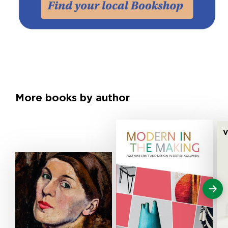
More books by author
V