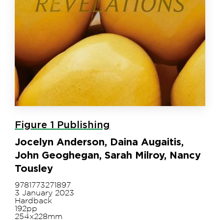
Figure 1 Publishing
Jocelyn Anderson, Daina Augaitis,
John Geoghegan, Sarah Milroy, Nancy
Tousley
9781773271897
3 January 2023
Hardback
192pp
254x228mm