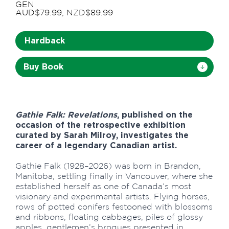
GEN
AUD$79.99, NZD$89.99
Hardback
Buy Book
Gathie Falk: Revelations
, published on the
occasion of the retrospective exhibition
curated by Sarah Milroy, investigates the
career of a legendary Canadian artist.
Gathie Falk (1928–2026) was born in Brandon,
Manitoba, settling finally in Vancouver, where she
established herself as one of Canada’s most
visionary and experimental artists. Flying horses,
rows of potted conifers festooned with blossoms
and ribbons, floating cabbages, piles of glossy
apples, gentlemen’s brogues presented in