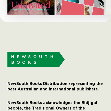
NewSouth Books Distribution representing the
best Australian and international publishers.
NewSouth Books acknowledges the Bidjigal
people, the Traditional Owners of the