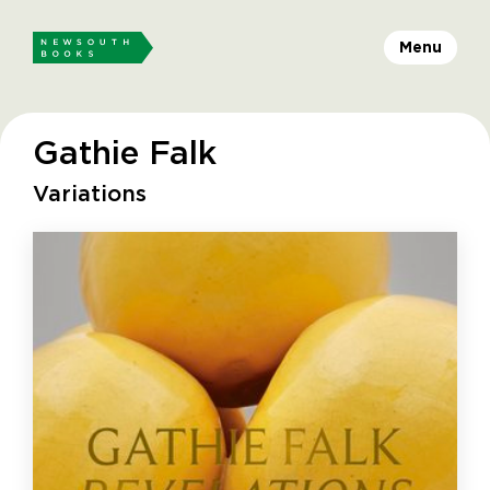
Menu
Gathie Falk
Variations