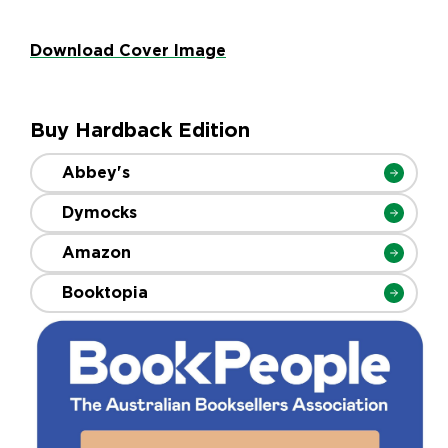
Download Cover Image
Buy Hardback Edition
Abbey's
Dymocks
Amazon
Booktopia