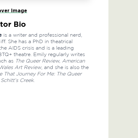
ver Image
tor Bio
e
is a writer and professional nerd,
ff. She has a PhD in theatrical
the AIDS crisis and is a leading
TQ+ theatre. Emily regularly writes
such as
The Queer Review, American
Wales Art Review
, and she is also the
 That Journey For Me: The Queer
 Schitt’s Creek
.