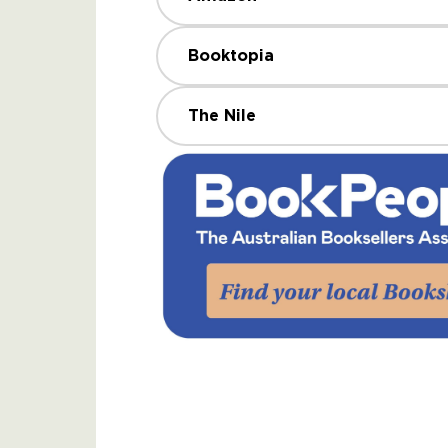
Booktopia
The Nile