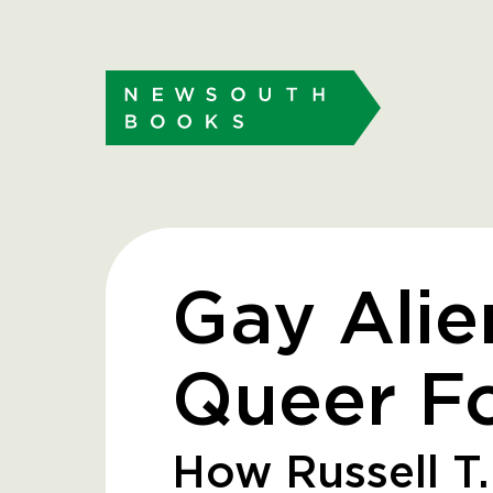
Gay Alie
Queer Fo
How Russell T.