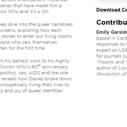
series that have made him a
Download Co
tor Who
and
It’s a Sin
.
Contribu
ep dive into the queer narratives
 screens, exploring how each
Emily Garsid
tories to enter our living rooms
based in Cardi
people who saw themselves
responses to 
en for the first time.
expert on LGB
for journals 
m his earliest work to his highly
Theatre
, and
th
Doctor Who
’s 60
anniversary,
author of
Love
olitics, sex, AIDS and the role
Revolution of
de reveals how Davies broke down
logetically living their lives to
y and joy of queer identities.