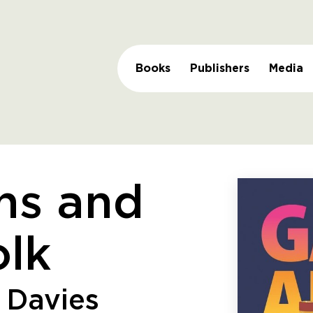
Books
Publishers
Media
ns and
lk
 Davies