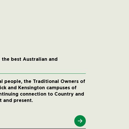
 the best Australian and
 people, the Traditional Owners of
wick and Kensington campuses of
ntinuing connection to Country and
t and present.