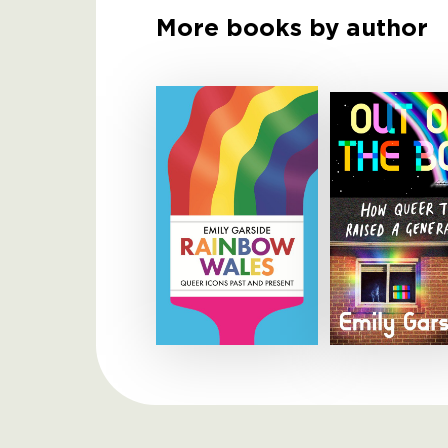
More books by author