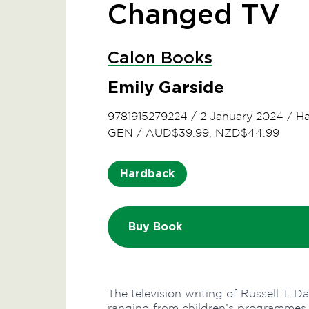
Changed TV
Calon Books
Emily Garside
9781915279224
/
2 January 2024
/
Ha
GEN
/
AUD$39.99, NZD$44.99
Hardback
Buy Book
The television writing of Russell T. D
ranging from children’s programmes, 