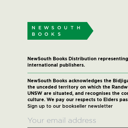
NewSouth Books Distribution representing
international publishers.
NewSouth Books acknowledges the Bidjigal
the unceded territory on which the Rand
UNSW are situated, and recognises the co
culture. We pay our respects to Elders pas
Sign up to our bookseller newsletter