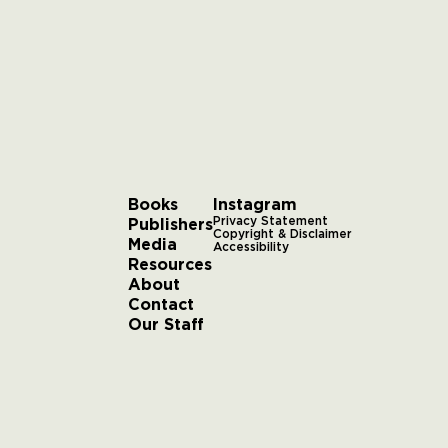
Books
Instagram
Publishers
Privacy Statement
Copyright & Disclaimer
Media
Accessibility
Resources
About
Contact
Our Staff