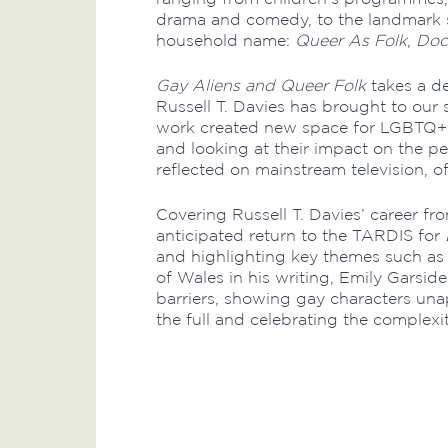
drama and comedy, to the landmark 
household name:
Queer As Folk
,
Doc
Gay Aliens and Queer Folk
takes a de
Russell T. Davies has brought to our
work created new space for LGBTQ+ s
and looking at their impact on the 
reflected on mainstream television, oft
Covering Russell T. Davies’ career fro
anticipated return to the TARDIS for
and highlighting key themes such as p
of Wales in his writing, Emily Garsi
barriers, showing gay characters unapo
the full and celebrating the complexit