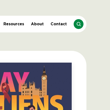
Resources
About
Contact