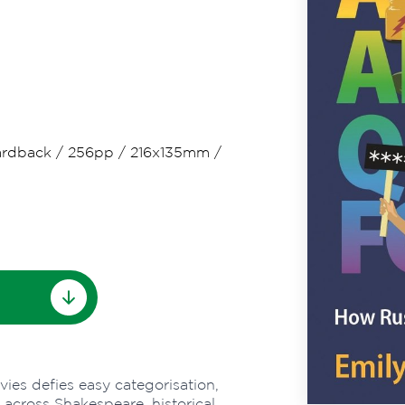
rdback
/
256pp
/
216x135mm
/
avies defies easy categorisation,
across Shakespeare, historical