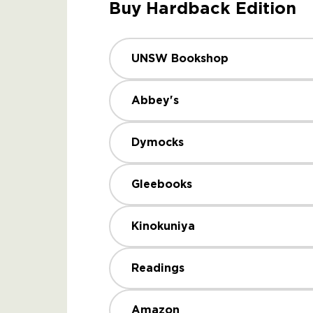
Buy Hardback Edition
UNSW Bookshop
Abbey's
Dymocks
Gleebooks
Kinokuniya
Readings
Amazon