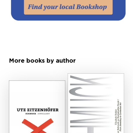
More books by author