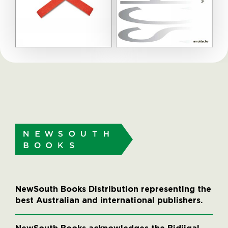
NewSouth Books Distribution representing the
best Australian and international publishers.