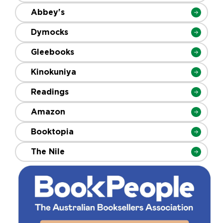
Abbey's
Dymocks
Gleebooks
Kinokuniya
Readings
Amazon
Booktopia
The Nile