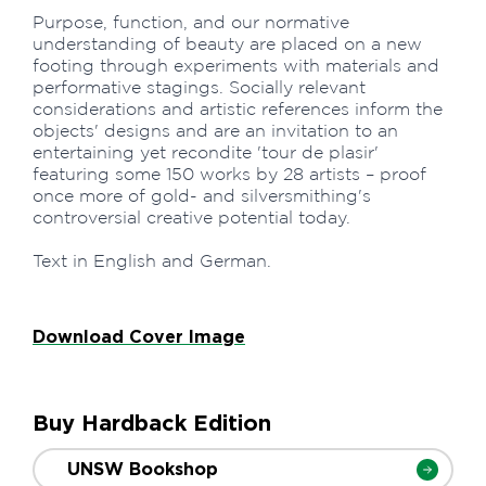
Purpose, function, and our normative
understanding of beauty are placed on a new
footing through experiments with materials and
performative stagings. Socially relevant
considerations and artistic references inform the
objects' designs and are an invitation to an
entertaining yet recondite 'tour de plasir'
featuring some 150 works by 28 artists – proof
once more of gold- and silversmithing's
controversial creative potential today.
Text in English and German.
Download Cover Image
Buy Hardback Edition
UNSW Bookshop