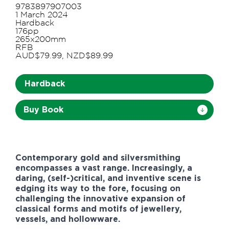
9783897907003
1 March 2024
Hardback
176pp
265x200mm
RFB
AUD$79.99, NZD$89.99
Hardback
Buy Book
Contemporary gold and silversmithing
encompasses a vast range. Increasingly, a
daring, (self-)critical, and inventive scene is
edging its way to the fore, focusing on
challenging the innovative expansion of
classical forms and motifs of jewellery,
vessels, and hollowware.