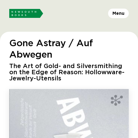
Menu
Gone Astray / Auf
Abwegen
The Art of Gold- and Silversmithing
on the Edge of Reason: Hollowware-
Jewelry-Utensils