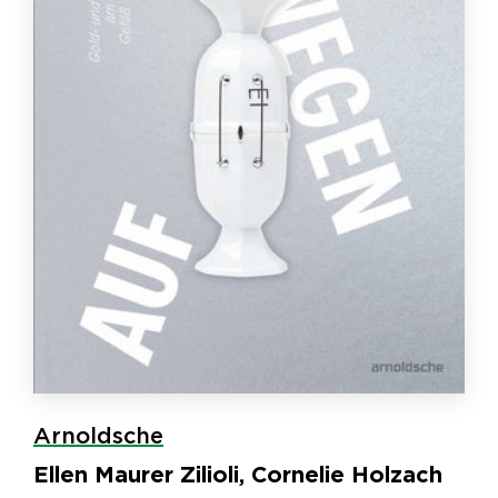
Arnoldsche
Ellen Maurer Zilioli, Cornelie Holzach