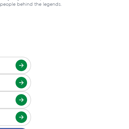
 people behind the legends.