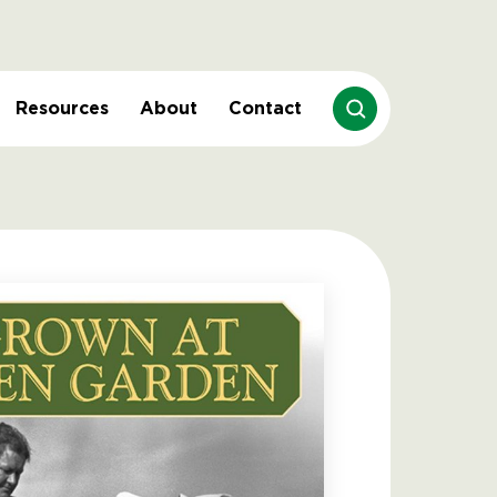
Resources
About
Contact