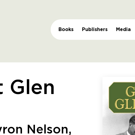
Books
Publishers
Media
t Glen
ron Nelson,