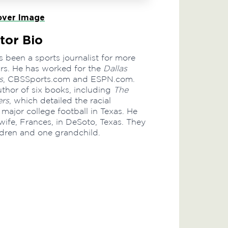
ver Image
tor Bio
 been a sports journalist for more
ars. He has worked for the
Dallas
s
, CBSSports.com and ESPN.com.
author of six books, including
The
rs
, which detailed the racial
 major college football in Texas. He
 wife, Frances, in DeSoto, Texas. They
ldren and one grandchild.