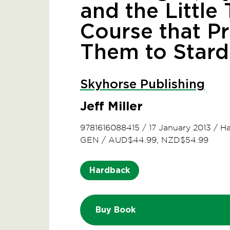
and the Little
Course that P
Them to Star
Skyhorse Publishing
Jeff Miller
9781616088415
/
17 January 2013
/
Ha
GEN
/
AUD$44.99, NZD$54.99
Hardback
Buy Book