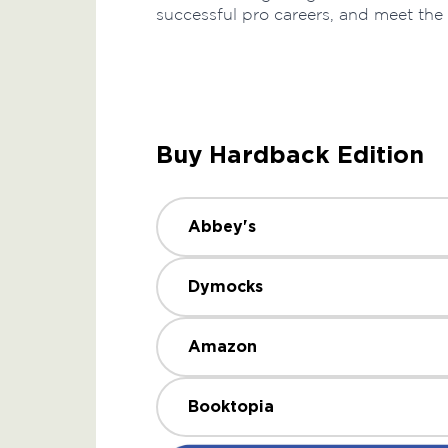
successful pro careers, and meet the
Buy Hardback Edition
Abbey's
Dymocks
Amazon
Booktopia