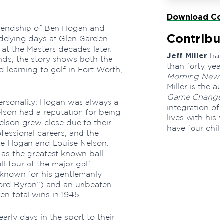
Download Co
friendship of Ben Hogan and
Contribu
addying days at Glen Garden
at the Masters decades later.
Jeff Miller
has
nds, the story shows both the
than forty ye
 learning to golf in Fort Worth,
Morning New
Miller is the 
Game Change
personality; Hogan was always a
integration of
lson had a reputation for being
lives with his
lson grew close due to their
have four chi
ofessional careers, and the
rie Hogan and Louise Nelson.
as the greatest known ball
ll four of the major golf
known for his gentlemanly
Lord Byron”) and an unbeaten
n total wins in 1945.
early days in the sport to their