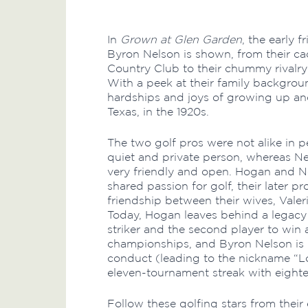
In
Grown at Glen Garden
, the early 
Byron Nelson is shown, from their c
Country Club to their chummy rivalry 
With a peek at their family backgrou
hardships and joys of growing up and
Texas, in the 1920s.
The two golf pros were not alike in 
quiet and private person, whereas Ne
very friendly and open. Hogan and Ne
shared passion for golf, their later pr
friendship between their wives, Vale
Today, Hogan leaves behind a legacy 
striker and the second player to win a
championships, and Byron Nelson is 
conduct (leading to the nickname “
eleven-tournament streak with eightee
Follow these golfing stars from their 