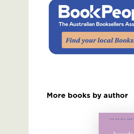
More books by author