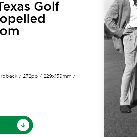
 Texas Golf
ropelled
dom
rdback
/
272pp
/
229x159mm
/