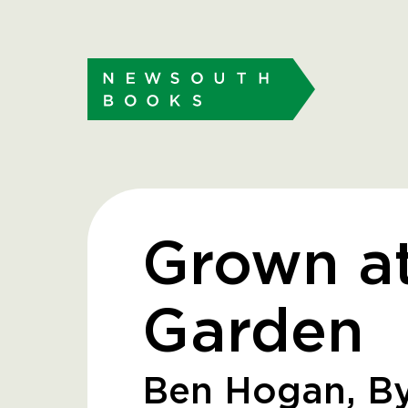
Grown a
Garden
Ben Hogan, By