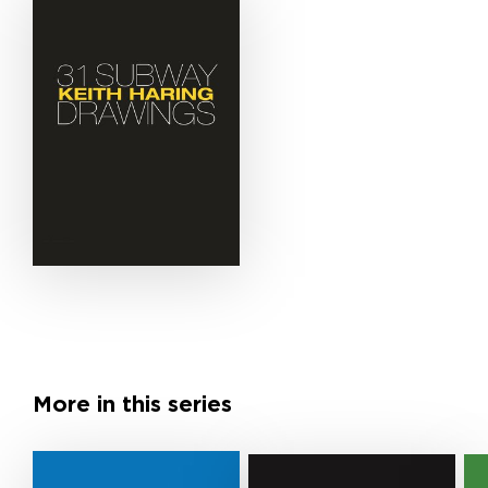
More in this series