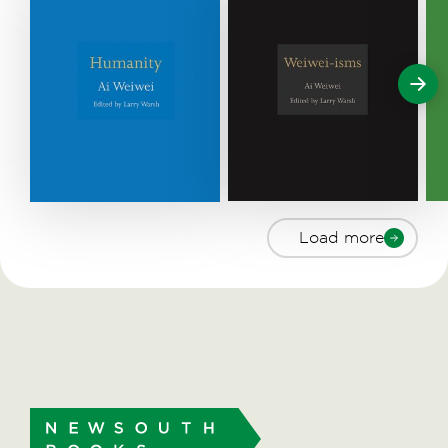
Load more