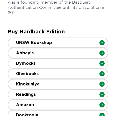
was a founding member of the Basquiat
Authentication Committee until its dissolution in
2012.
Buy Hardback Edition
UNSW Bookshop
Abbey's
Dymocks
Gleebooks
Kinokuniya
Readings
Amazon
Booktopia