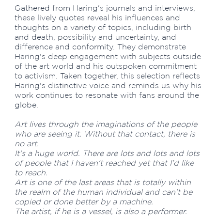
Gathered from Haring's journals and interviews,
these lively quotes reveal his influences and
thoughts on a variety of topics, including birth
and death, possibility and uncertainty, and
difference and conformity. They demonstrate
Haring's deep engagement with subjects outside
of the art world and his outspoken commitment
to activism. Taken together, this selection reflects
Haring's distinctive voice and reminds us why his
work continues to resonate with fans around the
globe.
Art lives through the imaginations of the people
who are seeing it. Without that contact, there is
no art.
It's a huge world. There are lots and lots and lots
of people that I haven't reached yet that I'd like
to reach.
Art is one of the last areas that is totally within
the realm of the human individual and can't be
copied or done better by a machine.
The artist, if he is a vessel, is also a performer.