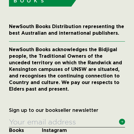
NewSouth Books Distribution representing the
best Australian and international publishers.
NewSouth Books acknowledges the Bidjigal
people, the Traditional Owners of the
unceded territory on which the Randwick and
Kensington campuses of UNSW are situated,
and recognises the continuing connection to
Country and culture. We pay our respects to
Elders past and present.
Sign up to our bookseller newsletter
Books
Instagram