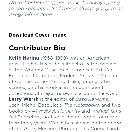
No matter how long you work, it's always going
to end sometime. And there's always going to be
things left undone.
Download Cover Image
Contributor Bio
Keith Haring
(1958–1990) was an American
artist. He has been the subject of retrospectives
at the Whitney Museum of American Art, San
Francisco Museum of Modern Art, and Museum
of Contemporary Art Australia, among other
venues, and his work is in the permanent
collections of major museums around the world.
Larry Warsh
is the editor of
Basquiat-isms
,
Jean-Michel Basquiat’s
The Notebooks
, and two
books by Ai Weiwei,
Humanity
and
Weiwei-isms
(all Princeton). Active in the art world for more
than thirty years, Warsh has served on the board
of the Getty Museum Photographs Council and