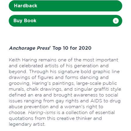
Hardback
Buy Book
Anchorage Press
' Top 10 for 2020
Keith Haring remains one of the most important
and celebrated artists of his generation and
beyond. Through his signature bold graphic line
drawings of figures and forms dancing and
grooving, Haring's paintings, large-scale public
murals, chalk drawings, and singular graffiti style
defined an era and brought awareness to social
issues ranging from gay rights and AIDS to drug
abuse prevention and a woman's right to
choose.
Haring-isms
is a collection of essential
quotations from this creative thinker and
legendary artist.