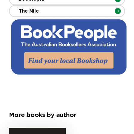
The Nile
More books by author