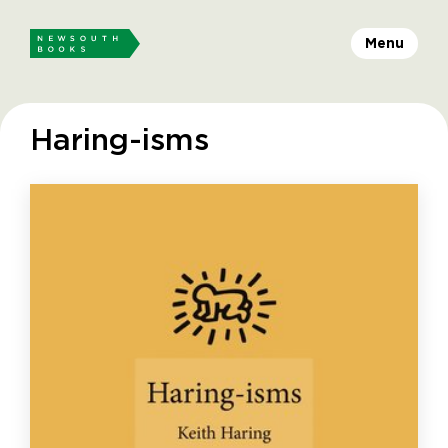
Menu
Haring-isms