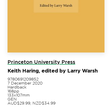
Princeton University Press
Keith Haring, edited by Larry Warsh
9780691209852
7 December 2020
Hardback
168pp
133x107mm
GEN
AUD$29.99, NZD$34.99