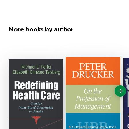
More books by author