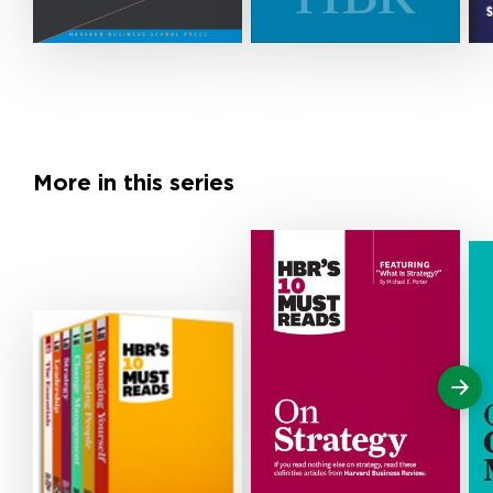
More in this series