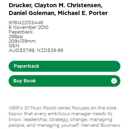
Drucker, Clayton M. Christensen,
Daniel Goleman, Michael E. Porter
9781422133446
8 November 2010
Paperback
288pp
209x139mm
GEN
AUD$37.99, NZD$39.99
Paperback
Buy Book
HBR's 10 Must Reads
series focuses on the core
topics that every ambitious manager needs to
know: leadership, strategy, change, managing
people, and managing yourself. Harvard Business