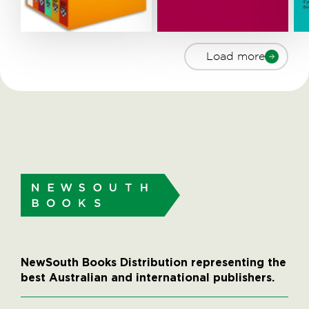
Load more
NewSouth Books Distribution representing the
best Australian and international publishers.