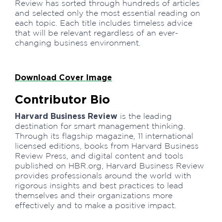
Review has sorted through hundreds of articles
and selected only the most essential reading on
each topic. Each title includes timeless advice
that will be relevant regardless of an ever-
changing business environment.
Download Cover Image
Contributor Bio
Harvard Business Review
is the leading
destination for smart management thinking.
Through its flagship magazine, 11 international
licensed editions, books from Harvard Business
Review Press, and digital content and tools
published on HBR.org, Harvard Business Review
provides professionals around the world with
rigorous insights and best practices to lead
themselves and their organizations more
effectively and to make a positive impact.