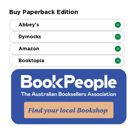
Buy Paperback Edition
Abbey's
Dymocks
Amazon
Booktopia