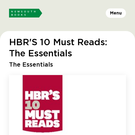
Menu
HBR'S 10 Must Reads:
The Essentials
The Essentials