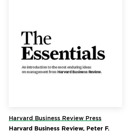
Harvard Business Review Press
Harvard Business Review, Peter F.