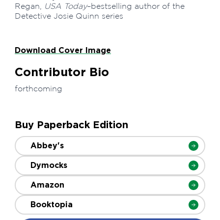
Regan,
USA Today
–bestselling author of the
Detective Josie Quinn series
Download Cover Image
Contributor Bio
forthcoming
Buy Paperback Edition
Abbey's
Dymocks
Amazon
Booktopia