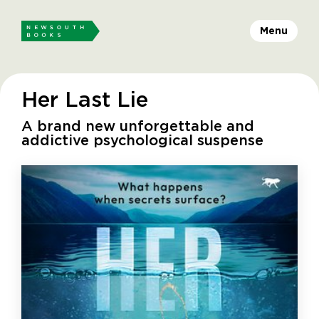
Menu
Her Last Lie
A brand new unforgettable and
addictive psychological suspense