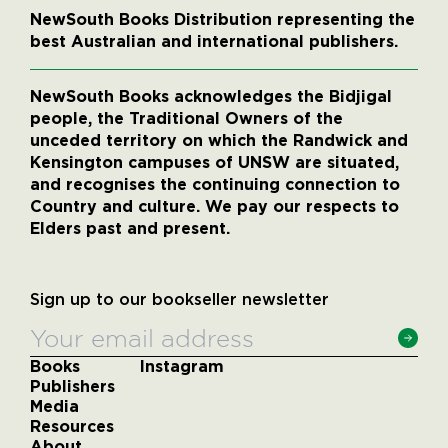
NewSouth Books Distribution representing the
best Australian and international publishers.
NewSouth Books acknowledges the Bidjigal
people, the Traditional Owners of the
unceded territory on which the Randwick and
Kensington campuses of UNSW are situated,
and recognises the continuing connection to
Country and culture. We pay our respects to
Elders past and present.
Sign up to our bookseller newsletter
Books
Instagram
Publishers
Media
Resources
About