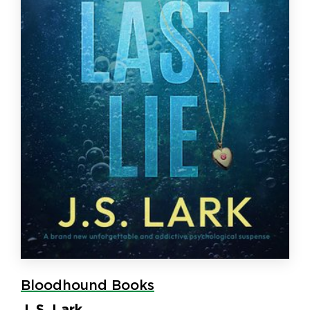
Bloodhound Books
J. S. Lark