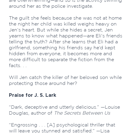
are overwhelming—and so is the activity swirling
around her as the police investigate.
The guilt she feels because she was not at home
the night her child was killed weighs heavy on
Jen’s heart. But while she hides a secret, Jen
yearns to know what happened—are Eli’s friends
telling the truth? After she learns that Eli had a
girlfriend, something his friends say he’d kept
hidden from everyone, it becomes more and
more difficult to separate the fiction from the
facts. . .
Will Jen catch the killer of her beloved son while
protecting those around her?
Praise for J. S. Lark
“Dark, deceptive and utterly delicious.” —Louise
Douglas, author of
The Secrets Between Us
“Engrossing . . . [A] psychological thriller that
will leave you stunned and satisfied.” —Lisa