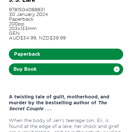
9781504088831
30 January 2024
Paperback
200pp
203x133mm
GEN
AUD$34.99, NZD$39.99
Paperback
Buy Book
A twisting tale of guilt, motherhood, and
murder by the bestselling author of
The
Secret Couple
. . .
When the body of Jen’s teenage son, Eli, is
found at the edge of a lake, her shock and grief