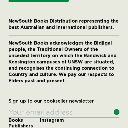
NewSouth Books Distribution representing the
best Australian and international publishers.
NewSouth Books acknowledges the Bidjigal
people, the Traditional Owners of the
unceded territory on which the Randwick and
Kensington campuses of UNSW are situated,
and recognises the continuing connection to
Country and culture. We pay our respects to
Elders past and present.
Sign up to our bookseller newsletter
Books
Instagram
Publishers