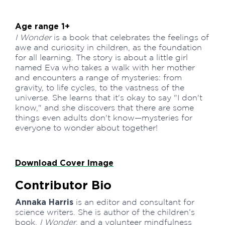
Age range 1+
I Wonder
is a book that celebrates the feelings of
awe and curiosity in children, as the foundation
for all learning. The story is about a little girl
named Eva who takes a walk with her mother
and encounters a range of mysteries: from
gravity, to life cycles, to the vastness of the
universe. She learns that it's okay to say "I don't
know," and she discovers that there are some
things even adults don't know—mysteries for
everyone to wonder about together!
Download Cover Image
Contributor Bio
Annaka Harris
is an editor and consultant for
science writers. She is author of the children’s
book,
I Wonder
, and a volunteer mindfulness