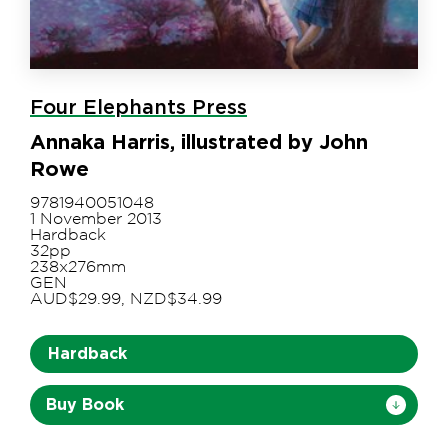
Four Elephants Press
Annaka Harris, illustrated by John
Rowe
9781940051048
1 November 2013
Hardback
32pp
238x276mm
GEN
AUD$29.99, NZD$34.99
Hardback
Buy Book