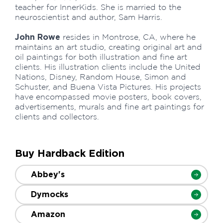
teacher for InnerKids. She is married to the
neuroscientist and author, Sam Harris.
John Rowe
resides in Montrose, CA, where he
maintains an art studio, creating original art and
oil paintings for both illustration and fine art
clients. His illustration clients include the United
Nations, Disney, Random House, Simon and
Schuster, and Buena Vista Pictures. His projects
have encompassed movie posters, book covers,
advertisements, murals and fine art paintings for
clients and collectors.
Buy Hardback Edition
Abbey's
Dymocks
Amazon