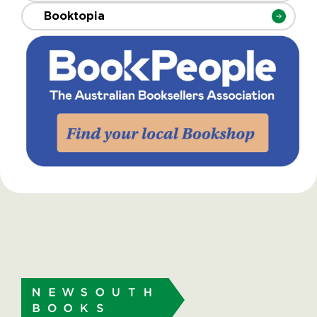
Booktopia