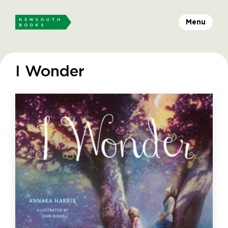
Menu
I Wonder