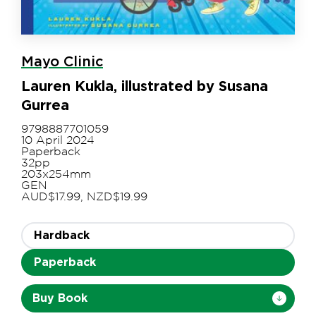
Mayo Clinic
Lauren Kukla, illustrated by Susana
Gurrea
9798887701059
10 April 2024
Paperback
32pp
203x254mm
GEN
AUD$17.99, NZD$19.99
Hardback
Paperback
Buy Book