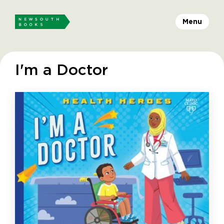
Menu
I'm a Doctor