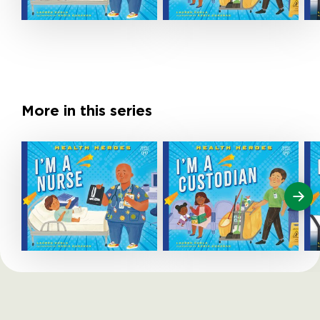
More in this series