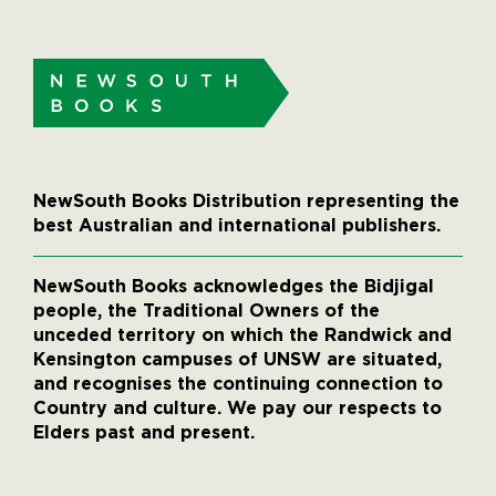
NewSouth Books Distribution representing the
best Australian and international publishers.
NewSouth Books acknowledges the Bidjigal
people, the Traditional Owners of the
unceded territory on which the Randwick and
Kensington campuses of UNSW are situated,
and recognises the continuing connection to
Country and culture. We pay our respects to
Elders past and present.