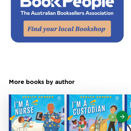
More books by author