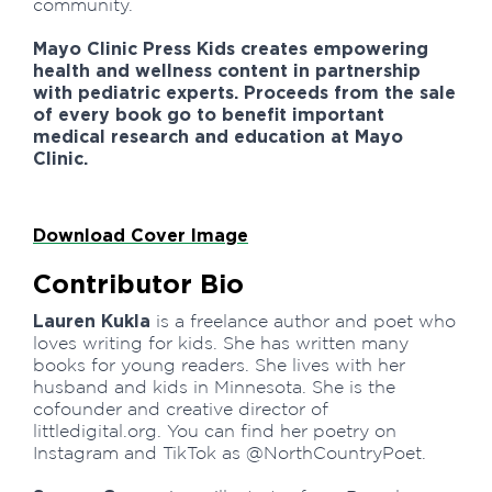
community.
Mayo Clinic Press Kids creates empowering
health and wellness content in partnership
with pediatric experts. Proceeds from the sale
of every book go to benefit important
medical research and education at Mayo
Clinic.
Download Cover Image
Contributor Bio
Lauren Kukla
is a freelance author and poet who
loves writing for kids. She has written many
books for young readers. She lives with her
husband and kids in Minnesota. She is the
cofounder and creative director of
littledigital.org. You can find her poetry on
Instagram and TikTok as @NorthCountryPoet.