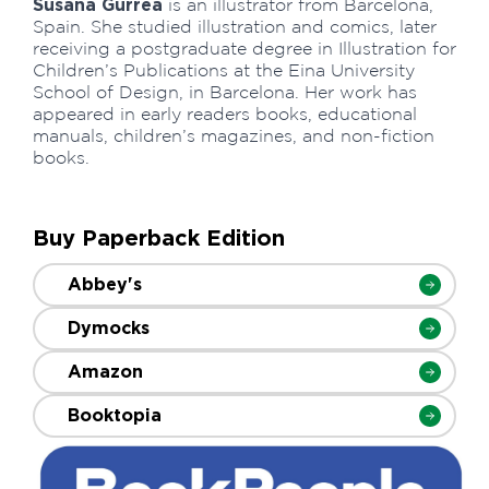
Susana Gurrea
is an illustrator from Barcelona,
Spain. She studied illustration and comics, later
receiving a postgraduate degree in Illustration for
Children’s Publications at the Eina University
School of Design, in Barcelona. Her work has
appeared in early readers books, educational
manuals, children’s magazines, and non-fiction
books.
Buy Paperback Edition
Abbey's
Dymocks
Amazon
Booktopia