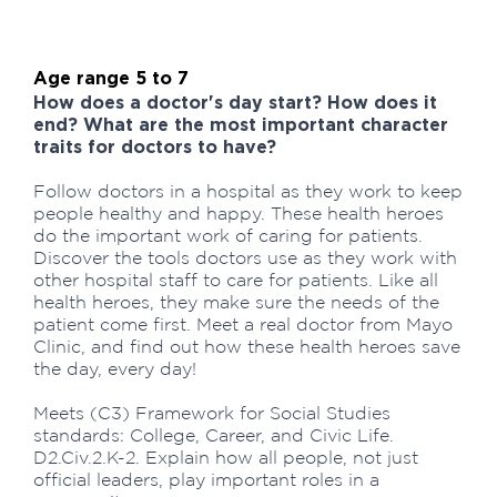
Age range 5 to 7
How does a doctor's day start? How does it
end? What are the most important character
traits for doctors to have?
Follow doctors in a hospital as they work to keep
people healthy and happy. These health heroes
do the important work of caring for patients.
Discover the tools doctors use as they work with
other hospital staff to care for patients. Like all
health heroes, they make sure the needs of the
patient come first. Meet a real doctor from Mayo
Clinic, and find out how these health heroes save
the day, every day!
Meets (C3) Framework for Social Studies
standards: College, Career, and Civic Life.
D2.Civ.2.K-2. Explain how all people, not just
official leaders, play important roles in a