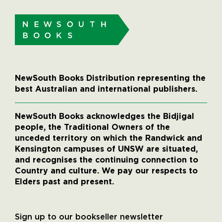
NewSouth Books Distribution representing the
best Australian and international publishers.
NewSouth Books acknowledges the Bidjigal
people, the Traditional Owners of the
unceded territory on which the Randwick and
Kensington campuses of UNSW are situated,
and recognises the continuing connection to
Country and culture. We pay our respects to
Elders past and present.
Sign up to our bookseller newsletter