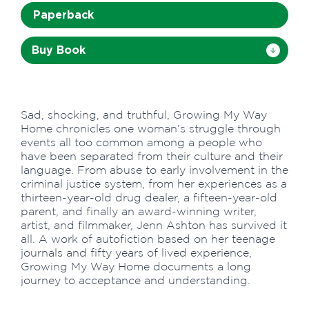
Paperback
Buy Book
Sad, shocking, and truthful, Growing My Way
Home chronicles one woman’s struggle through
events all too common among a people who
have been separated from their culture and their
language. From abuse to early involvement in the
criminal justice system, from her experiences as a
thirteen-year-old drug dealer, a fifteen-year-old
parent, and finally an award-winning writer,
artist, and filmmaker, Jenn Ashton has survived it
all. A work of autofiction based on her teenage
journals and fifty years of lived experience,
Growing My Way Home documents a long
journey to acceptance and understanding.