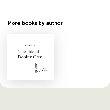
More books by author