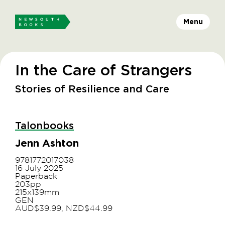
Menu
In the Care of Strangers
Stories of Resilience and Care
Talonbooks
Jenn Ashton
9781772017038
16 July 2025
Paperback
203pp
215x139mm
GEN
AUD$39.99, NZD$44.99