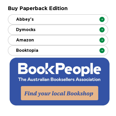
Buy Paperback Edition
Abbey's
Dymocks
Amazon
Booktopia