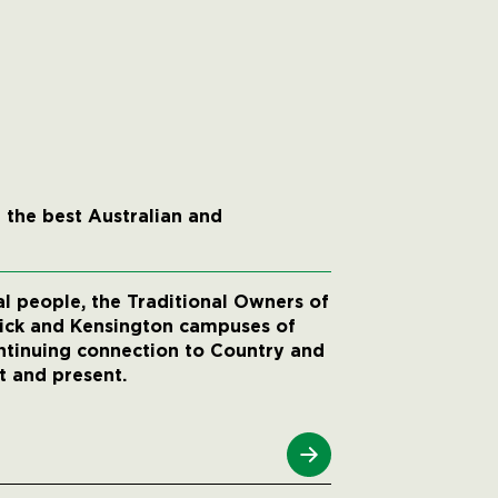
 the best Australian and
 people, the Traditional Owners of
wick and Kensington campuses of
ntinuing connection to Country and
t and present.