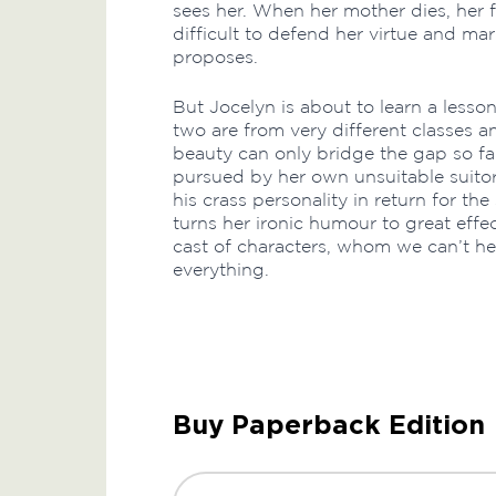
sees her. When her mother dies, her fa
difficult to defend her virtue and mar
proposes.
But Jocelyn is about to learn a lesson
two are from very different classes 
beauty can only bridge the gap so fa
pursued by her own unsuitable suitor 
his crass personality in return for th
turns her ironic humour to great effec
cast of characters, whom we can’t hel
everything.
Buy Paperback Edition