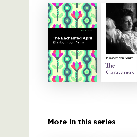
More in this series