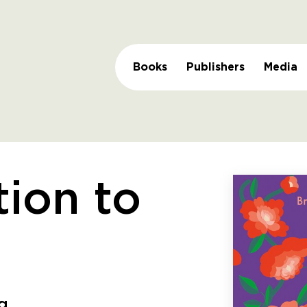
Books
Publishers
Media
tion to
ng