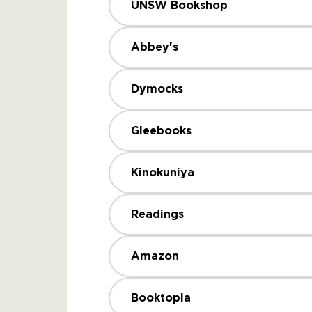
UNSW Bookshop
Abbey's
Dymocks
Gleebooks
Kinokuniya
Readings
Amazon
Booktopia