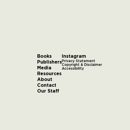
Books
Instagram
Publishers
Privacy Statement
Copyright & Disclaimer
Media
Accessibility
Resources
About
Contact
Our Staff