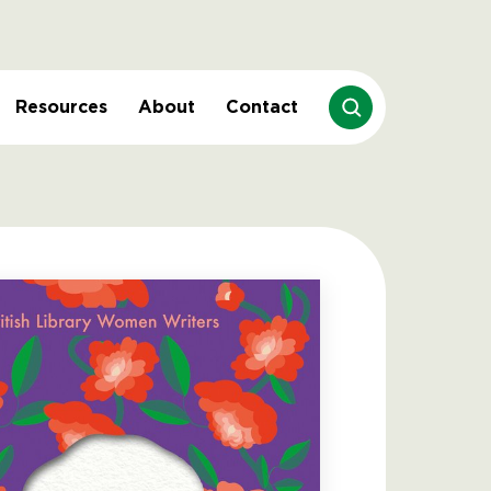
Resources
About
Contact