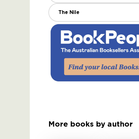
The Nile
More books by author