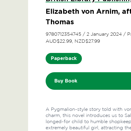
Elizabeth von Arnim, a
Thomas
9780712354745
/
2 January 2024
/
P
AUD$22.99, NZD$27.99
Paperback
Buy Book
A Pygmalion-style story told with von
charm, this novel introduces us to Sa
longed-for child to humble shopkeep
extremely beautiful girl, attracting 