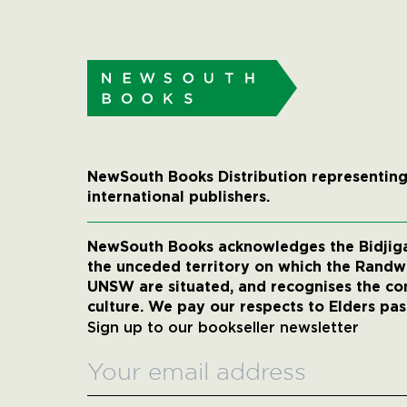
NewSouth Books Distribution representing
international publishers.
NewSouth Books acknowledges the Bidjigal
the unceded territory on which the Rand
UNSW are situated, and recognises the co
culture. We pay our respects to Elders pas
Sign up to our bookseller newsletter