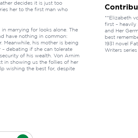
ther decides it is just too
Contribu
ries her to the first man who
**Elizabeth v
first – heavil
 in marrying for looks alone. The
and Her Germ
and have nothing in common:
best remembe
r. Meanwhile, his mother is being
1931 novel F
– debating if she can tolerate
Writers series
e security of his wealth. Von Arnim
t in showing us the follies of her
p wishing the best for, despite