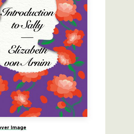
ver Image