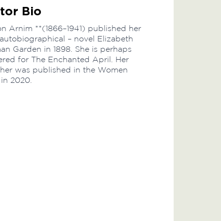
tor Bio
on Arnim **(1866–1941) published her
y autobiographical – novel Elizabeth
an Garden in 1898. She is perhaps
red for The Enchanted April. Her
ather was published in the Women
 in 2020.