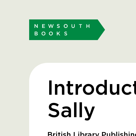
Introduc
Sally
British Library Publishi