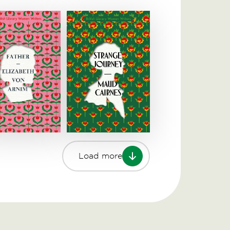
Load more