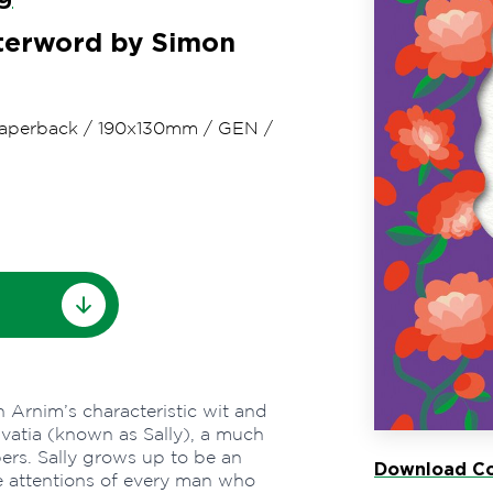
fterword by Simon
aperback
/
190x130mm
/
GEN
/
 Arnim’s characteristic wit and
lvatia (known as Sally), a much
ers. Sally grows up to be an
Download Co
the attentions of every man who