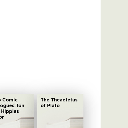
 Comic
The Theaetetus
logues: Ion
of Plato
 Hippias
or