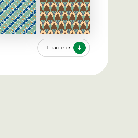
Load more