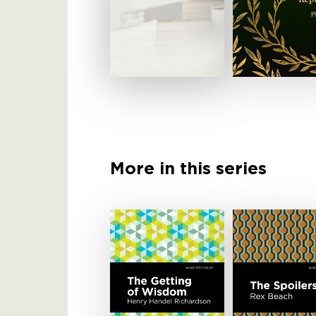
More in this series