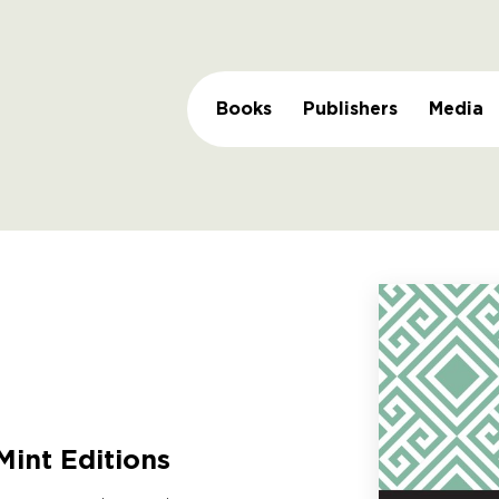
Books
Publishers
Media
Mint Editions