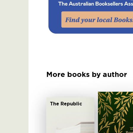
More books by author
The Republic