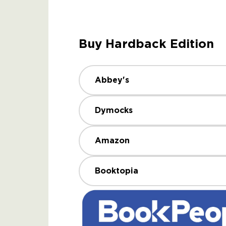
Buy Hardback Edition
Abbey's
Dymocks
Amazon
Booktopia