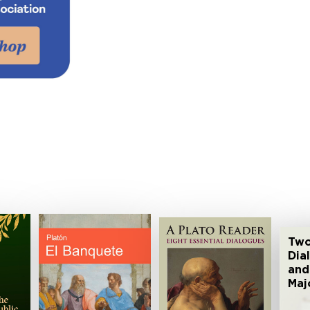
Two
Dia
and
Maj