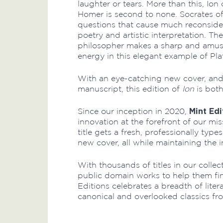
laughter or tears. More than this, Ion
Homer is second to none. Socrates off
questions that cause much reconsider
poetry and artistic interpretation. The
philosopher makes a sharp and amusi
energy in this elegant example of Pla
With an eye-catching new cover, and 
manuscript, this edition of
Ion
is bot
Mint Edi
Since our inception in 2020,
innovation at the forefront of our mi
title gets a fresh, professionally typ
new cover, all while maintaining the i
With thousands of titles in our collec
public domain works to help them fi
Editions celebrates a breadth of lite
canonical and overlooked classics fr