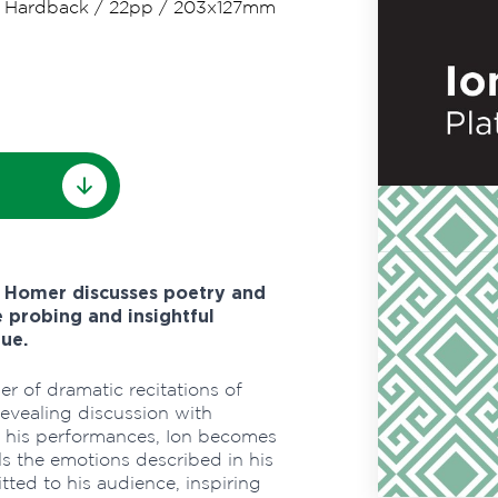
/
Hardback
/
22pp
/
203x127mm
f Homer discusses poetry and
 probing and insightful
ue.
er of dramatic recitations of
revealing discussion with
f his performances, Ion becomes
ls the emotions described in his
ted to his audience, inspiring