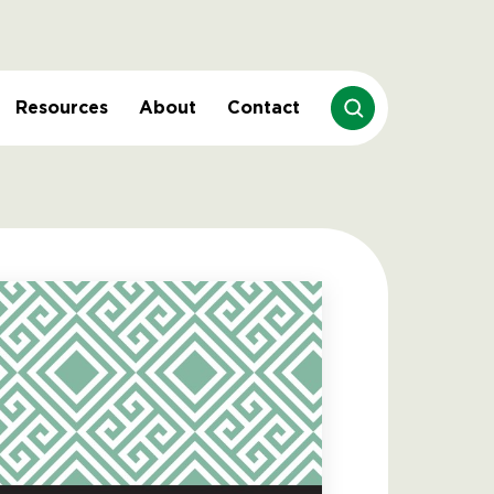
Resources
About
Contact