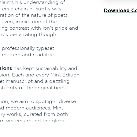
 claims his understanding of
ers a chain of subtly wily
Download Co
ation of the nature of poets,
 even, ironic tone of the
ng contrast with Ion’s pride and
to’s penetrating thought.
professionally typeset
h modern and readable.
tions
has kept sustainability and
ssion. Each and every Mint Edition
eset manuscript and a dazzling
ntegrity of the original book.
tion, we aim to spotlight diverse
nd modern audiences. Mint
rary works, curated from both
om writers around the globe.