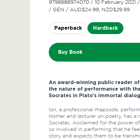
9798888974070
/
10 February 2021
/
GEN
/
AUD$24.99, NZD$29.99
Paperback
Hardback
Buy Book
An award-winning public reader o
the nature of performance with the
Socrates in Plato’s immortal dialog
Ion, a professional rhapsode, perform
Homer and lecturer on poetry, has a 
Socrates. Acclaimed for the power o
so involved in performing that he fee
story and expects them to be transmit