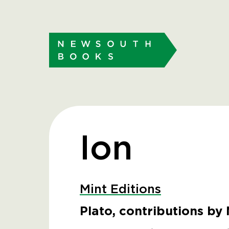
Ion
Mint Editions
Plato, contributions by 