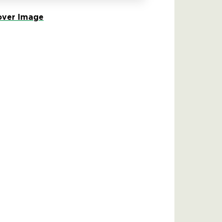
ver Image