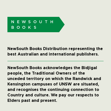
NewSouth Books Distribution representing the
best Australian and international publishers.
NewSouth Books acknowledges the Bidjigal
people, the Traditional Owners of the
unceded territory on which the Randwick and
Kensington campuses of UNSW are situated,
and recognises the continuing connection to
Country and culture. We pay our respects to
Elders past and present.