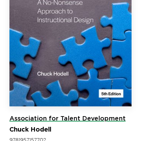
Association for Talent Development
Chuck Hodell
9781957157702