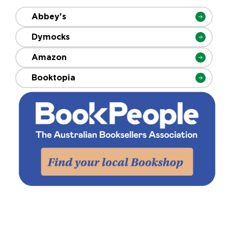
Abbey's
Dymocks
Amazon
Booktopia