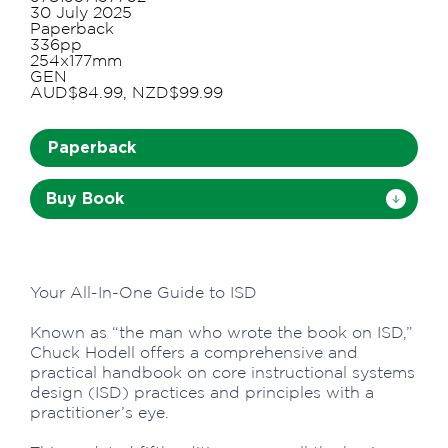
30 July 2025
Paperback
336pp
254x177mm
GEN
AUD$84.99, NZD$99.99
Paperback
Buy Book
Your All-In-One Guide to ISD
Known as “the man who wrote the book on ISD,”
Chuck Hodell offers a comprehensive and
practical handbook on core instructional systems
design (ISD) practices and principles with a
practitioner’s eye.