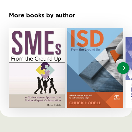
More books by author