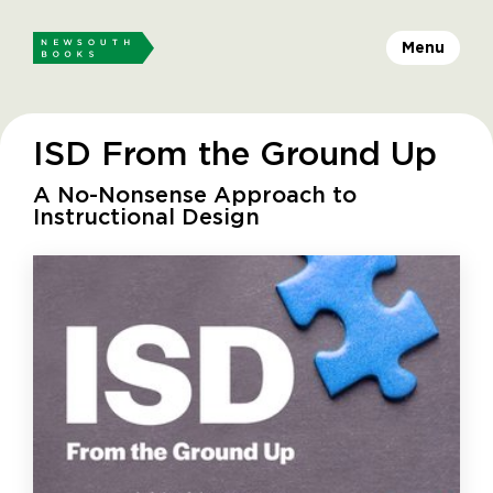
Menu
ISD From the Ground Up
A No-Nonsense Approach to
Instructional Design