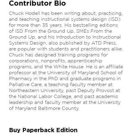
Contributor Bio
Chuck Hodell has been writing about, practicing,
and teaching instructional systems design (ISD)
for more than 35 years. His bestselling editions
of ISD From the Ground Up, SMEs From the
Ground Up, and his Introduction to Instructional
Systems Design, also published by ATD Press,
are popular with students and practitioners alike.
Chuck has designed training programs for
corporations, nonprofits, apprenticeship
programs, and the White House. He is an affiliate
professor at the University of Maryland School of
Pharmacy in the PhD and graduate programs in
Palliative Care, a teaching faculty member at
Northeastern University, past Deputy Provost at
the National Labor College, and past academic
leadership and faculty member at the University
of Maryland Baltimore County.
Buy Paperback Edition