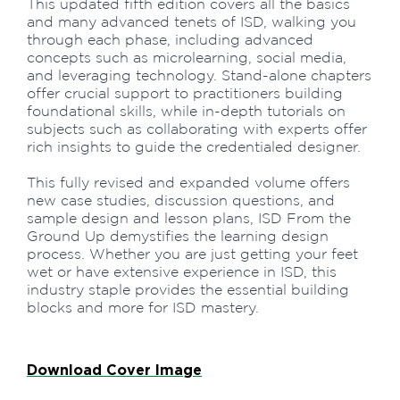
This updated fifth edition covers all the basics
and many advanced tenets of ISD, walking you
through each phase, including advanced
concepts such as microlearning, social media,
and leveraging technology. Stand-alone chapters
offer crucial support to practitioners building
foundational skills, while in-depth tutorials on
subjects such as collaborating with experts offer
rich insights to guide the credentialed designer.
This fully revised and expanded volume offers
new case studies, discussion questions, and
sample design and lesson plans, ISD From the
Ground Up demystifies the learning design
process. Whether you are just getting your feet
wet or have extensive experience in ISD, this
industry staple provides the essential building
blocks and more for ISD mastery.
Download Cover Image