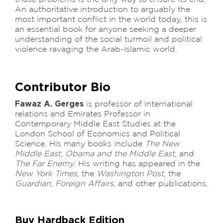
An authoritative introduction to arguably the
most important conflict in the world today, this is
an essential book for anyone seeking a deeper
understanding of the social turmoil and political
violence ravaging the Arab-Islamic world.
Contributor Bio
Fawaz A. Gerges
is professor of international
relations and Emirates Professor in
Contemporary Middle East Studies at the
London School of Economics and Political
Science. His many books include
The New
Middle East
,
Obama and the Middle East
, and
The Far Enemy
. His writing has appeared in the
New York Times
, the
Washington Post
, the
Guardian
,
Foreign Affairs
, and other publications.
Buy Hardback Edition