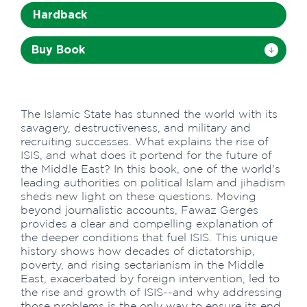
Hardback
Buy Book
The Islamic State has stunned the world with its
savagery, destructiveness, and military and
recruiting successes. What explains the rise of
ISIS, and what does it portend for the future of
the Middle East? In this book, one of the world's
leading authorities on political Islam and jihadism
sheds new light on these questions. Moving
beyond journalistic accounts, Fawaz Gerges
provides a clear and compelling explanation of
the deeper conditions that fuel ISIS. This unique
history shows how decades of dictatorship,
poverty, and rising sectarianism in the Middle
East, exacerbated by foreign intervention, led to
the rise and growth of ISIS--and why addressing
those problems is the only way to ensure its end.