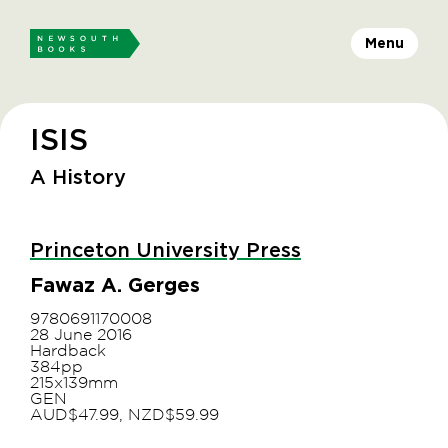
Menu
ISIS
A History
Princeton University Press
Fawaz A. Gerges
9780691170008
28 June 2016
Hardback
384pp
215x139mm
GEN
AUD$47.99, NZD$59.99