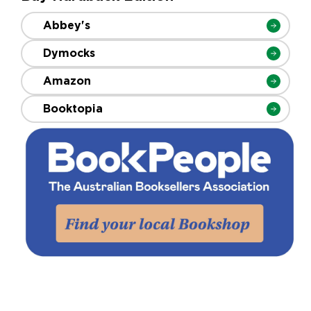
Abbey's
Dymocks
Amazon
Booktopia