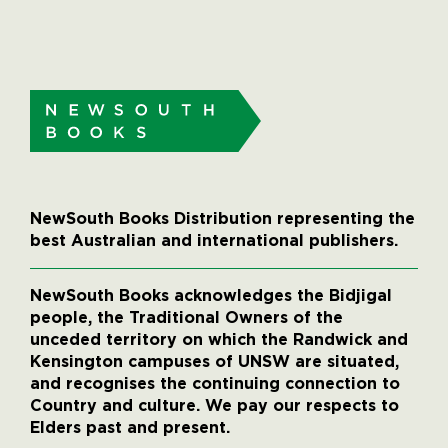
NewSouth Books Distribution representing the
best Australian and international publishers.
NewSouth Books acknowledges the Bidjigal
people, the Traditional Owners of the
unceded territory on which the Randwick and
Kensington campuses of UNSW are situated,
and recognises the continuing connection to
Country and culture. We pay our respects to
Elders past and present.