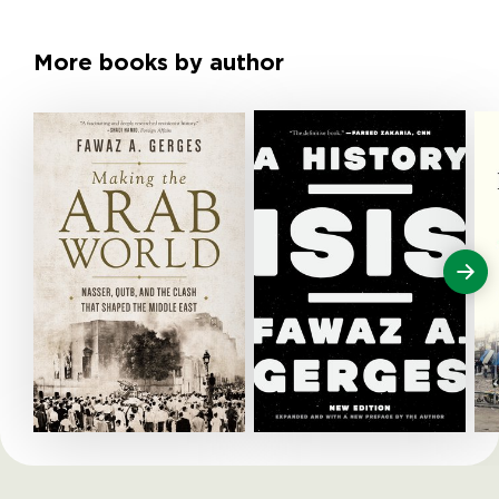
More books by author